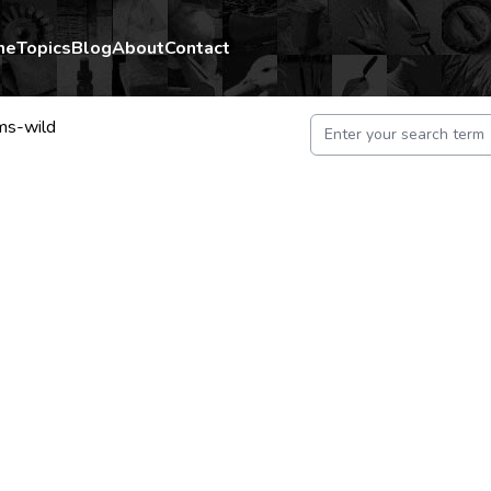
me
Topics
Blog
About
Contact
ms-wild