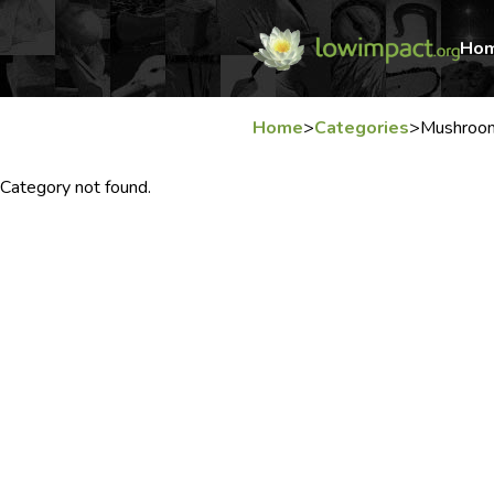
Ho
Home
>
Categories
>
Mushroo
Category not found.