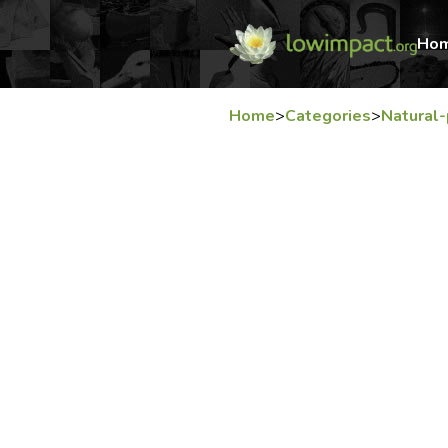
Ho
Home
>
Categories
>
Natural-