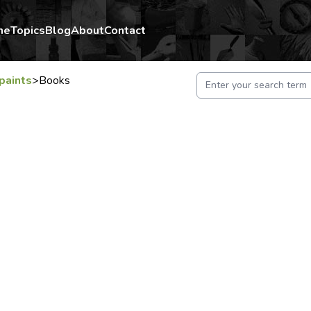
me
Topics
Blog
About
Contact
paints
>
Books