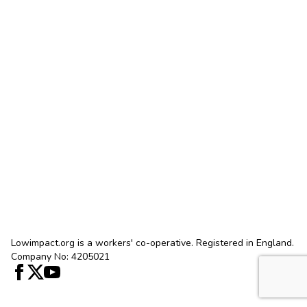
Lowimpact.org is a workers' co-operative. Registered in England.
Company No: 4205021