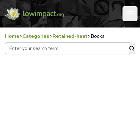
Home
>
Categories
>
Retained-heat
>
Books