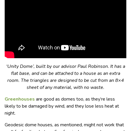
‘Unity Dome’, built by our advisor Paul Robinson. It has a
flat base, and can be attached to a house as an extra
room. The triangles are designed to be cut from an 8×4
sheet of any material, with no waste.
Greenhouses
are good as domes too, as they’re less
likely to be damaged by wind, and they lose less heat at
night.
Geodesic dome houses, as mentioned, might not work that