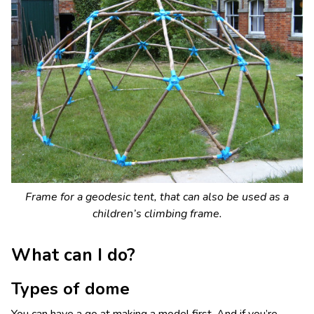
Frame for a geodesic tent, that can also be used as a
children’s climbing frame.
What can I do?
Types of dome
You can have a go at making a model first. And if you’re