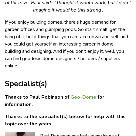
of this size. Paul said: ‘I thought it would work, but I didn’t
imagine it would be this strong’.
If you enjoy building domes, there’s huge demand for
garden offices and glamping pods. So start small, get the
hang of it, build things that you can take down and sell, and
you could get yourself an interesting career in dome-
building and designing. And if you don’t enjoy it, well, you
can find geodesic dome designers / builders / suppliers
online.
Specialist(s)
Thanks to Paul Robinson of
Geo-Dome
for
information.
Thanks to the specialist(s) below for help with this
topic over the years.
Paul Robinson has built many kinds of