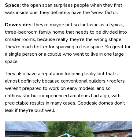
Space:
the open span surprises people when they first
walk inside one; they definitely have the ‘wow’ factor.
Downsides:
they’re maybe not so fantastic as a typical,
three-bedroom family home that needs to be divided into
smaller rooms, because really, they’re the wrong shape.
They’re much better for spanning a clear space. So great for
a single person or a couple who want to live in one large
space.
They also have a reputation for being leaky, but that’s
almost definitely because conventional builders / roofers
weren’t prepared to work on early models, and so
enthusiastic but inexperienced amateurs had a go, with
predictable results in many cases. Geodesic domes don’t
leak if they’re built well.