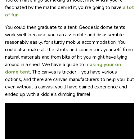
fascinated by the maths behind it, you’re going to have
a lot
of fun
.
You could then graduate to a tent. Geodesic dome tents
work well, because you can assemble and disassemble
reasonably easily, for sturdy mobile accommodation. You
could also make all the struts and connectors yourself, from
natural materials and from bits of kit you might have lying
around in a shed. We have a guide to
making your on
dome tent
. The canvas is trickier – you have various
options, and there are canvas manufacturers to help you; but
even without a canvas, you’ll have gained experience and
ended up with a kiddie’s climbing frame!