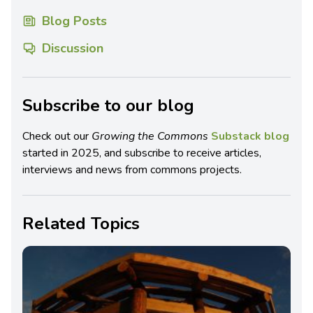
Blog Posts
Discussion
Subscribe to our blog
Check out our
Growing the Commons
Substack blog
started in 2025, and subscribe to receive articles,
interviews and news from commons projects.
Related Topics