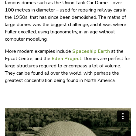
famous domes such as the Union Tank Car Dome – over
100 metres in diameter – used for repairing railway cars in
the 1950s, that has since been demolished. The maths of
large domes was the biggest challenge, and it was where
Fuller excelled, using trigonometry, in an age without
computer modelling.
More modern examples include
Spaceship Earth
at the
Epcot Centre, and the
Eden Project
. Domes are perfect for
large structures required to encompass a lot of volume.
They can be found all over the world, with perhaps the
greatest concentration being found in North America.