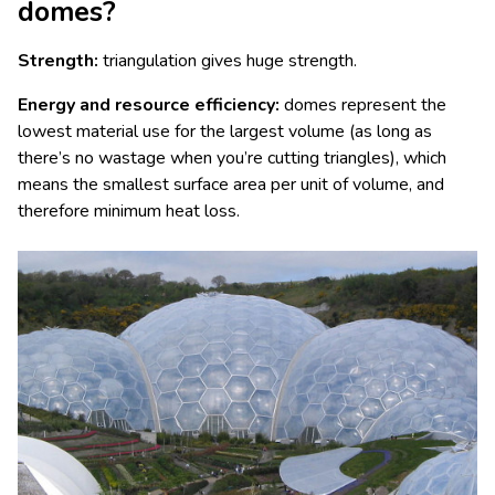
domes?
Strength:
triangulation gives huge strength.
Energy and resource efficiency:
domes represent the
lowest material use for the largest volume (as long as
there’s no wastage when you’re cutting triangles), which
means the smallest surface area per unit of volume, and
therefore minimum heat loss.