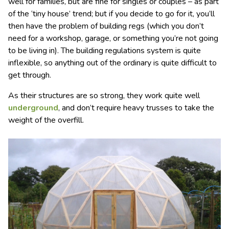
well for families, but are fine for singles or couples – as part
of the ‘tiny house’ trend; but if you decide to go for it, you’ll
then have the problem of building regs (which you don’t
need for a workshop, garage, or something you’re not going
to be living in). The building regulations system is quite
inflexible, so anything out of the ordinary is quite difficult to
get through.
As their structures are so strong, they work quite well
underground
, and don’t require heavy trusses to take the
weight of the overfill.