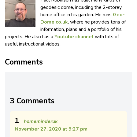
geodesic dome, including the 2-storey
home office in his garden. He runs
Geo-
Dome.co.uk
, where he provides tons of
information, plans and a portfolio of his
projects. He also has a
Youtube channel
with lots of
useful instructional videos.
Comments
3 Comments
1
homeminderuk
November 27, 2020 at 9:27 pm