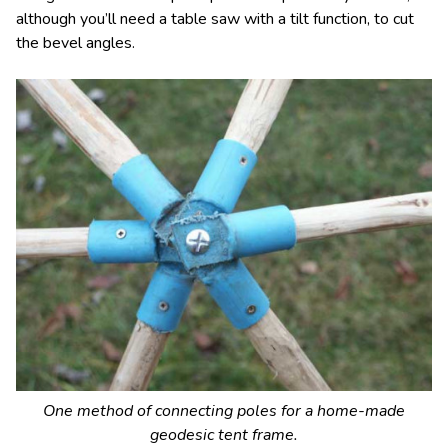
although you’ll need a table saw with a tilt function, to cut
the bevel angles.
One method of connecting poles for a home-made
geodesic tent frame.