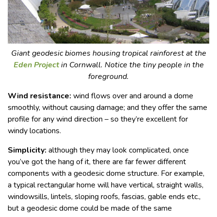
Giant geodesic biomes housing tropical rainforest at the
Eden Project
in Cornwall. Notice the tiny people in the
foreground.
Wind resistance:
wind flows over and around a dome
smoothly, without causing damage; and they offer the same
profile for any wind direction – so they’re excellent for
windy locations.
Simplicity:
although they may look complicated, once
you’ve got the hang of it, there are far fewer different
components with a geodesic dome structure. For example,
a typical rectangular home will have vertical, straight walls,
windowsills, lintels, sloping roofs, fascias, gable ends etc.,
but a geodesic dome could be made of the same