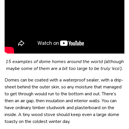
15 examples of dome homes around the world (although
maybe some of them are a bit too large to be truly ‘eco’).
Domes can be coated with a waterproof sealer, with a drip-
sheet behind the outer skin, so any moisture that managed
to get through would run to the bottom and out. There’s
then an air gap, then insulation and interior walls. You can
have ordinary timber studwork and plasterboard on the
inside. A tiny wood stove should keep even a large dome
toasty on the coldest winter day.