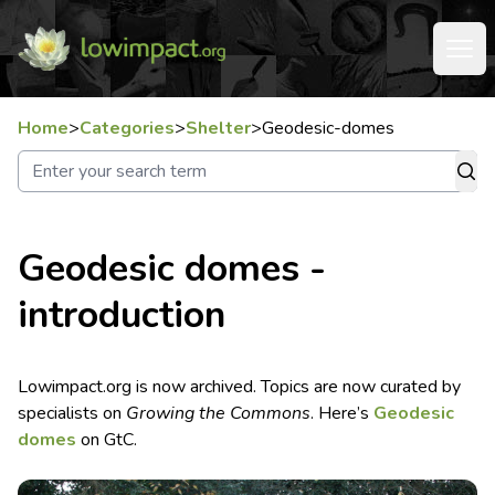
Home
>
Categories
>
Shelter
>
Geodesic-domes
Geodesic domes -
introduction
Lowimpact.org is now archived. Topics are now curated by
specialists on
Growing the Commons
. Here’s
Geodesic
domes
on GtC.