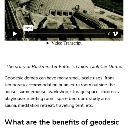
The story of Buckminster Fuller’s Union Tank Car Dome.
Geodesic domes can have many small-scale uses, from
temporary accommodation or an extra room outside the
house, summerhouse, workshop, storage space, children’s
playhouse, meeting room, spare bedroom, study area,
sauna, meditation retreat, travelling tent, etc.
What are the benefits of geodesic