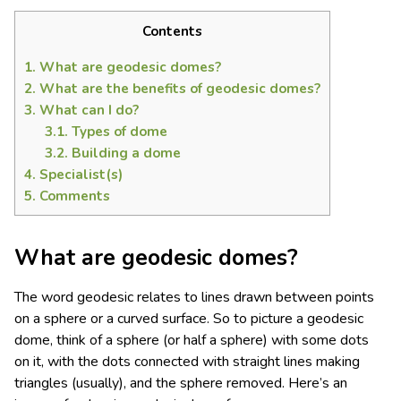
Contents
1.
What are geodesic domes?
2.
What are the benefits of geodesic domes?
3.
What can I do?
3.1.
Types of dome
3.2.
Building a dome
4.
Specialist(s)
5.
Comments
What are geodesic domes?
The word geodesic relates to lines drawn between points
on a sphere or a curved surface. So to picture a geodesic
dome, think of a sphere (or half a sphere) with some dots
on it, with the dots connected with straight lines making
triangles (usually), and the sphere removed. Here’s an