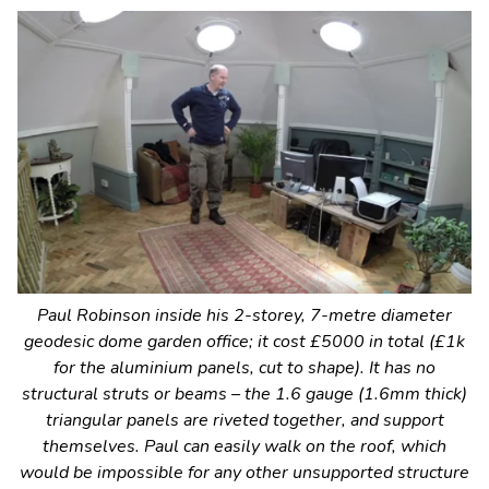
Paul Robinson inside his 2-storey, 7-metre diameter
geodesic dome garden office; it cost £5000 in total (£1k
for the aluminium panels, cut to shape). It has no
structural struts or beams – the 1.6 gauge (1.6mm thick)
triangular panels are riveted together, and support
themselves. Paul can easily walk on the roof, which
would be impossible for any other unsupported structure