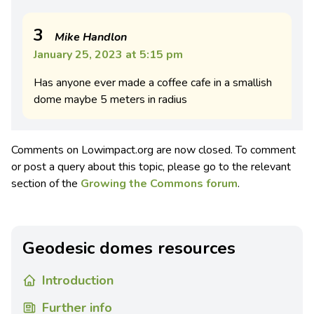
3
Mike Handlon
January 25, 2023 at 5:15 pm
Has anyone ever made a coffee cafe in a smallish
dome maybe 5 meters in radius
Comments on Lowimpact.org are now closed. To comment
or post a query about this topic, please go to the relevant
section of the
Growing the Commons forum
.
Geodesic domes resources
Introduction
Further info