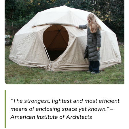
“The strongest, lightest and most efficient
means of enclosing space yet known.” –
American Institute of Architects