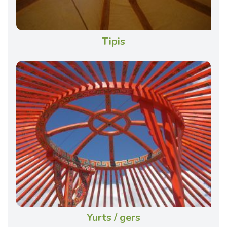
Tipis
Yurts / gers