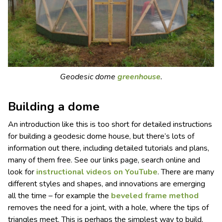
Geodesic dome
greenhouse
.
Building a dome
An introduction like this is too short for detailed instructions
for building a geodesic dome house, but there’s lots of
information out there, including detailed tutorials and plans,
many of them free. See our links page, search online and
look for
instructional videos on YouTube
. There are many
different styles and shapes, and innovations are emerging
all the time – for example the
beveled
frame
method
removes the need for a joint, with a hole, where the tips of
triangles meet. This is perhaps the simplest way to build,