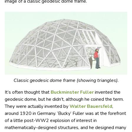
image of a classic geodesic dome frame.
Classic geodesic dome frame (showing triangles).
It’s often thought that
Buckminster Fuller
invented the
geodesic dome, but he didn’t, although he coined the term.
They were actually invented by
Walter Bauersfeld
,
around 1920 in Germany. ‘Bucky’ Fuller was at the forefront
of a little post-WW2 explosion of interest in
mathematically-designed structures, and he designed many