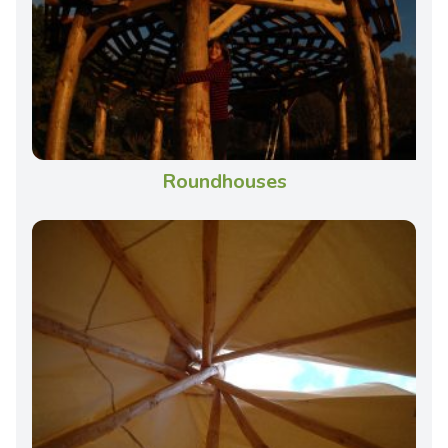
Roundhouses