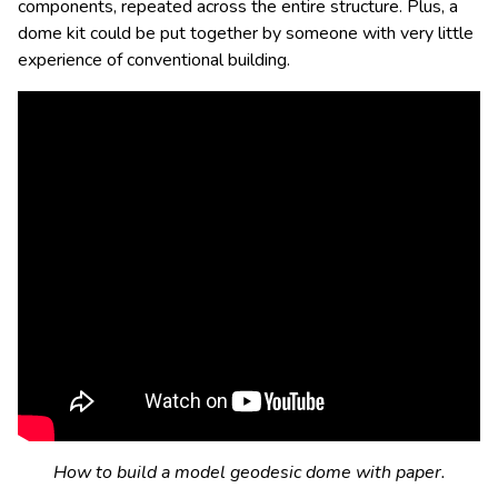
components, repeated across the entire structure. Plus, a
dome kit could be put together by someone with very little
experience of conventional building.
How to build a model geodesic dome with paper.