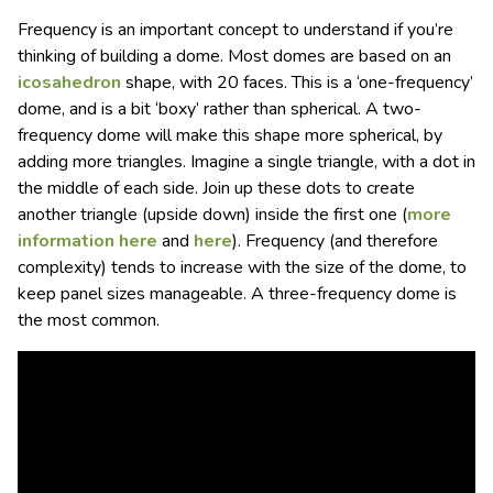
Frequency is an important concept to understand if you’re
thinking of building a dome. Most domes are based on an
icosahedron
shape, with 20 faces. This is a ‘one-frequency’
dome, and is a bit ‘boxy’ rather than spherical. A two-
frequency dome will make this shape more spherical, by
adding more triangles. Imagine a single triangle, with a dot in
the middle of each side. Join up these dots to create
another triangle (upside down) inside the first one (
more
information here
and
here
). Frequency (and therefore
complexity) tends to increase with the size of the dome, to
keep panel sizes manageable. A three-frequency dome is
the most common.