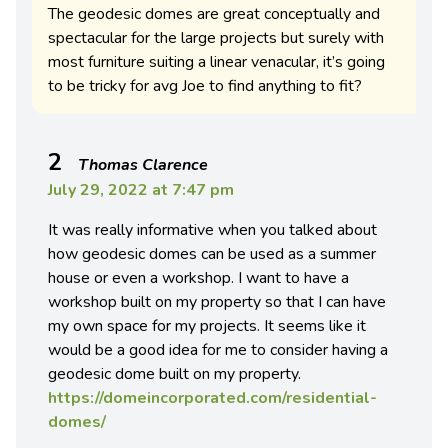
The geodesic domes are great conceptually and
spectacular for the large projects but surely with
most furniture suiting a linear venacular, it’s going
to be tricky for avg Joe to find anything to fit?
2
Thomas Clarence
July 29, 2022 at 7:47 pm
It was really informative when you talked about
how geodesic domes can be used as a summer
house or even a workshop. I want to have a
workshop built on my property so that I can have
my own space for my projects. It seems like it
would be a good idea for me to consider having a
geodesic dome built on my property.
https://domeincorporated.com/residential-
domes/