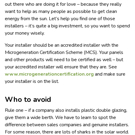
out there who are doing it for love – because they really
want to help as many people as possible to get clean
energy from the sun. Let’s help you find one of those
installers – it’s quite a big investment, so you want to spend
your money wisely.
Your installer should be an accredited installer with the
Microgeneration Certification Scheme (MCS). Your panels
and other products will need to be certified as well – but
your accredited installer will ensure that they are. See
www.microgenerationcertification.org
and make sure
your installer is on the list.
Who to avoid
Rule one – if a company also installs plastic double glazing,
give them a wide berth. We have to learn to spot the
difference between sales companies and genuine installers.
For some reason, there are lots of sharks in the solar world.