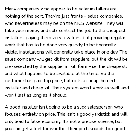
Many companies who appear to be solar installers are
nothing of the sort. They’re just fronts – sales companies,
who nevertheless may be on the MCS website. They will
take your money and sub-contract the job to the cheapest
installers, paying them very low fees, but providing regular
work that has to be done very quickly to be financially
viable. Installations will generally take place in one day. The
sales company will get kit from suppliers, but the kit will be
pre-selected by the supplier in ‘kit’ form – i.e. the cheapest,
and what happens to be available at the time. So the
customer has paid top price, but gets a cheap, hurried
installer and cheap kit. Their system won’t work as well, and
won’t last as long as it should.
A good installer isn’t going to be a slick salesperson who
focuses entirely on price. This isn’t a good yardstick and will
only lead to false economy. It’s not a precise science, but
you can get a feel for whether their pitch sounds too good