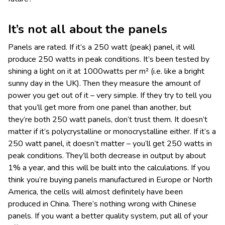
It’s not all about the panels
Panels are rated. If it’s a 250 watt (peak) panel, it will
produce 250 watts in peak conditions. It’s been tested by
shining a light on it at 1000watts per m² (i.e. like a bright
sunny day in the UK). Then they measure the amount of
power you get out of it – very simple. If they try to tell you
that you’ll get more from one panel than another, but
they’re both 250 watt panels, don’t trust them. It doesn’t
matter if it’s polycrystalline or monocrystalline either. If it’s a
250 watt panel, it doesn’t matter – you’ll get 250 watts in
peak conditions. They’ll both decrease in output by about
1% a year, and this will be built into the calculations. If you
think you’re buying panels manufactured in Europe or North
America, the cells will almost definitely have been
produced in China. There’s nothing wrong with Chinese
panels. If you want a better quality system, put all of your