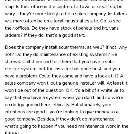
map. Is their office in the centre of a town or city. If so, be
wary – they’re more likely to be a sales company. Installers
will more often be on a local industrial estate. Go to see
their offices. Do they have stock of panels and kit, vans,
ladders? If they do, that’s a good start.
Does the company install solar thermal as well? If not, why
not? Do they do maintenance of existing systems? Be
shrewd. Call them and tell them that you have a solar
electric system, but the installer has gone bust, and you
have a problem. Could they come and have a look at it? A
sales company won’t, but a genuine installer will. At least it
won’t be out of the question. OK, it’s a bit of a white lie to
say that you have a system when you don’t, and so we’re
on dodgy ground here, ethically. But ultimately, your
intentions are good – you’re looking to give money to a
good company. Besides, if they don’t do maintenance,
what’s going to happen if you need maintenance work in the
future?