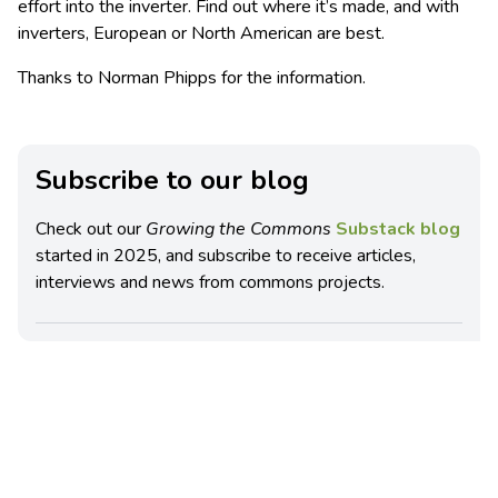
effort into the inverter. Find out where it’s made, and with
inverters, European or North American are best.
Thanks to Norman Phipps for the information.
Subscribe to our blog
Check out our
Growing the Commons
Substack blog
started in 2025, and subscribe to receive articles,
interviews and news from commons projects.