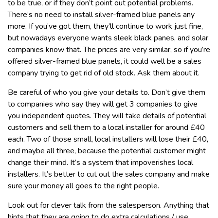
to be true, or if they don’t point out potential problems.
There’s no need to install silver-framed blue panels any
more. If you’ve got them, they’ll continue to work just fine,
but nowadays everyone wants sleek black panes, and solar
companies know that. The prices are very similar, so if you’re
offered silver-framed blue panels, it could well be a sales
company trying to get rid of old stock. Ask them about it.
Be careful of who you give your details to. Don’t give them
to companies who say they will get 3 companies to give
you independent quotes. They will take details of potential
customers and sell them to a local installer for around £40
each. Two of those small, local installers will lose their £40,
and maybe all three, because the potential customer might
change their mind. It’s a system that impoverishes local
installers. It’s better to cut out the sales company and make
sure your money all goes to the right people.
Look out for clever talk from the salesperson. Anything that
hints that they are going to do extra calculations / use