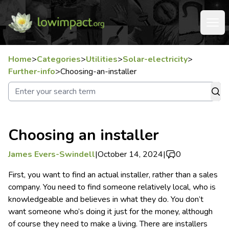
Home
>
Categories
>
Utilities
>
Solar-electricity
>
Further-info
>
Choosing-an-installer
Choosing an installer
James Evers-Swindell
|
October 14, 2024
|
0
First, you want to find an actual installer, rather than a sales
company. You need to find someone relatively local, who is
knowledgeable and believes in what they do. You don’t
want someone who’s doing it just for the money, although
of course they need to make a living.
There are installers