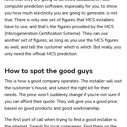
computer prediction software, especially for you, to show
you how much electricity you are going to generate, is not
true. There is only one set of figures that MCS installers
have to use, and that’s the figures provided by the MCS
(Microgeneration Certification Scheme). They can use
another set of figures, as long as you use the MCS figures
as well, and tell the customer which is which. But really, you
only need the official MCS prediction.
How to spot the good guys
This is how a good company operates. The installer will visit
the customer’s house, and select the right kit for their
needs. The price won’t suddenly change if you’re not sure if
you can afford their quote. They will give you a good price,
based on good products and good workmanship.
The first port of call when trying to find a good installer is
the internet. Search for local companies. Find them on the