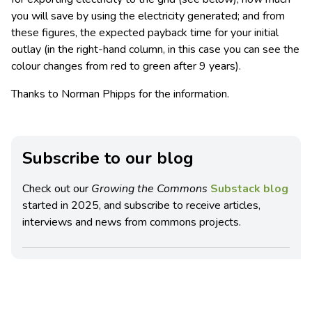
you will save by using the electricity generated; and from
these figures, the expected payback time for your initial
outlay (in the right-hand column, in this case you can see the
colour changes from red to green after 9 years).
Thanks to Norman Phipps for the information.
Subscribe to our blog
Check out our
Growing the Commons
Substack blog
started in 2025, and subscribe to receive articles,
interviews and news from commons projects.