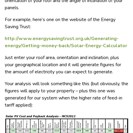
orientation of your roof and the angle of inclination of your
panels.
For example, here’s one on the website of the Energy
Saving Trust:
http://www.energysavingtrust.org.uk/Generating-
energy/Getting-money-back/Solar-Energy-Calculator
Just enter your roof area, orientation and inclination, plus
your geographical location and it will generate figures for
the amount of electricity you can expect to generate.
Your analysis will look something like this (but obviously, the
figures will apply to your property – plus this one was
generated for our system when the higher rate of feed-in
tariff applied):