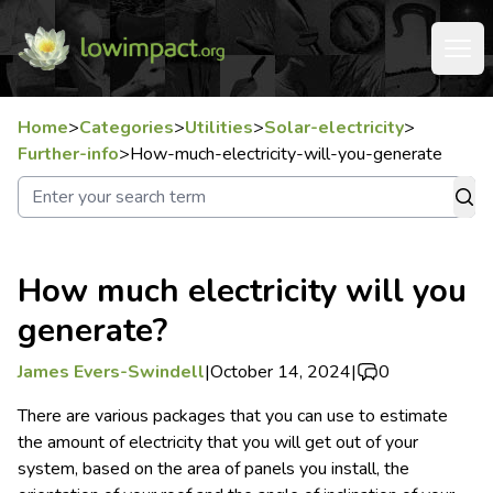
Home
>
Categories
>
Utilities
>
Solar-electricity
>
Further-info
>
How-much-electricity-will-you-generate
How much electricity will you
generate?
James Evers-Swindell
|
October 14, 2024
|
0
There are various packages that you can use to estimate
the amount of electricity that you will get out of your
system, based on the area of panels you install, the