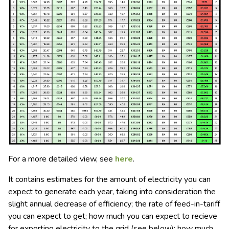
For a more detailed view, see
here
.
It contains estimates for the amount of electricity you can
expect to generate each year, taking into consideration the
slight annual decrease of efficiency; the rate of feed-in-tariff
you can expect to get; how much you can expect to recieve
for exporting electricity to the grid (see below); how much