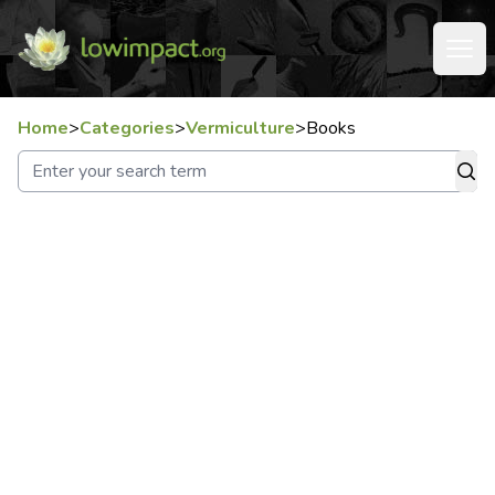
Home
>
Categories
>
Vermiculture
>
Books