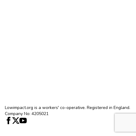
Lowimpact.org is a workers' co-operative. Registered in England.
Company No: 4205021