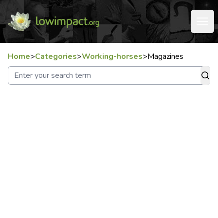
Home
>
Categories
>
Working-horses
>
Magazines