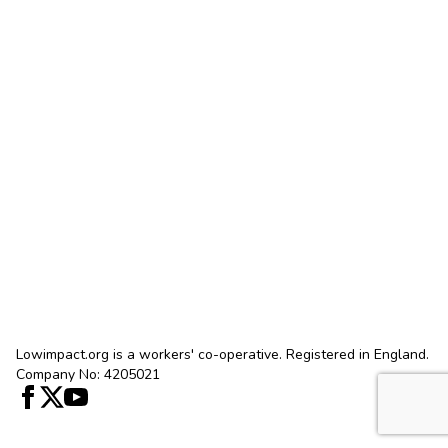
Lowimpact.org is a workers' co-operative. Registered in England.
Company No: 4205021