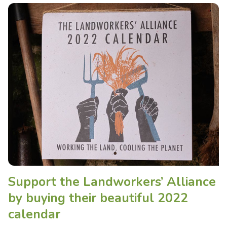
Support the Landworkers’ Alliance
by buying their beautiful 2022
calendar