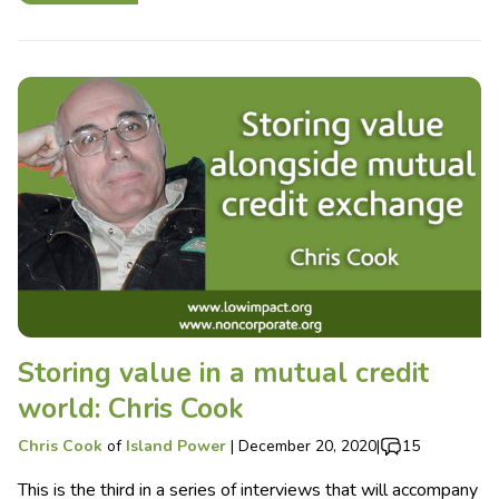
Storing value in a mutual credit
world: Chris Cook
Chris Cook
of
Island Power
|
December 20, 2020
|
15
This is the third in a series of interviews that will accompany