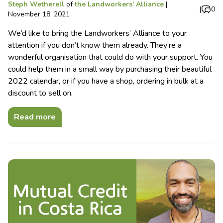
Steph Wetherell
of
the Landworkers' Alliance
|
|
0
November 18, 2021
We’d like to bring the Landworkers’ Alliance to your
attention if you don’t know them already. They’re a
wonderful organisation that could do with your support. You
could help them in a small way by purchasing their beautiful
2022 calendar, or if you have a shop, ordering in bulk at a
discount to sell on.
Read more