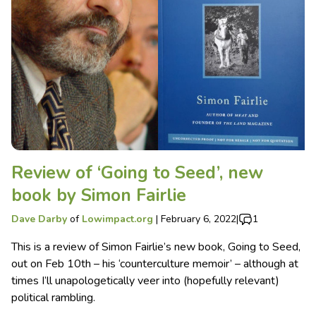
Review of ‘Going to Seed’, new
book by Simon Fairlie
Dave Darby
of
Lowimpact.org
|
February 6, 2022
|
1
This is a review of Simon Fairlie’s new book, Going to Seed,
out on Feb 10th – his ‘counterculture memoir’ – although at
times I’ll unapologetically veer into (hopefully relevant)
political rambling.