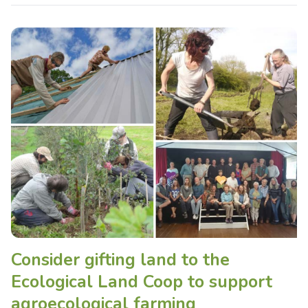
Consider gifting land to the
Ecological Land Coop to support
agroecological farming