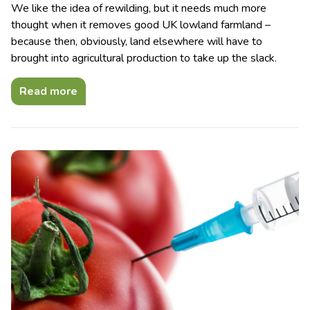
We like the idea of rewilding, but it needs much more
thought when it removes good UK lowland farmland –
because then, obviously, land elsewhere will have to
brought into agricultural production to take up the slack.
Read more