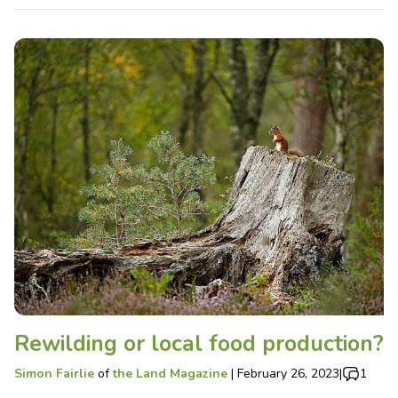
Rewilding or local food production?
Simon Fairlie
of
the Land Magazine
|
February 26, 2023
|
1