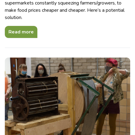
supermarkets constantly squeezing farmers/growers, to
make food prices cheaper and cheaper. Here’s a potential
solution.
Read more