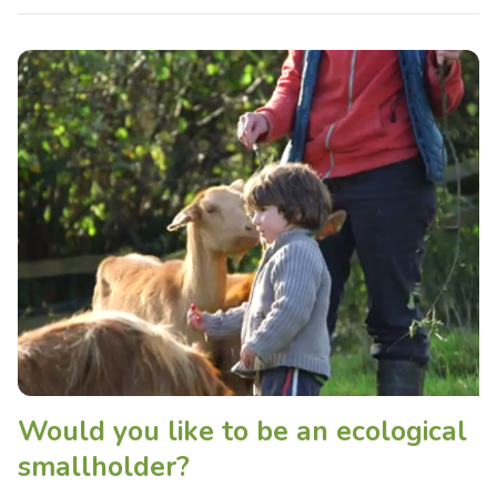
Would you like to be an ecological
smallholder?