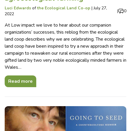
Luci Edwards
of
the Ecological Land Co-op
|
July 27,
|
0
2022
At Low impact we love to hear about our companion
organizations’ successes, this reblog from the ecological
land coop describes why we are celebrating. The ecological
land coop have been inspired to try a new approach in their
campaign to reawaken our rural economies after they were
gifted land by two very noble ecologically minded farmers in
Wales…
Read more