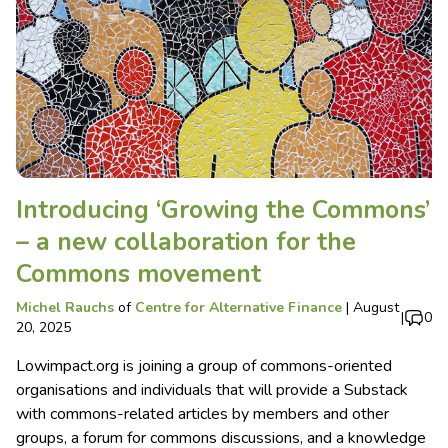
Introducing ‘Growing the Commons’
– a new collaboration for the
Commons movement
Michel Rauchs
of
Centre for Alternative Finance
|
August
|
0
20, 2025
Lowimpact.org is joining a group of commons-oriented
organisations and individuals that will provide a Substack
with commons-related articles by members and other
groups, a forum for commons discussions, and a knowledge