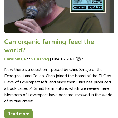
Can organic farming feed the
world?
Chris Smaje
of
Vallis Veg
|
June 16, 2021
|
2
Now there’s a question – posed by Chris Smaje of the
Ecoogical Land Co-op. Chris joined the board of the ELC as
Dave of Lowimpact left, and since then Chris has produced
a book called A Small Farm Future, which we review here.
Members of Lowimpact have become involved in the world
of mutual credit,
…
Read more