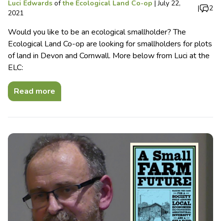
Luci Edwards
of
the Ecological Land Co-op
|
July 22,
|
2
2021
Would you like to be an ecological smallholder? The
Ecological Land Co-op are looking for smallholders for plots
of land in Devon and Cornwall. More below from Luci at the
ELC:
Read more