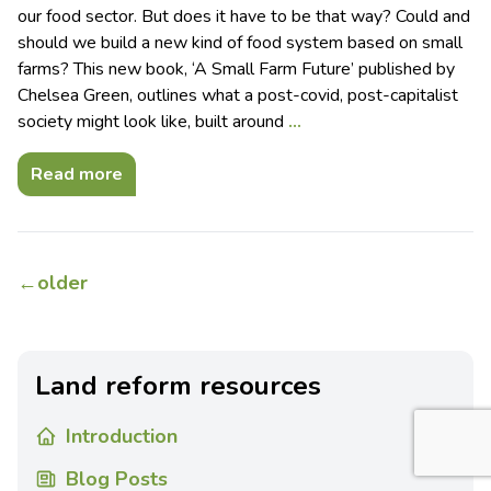
our food sector. But does it have to be that way? Could and
should we build a new kind of food system based on small
farms? This new book, ‘A Small Farm Future’ published by
Chelsea Green, outlines what a post-covid, post-capitalist
society might look like, built around
…
Read more
←
older
Land reform resources
Introduction
Blog Posts