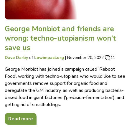
George Monbiot and friends are
wrong: techno-utopianism won’t
save us
Dave Darby
of
Lowimpact.org
|
November 20, 2022
|
11
George Monbiot has joined a campaign called ‘Reboot
Food’, working with techno-utopians who would like to see
governments remove support for organic food and
deregulate the GM industry, as well as producing bacteria-
based food in giant factories (‘precision-fermentation’), and
getting rid of smallholdings.
Read more