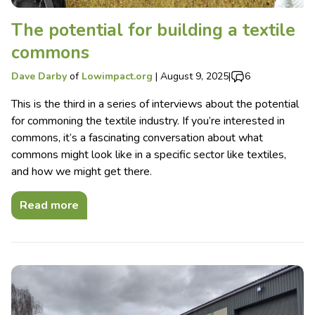
The potential for building a textile
commons
Dave Darby
of
Lowimpact.org
|
August 9, 2025
|
6
This is the third in a series of interviews about the potential
for commoning the textile industry. If you’re interested in
commons, it’s a fascinating conversation about what
commons might look like in a specific sector like textiles,
and how we might get there.
Read more