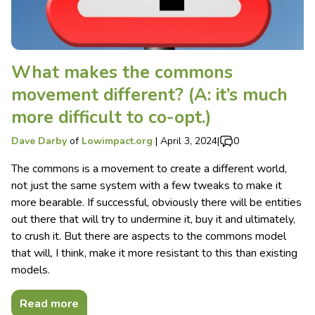
What makes the commons
movement different? (A: it’s much
more difficult to co-opt.)
Dave Darby
of
Lowimpact.org
|
April 3, 2024
|
0
The commons is a movement to create a different world,
not just the same system with a few tweaks to make it
more bearable. If successful, obviously there will be entities
out there that will try to undermine it, buy it and ultimately,
to crush it. But there are aspects to the commons model
that will, I think, make it more resistant to this than existing
models.
Read more