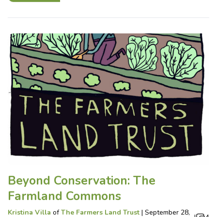
Beyond Conservation: The
Farmland Commons
Kristina Villa
of
The Farmers Land Trust
|
September 28,