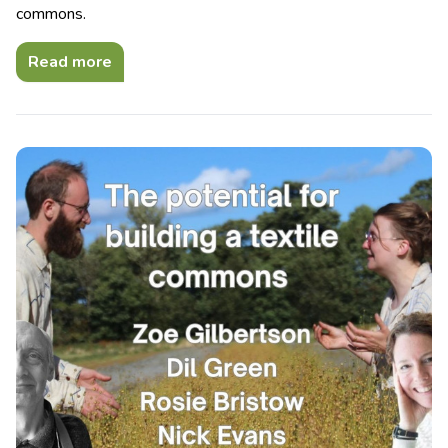
commons.
Read more