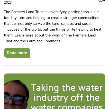
|
4
2023
The Farmers Land Trust is diversifying participation in our
food system and helping to create stronger communities
that can not only survive the land, climate, and social
injustices of the world, but can thrive while helping to heal
them. Learn more about the work of The Farmers Land
Trust and the Farmland Commons.
Read more