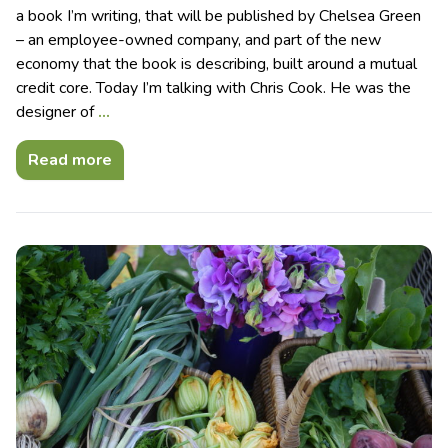
a book I’m writing, that will be published by Chelsea Green
– an employee-owned company, and part of the new
economy that the book is describing, built around a mutual
credit core. Today I’m talking with Chris Cook. He was the
designer of
…
Read more