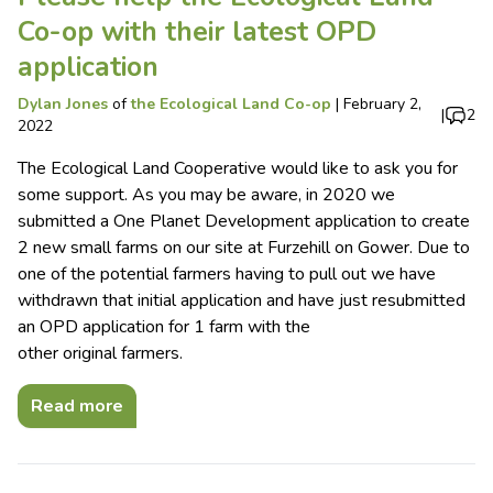
Co-op with their latest OPD
application
Dylan Jones
of
the Ecological Land Co-op
|
February 2,
|
2
2022
The Ecological Land Cooperative would like to ask you for
some support. As you may be aware, in 2020 we
submitted a One Planet Development application to create
2 new small farms on our site at Furzehill on Gower. Due to
one of the potential farmers having to pull out we have
withdrawn that initial application and have just resubmitted
an OPD application for 1 farm with the
other original farmers.
Read more