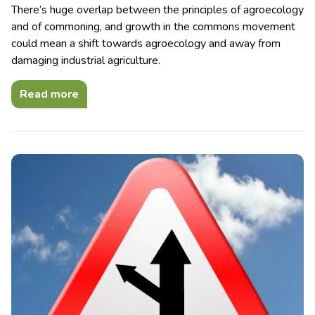
There’s huge overlap between the principles of agroecology
and of commoning, and growth in the commons movement
could mean a shift towards agroecology and away from
damaging industrial agriculture.
Read more