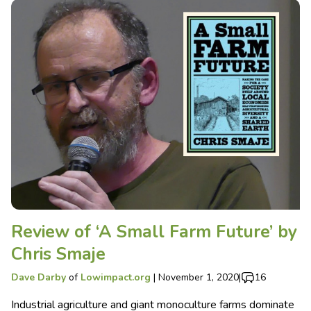
Review of ‘A Small Farm Future’ by
Chris Smaje
Dave Darby
of
Lowimpact.org
|
November 1, 2020
|
16
Industrial agriculture and giant monoculture farms dominate