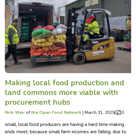
Making local food production and
land commons more viable with
procurement hubs
Nick Weir
of
the Open Food Network
|
March 31, 2025
|
0
small, local food producers are having a hard time making
ends meet, because small farm incomes are falling, due to