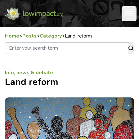
Home
>
Posts
>
Category
>
Land-reform
Info, news & debate
Land reform