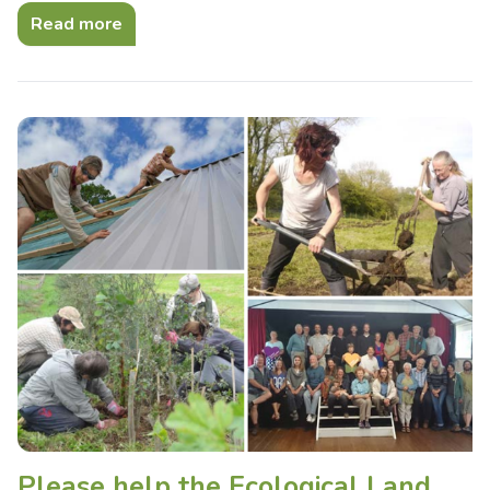
Read more
Please help the Ecological Land