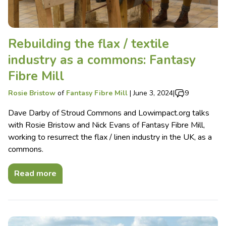
Rebuilding the flax / textile
industry as a commons: Fantasy
Fibre Mill
Rosie Bristow
of
Fantasy Fibre Mill
|
June 3, 2024
|
9
Dave Darby of Stroud Commons and Lowimpact.org talks
with Rosie Bristow and Nick Evans of Fantasy Fibre Mill,
working to resurrect the flax / linen industry in the UK, as a
commons.
Read more