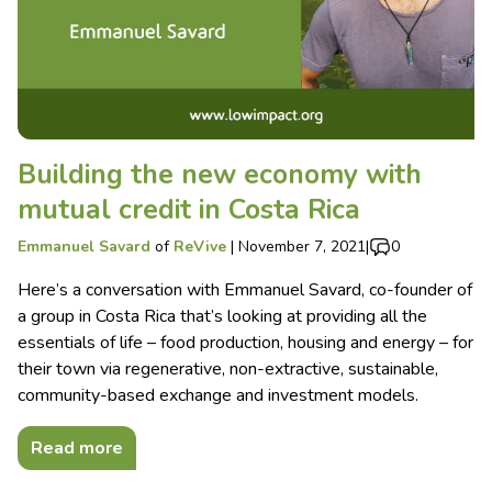
Building the new economy with
mutual credit in Costa Rica
Emmanuel Savard
of
ReVive
|
November 7, 2021
|
0
Here’s a conversation with Emmanuel Savard, co-founder of
a group in Costa Rica that’s looking at providing all the
essentials of life – food production, housing and energy – for
their town via regenerative, non-extractive, sustainable,
community-based exchange and investment models.
Read more