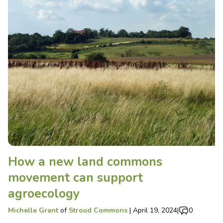
How a new land commons
movement can support
agroecology
Michelle Grant
of
Stroud Commons
|
April 19, 2024
|
0