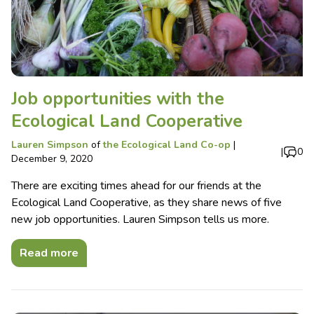
Job opportunities with the
Ecological Land Cooperative
Lauren Simpson
of
the Ecological Land Co-op
|
|
0
December 9, 2020
There are exciting times ahead for our friends at the
Ecological Land Cooperative, as they share news of five
new job opportunities. Lauren Simpson tells us more.
Read more