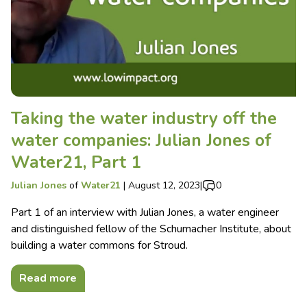
Taking the water industry off the
water companies: Julian Jones of
Water21, Part 1
Julian Jones
of
Water21
|
August 12, 2023
|
0
Part 1 of an interview with Julian Jones, a water engineer
and distinguished fellow of the Schumacher Institute, about
building a water commons for Stroud.
Read more