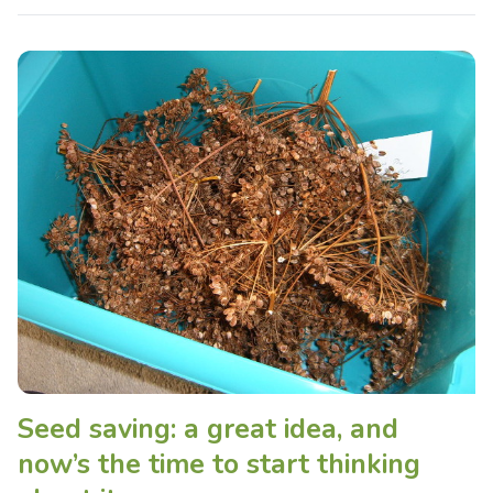
Seed saving: a great idea, and
now’s the time to start thinking