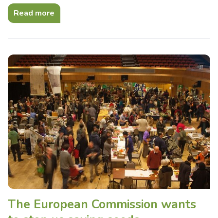
Read more
The European Commission wants