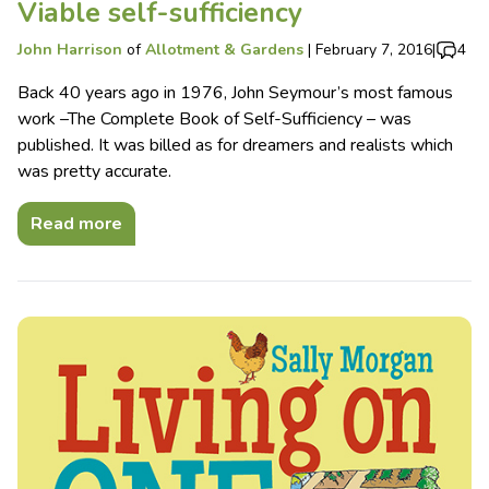
Viable self-sufficiency
John Harrison
of
Allotment & Gardens
|
February 7, 2016
|
4
Back 40 years ago in 1976, John Seymour’s most famous
work –The Complete Book of Self-Sufficiency – was
published. It was billed as for dreamers and realists which
was pretty accurate.
Read more