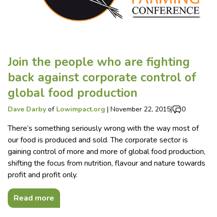
Join the people who are fighting
back against corporate control of
global food production
Dave Darby
of
Lowimpact.org
|
November 22, 2015
|
0
There’s something seriously wrong with the way most of
our food is produced and sold. The corporate sector is
gaining control of more and more of global food production,
shifting the focus from nutrition, flavour and nature towards
profit and profit only.
Read more