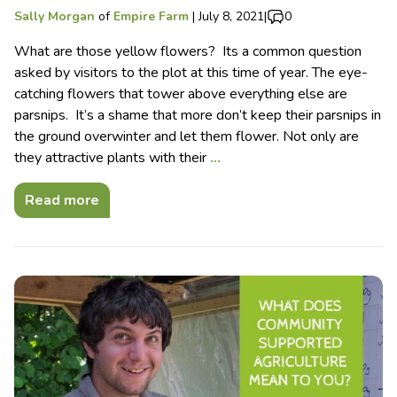
Sally Morgan
of
Empire Farm
|
July 8, 2021
|
0
What are those yellow flowers? Its a common question
asked by visitors to the plot at this time of year. The eye-
catching flowers that tower above everything else are
parsnips. It’s a shame that more don’t keep their parsnips in
the ground overwinter and let them flower. Not only are
they attractive plants with their
…
Read more