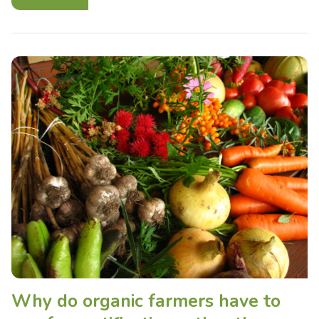
Why do organic farmers have to