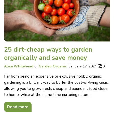
25 dirt-cheap ways to garden
organically and save money
Alice Whitehead
of
Garden Organic
|
January 17, 2024
|
0
Far from being an expensive or exclusive hobby, organic
gardening is a brilliant way to buffer the cost-of-living crisis,
allowing you to grow fresh, cheap and abundant food close
to home, while at the same time nurturing nature.
Read more