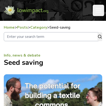
Home
>
Posts
>
Category
>
Seed-saving
Info, news & debate
Seed saving