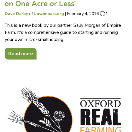
on One Acre or Less’
Dave Darby
of
Lowimpact.org
|
February 4, 2016
|
1
This is a new book by our partner Sally Morgan of Empire
Farm. It’s a comprehensive guide to starting and running
your own micro-smallholding.
Read more