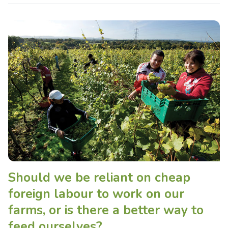
Should we be reliant on cheap
foreign labour to work on our
farms, or is there a better way to
feed ourselves?