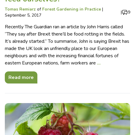
Tomas Remiarz
of
Forest Gardening in Practice
|
|
9
September 5, 2017
Recently The Guardian ran an article by John Harris called
“They say after Brexit there’ll be food rotting in the fields.
It’s already started.” To summarise, John is saying Brexit has
made the UK look an unfriendly place to our European
neighbours and with the increasing financial fortunes of
eastern European nations, farm workers are
…
Read more