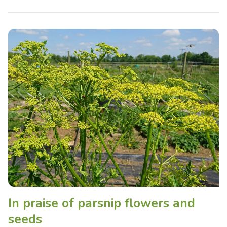
In praise of parsnip flowers and
seeds