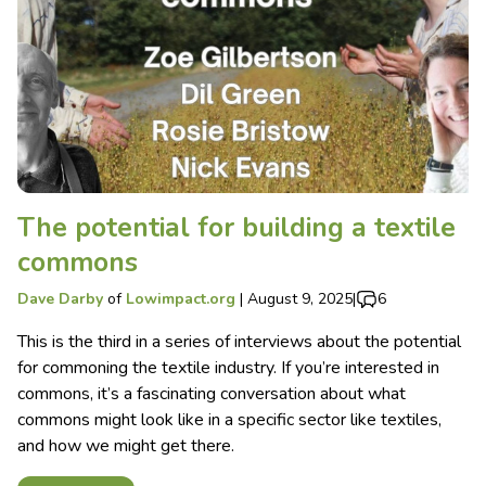
The potential for building a textile
commons
Dave Darby
of
Lowimpact.org
|
August 9, 2025
|
6
This is the third in a series of interviews about the potential
for commoning the textile industry. If you’re interested in
commons, it’s a fascinating conversation about what
commons might look like in a specific sector like textiles,
and how we might get there.