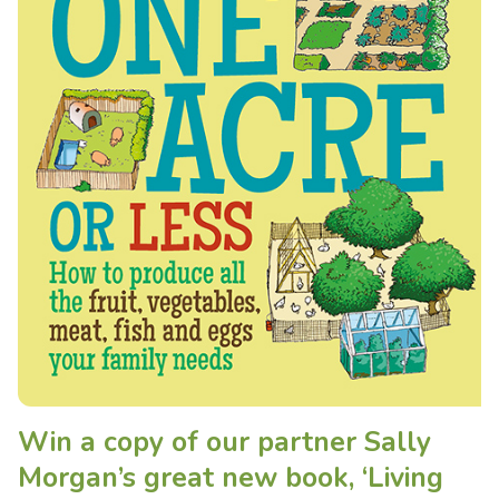
Win a copy of our partner Sally
Morgan’s great new book, ‘Living