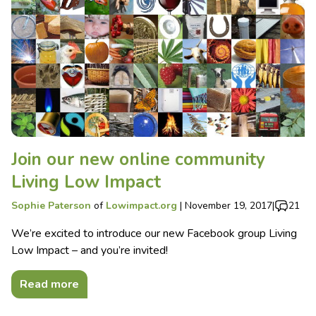
Join our new online community
Living Low Impact
Sophie Paterson
of
Lowimpact.org
|
November 19, 2017
|
21
We’re excited to introduce our new Facebook group Living
Low Impact – and you’re invited!
Read more