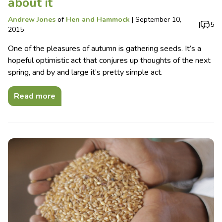
about it
Andrew Jones
of
Hen and Hammock
|
September 10,
|
5
2015
One of the pleasures of autumn is gathering seeds. It’s a
hopeful optimistic act that conjures up thoughts of the next
spring, and by and large it’s pretty simple act.
Read more