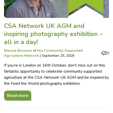
CSA Network UK AGM and
inspiring photography exhibition –
all in a day!
Maresa Bossano
of
the Community-Supported
|
0
Agriculture Network
|
September 25, 2018
If you’re in London on 16th October, don’t miss out on this
fantastic opportunity to celebrate community supported
agriculture at the CSA Network UK AGM and be inspired by
the Feed the World photography exhibition.
Read more