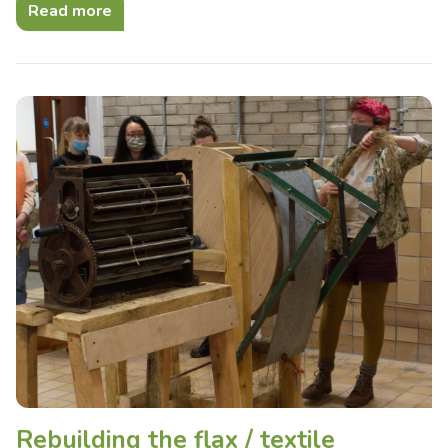
Read more
Rebuilding the flax / textile