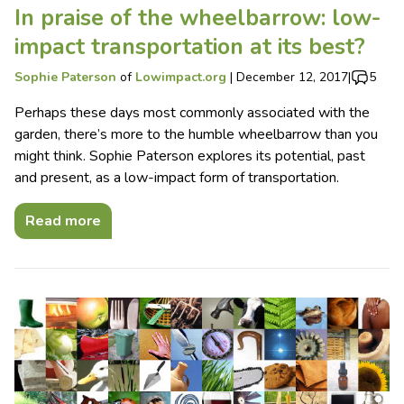
In praise of the wheelbarrow: low-
impact transportation at its best?
Sophie Paterson
of
Lowimpact.org
|
December 12, 2017
|
5
Perhaps these days most commonly associated with the
garden, there’s more to the humble wheelbarrow than you
might think. Sophie Paterson explores its potential, past
and present, as a low-impact form of transportation.
Read more