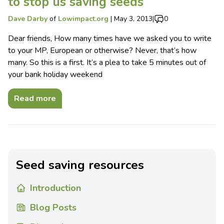
to stop us saving seeds
Dave Darby
of
Lowimpact.org
|
May 3, 2013
|
0
Dear friends, How many times have we asked you to write
to your MP, European or otherwise? Never, that’s how
many. So this is a first. It’s a plea to take 5 minutes out of
your bank holiday weekend
Read more
Seed saving resources
Introduction
Blog Posts