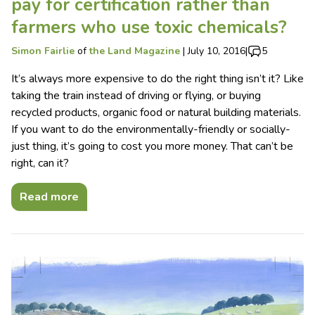
pay for certification rather than
farmers who use toxic chemicals?
Simon Fairlie
of
the Land Magazine
|
July 10, 2016
|
5
It’s always more expensive to do the right thing isn’t it? Like
taking the train instead of driving or flying, or buying
recycled products, organic food or natural building materials.
If you want to do the environmentally-friendly or socially-
just thing, it’s going to cost you more money. That can’t be
right, can it?
Read more