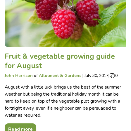
Fruit & vegetable growing guide
for August
John Harrison
of
Allotment & Gardens
|
July 30, 2017
|
0
August with a little luck brings us the best of the summer
weather but being the traditional holiday month it can be
hard to keep on top of the vegetable plot growing with a
fortnight away, even if a neighbour can be persuaded to
water as required.
Read more