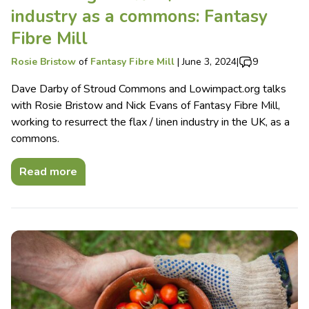
industry as a commons: Fantasy
Fibre Mill
Rosie Bristow
of
Fantasy Fibre Mill
|
June 3, 2024
|
9
Dave Darby of Stroud Commons and Lowimpact.org talks
with Rosie Bristow and Nick Evans of Fantasy Fibre Mill,
working to resurrect the flax / linen industry in the UK, as a
commons.
Read more