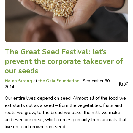
The Great Seed Festival: let’s
prevent the corporate takeover of
our seeds
Helen Strong
of
the Gaia Foundation
|
September 30,
|
0
2014
Our entire lives depend on seed. Almost all of the food we
eat starts out as a seed – from the vegetables, fruits and
roots we grow, to the bread we bake, the milk we make
and even our meat, which comes primarily from animals that
live on food grown from seed.