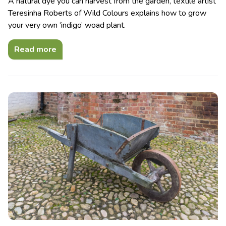
A natural dye you can harvest from the garden, textile artist
Teresinha Roberts of Wild Colours explains how to grow
your very own ‘indigo’ woad plant.
Read more