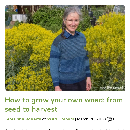
How to grow your own woad: from
seed to harvest
Teresinha Roberts
of
Wild Colours
|
March 20, 2018
|
1