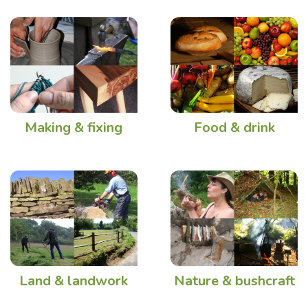
Making & fixing
Food & drink
Land & landwork
Nature & bushcraft