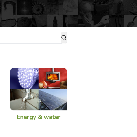
Energy & water