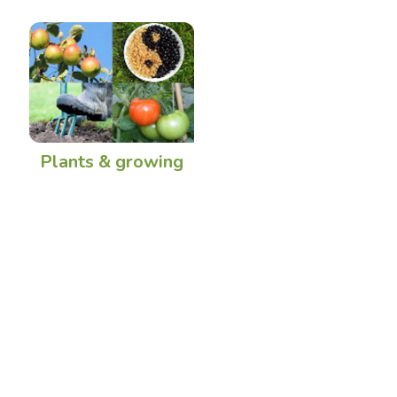
Plants & growing