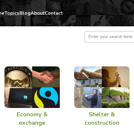
me
Topics
Blog
About
Contact
Economy &
Shelter &
exchange
construction