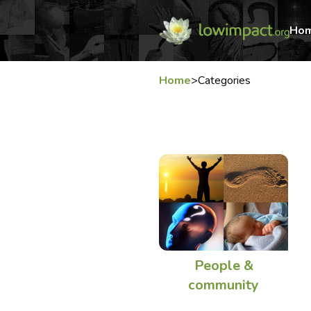
Ho
Home
>
Categories
People &
community