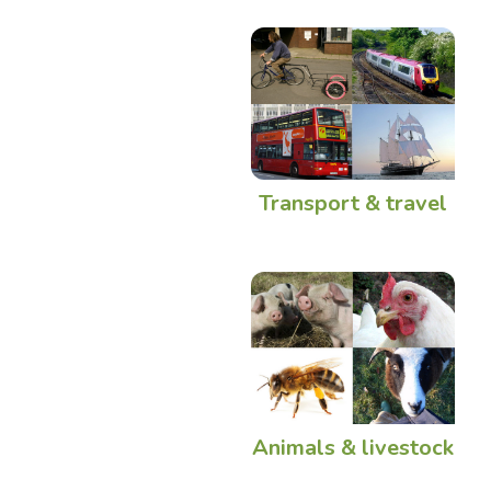
Transport & travel
Animals & livestock