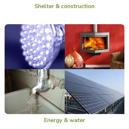
Shelter & construction
Energy & water