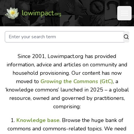
Since 2001, Lowimpact.org has provided
information, advice and articles on community and
household provisioning. Our content has now
moved to
Growing the Commons
(GtC)
, a
‘knowledge commons’ launched in 2025 – a global
resource, owned and governed by practitioners,
comprising:
1.
Knowledge base
. Browse the huge bank of
commons and commons-related topics. We need