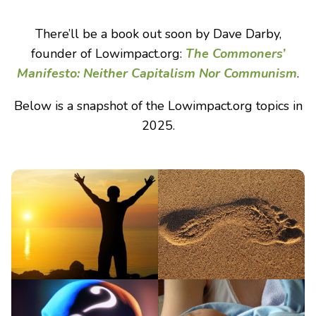
There’ll be a book out soon by Dave Darby,
founder of Lowimpact.org:
The Commoners’
Manifesto: Neither Capitalism Nor Communism
.
Below is a snapshot of the Lowimpact.org topics in
2025.