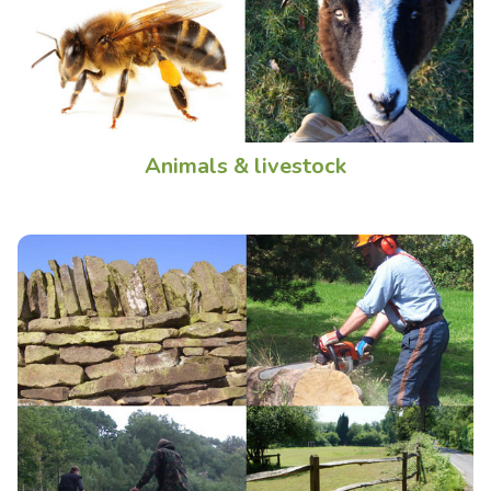
Animals & livestock