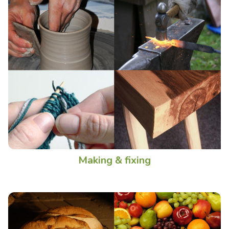
Making & fixing