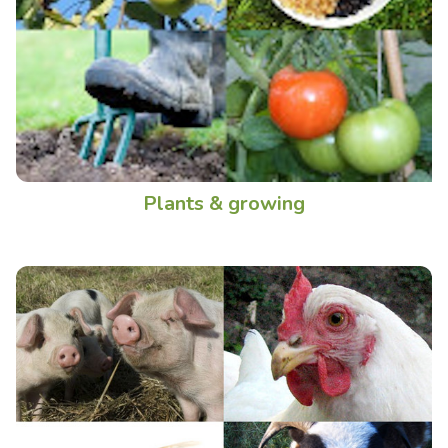
Plants & growing