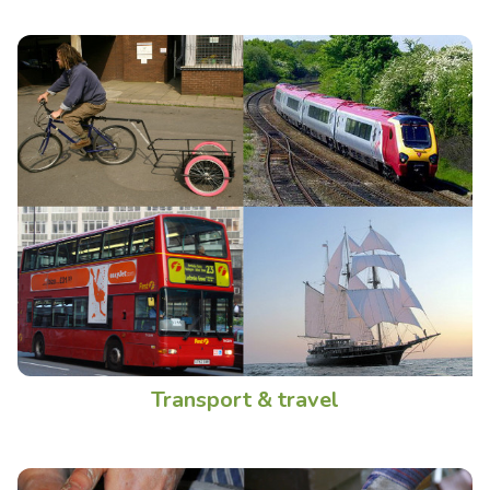
Transport & travel