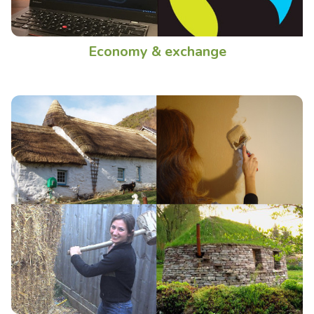
Economy & exchange