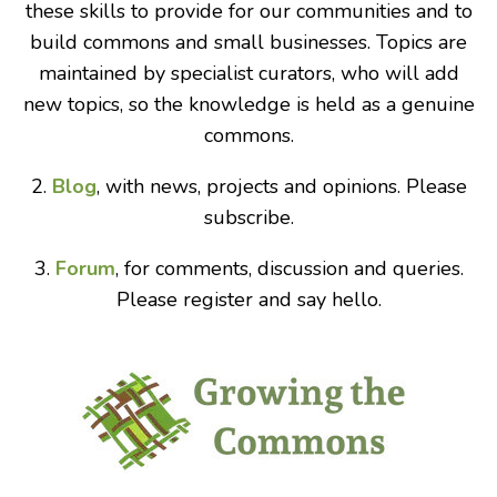
these skills to provide for our communities and to
build commons and small businesses. Topics are
maintained by specialist curators, who will add
new topics, so the knowledge is held as a genuine
commons.
2.
Blog
, with news, projects and opinions. Please
subscribe.
3.
Forum
, for comments, discussion and queries.
Please register and say hello.