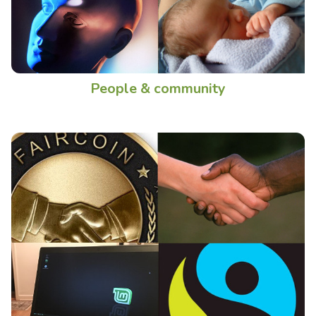
People & community