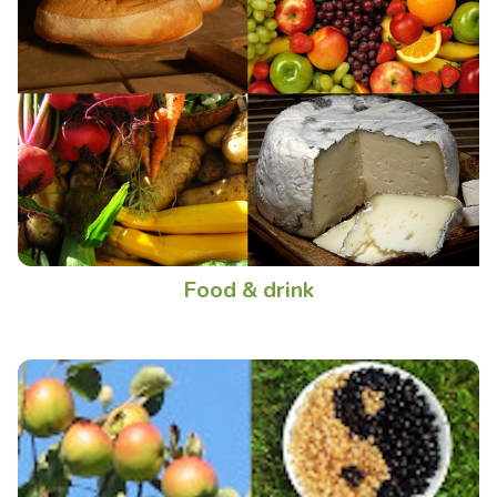
Food & drink