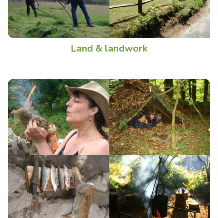
Land & landwork