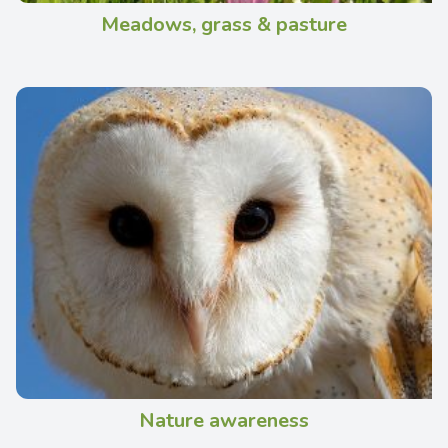
Meadows, grass & pasture
Nature awareness