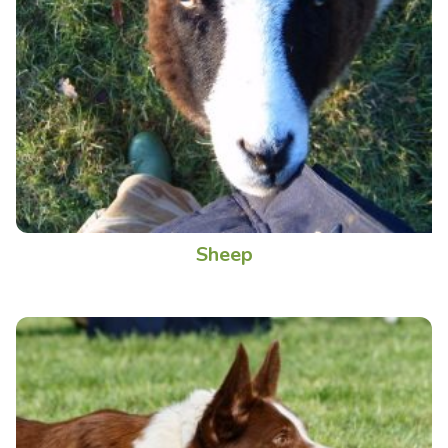
Sheep