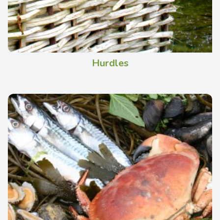
Hurdles