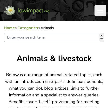
Home
>
Categories
>
Animals
Animals & livestock
Below is our range of animal-related topics, each
with an introduction (in 3 parts: definition; benefits;
what you can do), blog articles, links to further
information and a specialist to answer queries.
Benefits cover: 1. self-provisioning for meeting