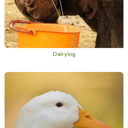
Dairying