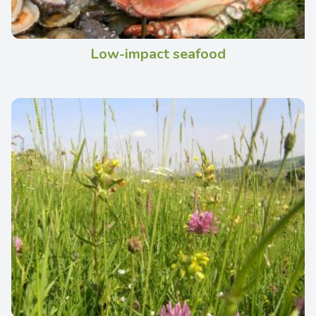
Low-impact seafood