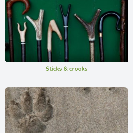
Sticks & crooks