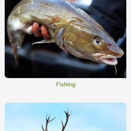
Fishing