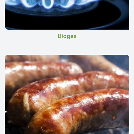
Biogas