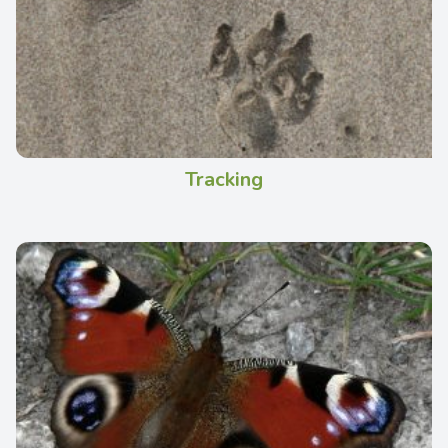
Tracking