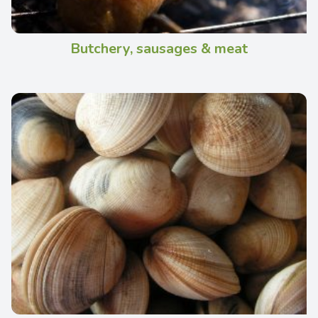
Butchery, sausages & meat