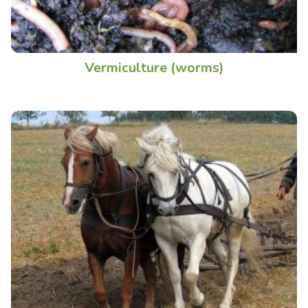
Vermiculture (worms)