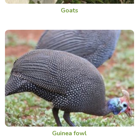
Goats
Guinea fowl