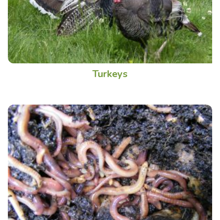
Turkeys