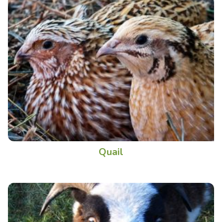
Quail