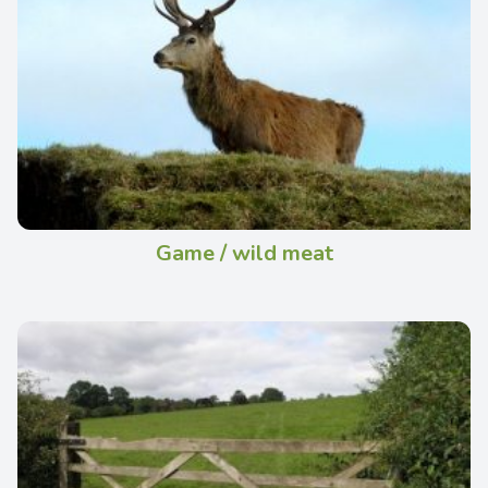
Game / wild meat