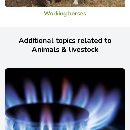
Working horses
Additional topics related to
Animals & livestock