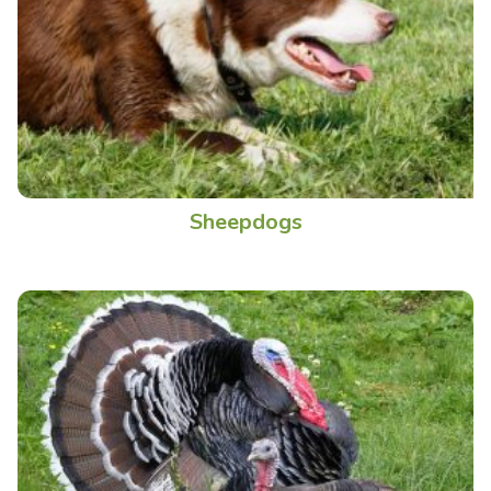
Sheepdogs