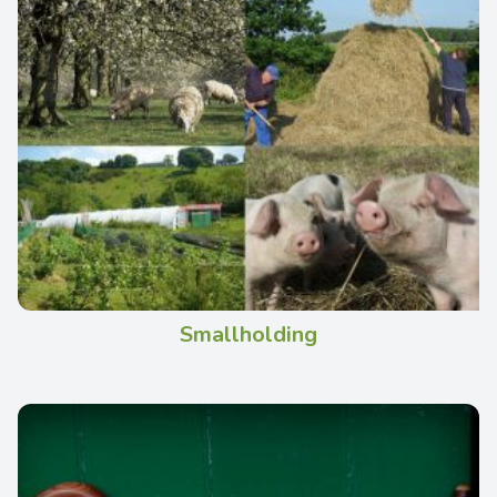
Smallholding