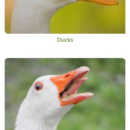
Ducks