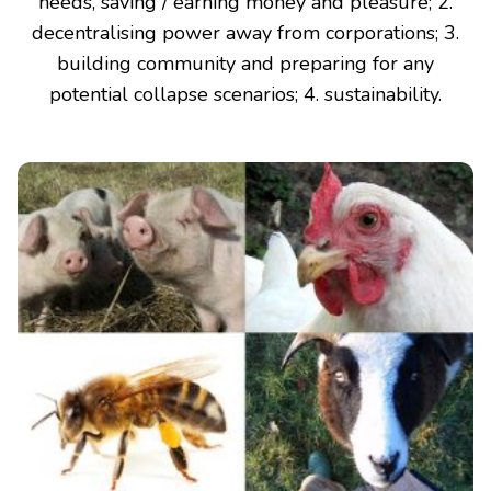
needs, saving / earning money and pleasure; 2.
decentralising power away from corporations; 3.
building community and preparing for any
potential collapse scenarios; 4. sustainability.