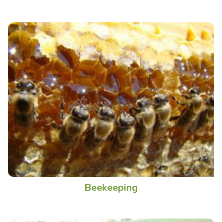
Beekeeping