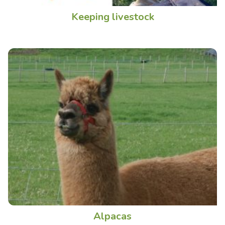
Keeping livestock
Alpacas