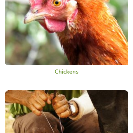
Chickens