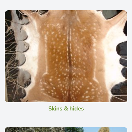
Skins & hides