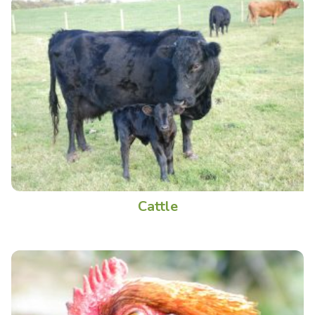
Cattle