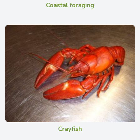
Coastal foraging
Crayfish