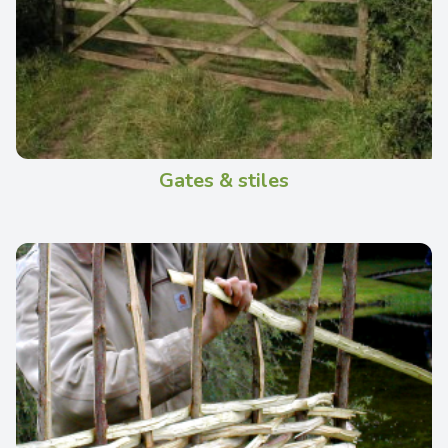
Gates & stiles