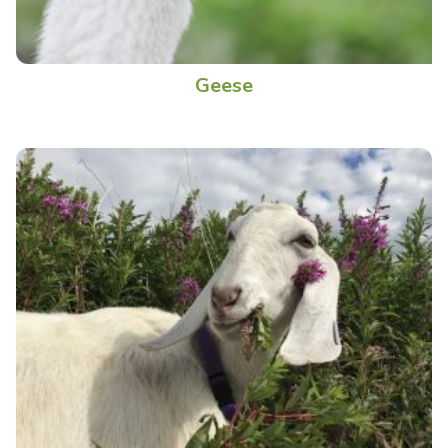
Geese