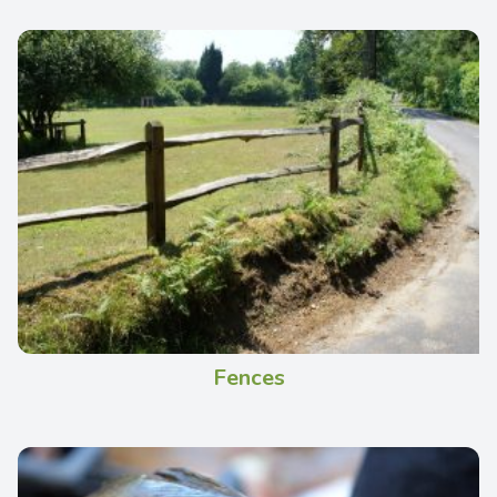
Fences