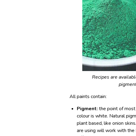
Recipes are availab
pigment
All paints contain:
Pigment:
the point of most p
colour is white. Natural pig
plant based, like onion skin
are using will work with th