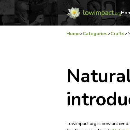
Ho
Home
>
Categories
>
Crafts
>
N
Natural
introdu
Lowimpact.org is now archived.