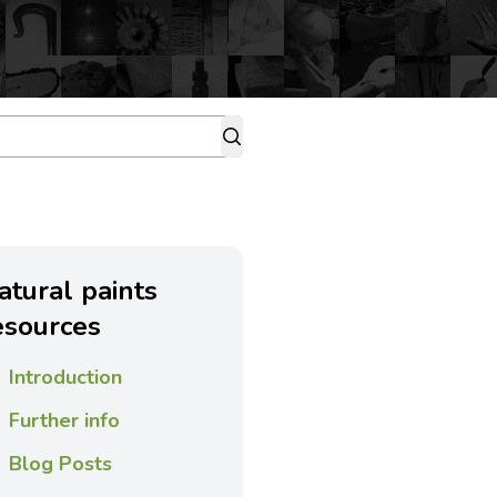
atural paints
esources
Introduction
Further info
Blog Posts