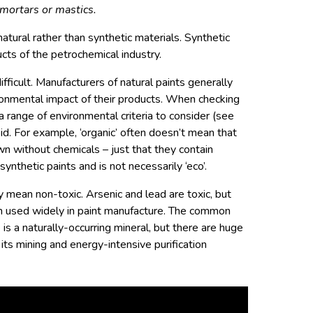
mortars or mastics.
atural rather than synthetic materials. Synthetic
cts of the petrochemical industry.
difficult. Manufacturers of natural paints generally
ironmental impact of their products. When checking
 a range of environmental criteria to consider (see
id. For example, ‘organic’ often doesn’t mean that
wn without chemicals – just that they contain
 synthetic paints and is not necessarily ‘eco’.
y mean non-toxic. Arsenic and lead are toxic, but
en used widely in paint manufacture. The common
 is a naturally-occurring mineral, but there are huge
its mining and energy-intensive purification