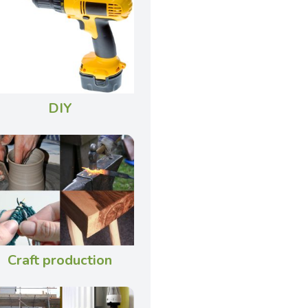
DIY
Craft production