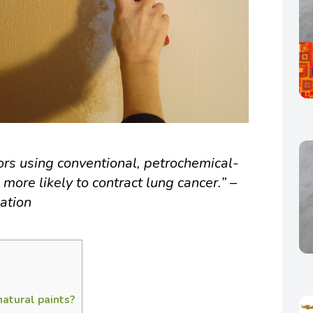
ors using conventional, petrochemical-
ore likely to contract lung cancer.” –
ation
natural paints?