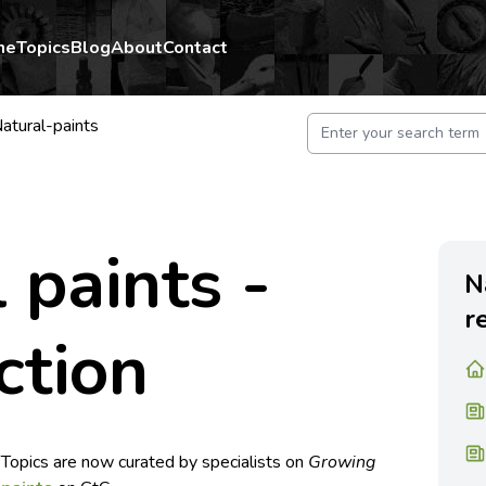
me
Topics
Blog
About
Contact
atural-paints
 paints -
N
r
ction
 Topics are now curated by specialists on
Growing