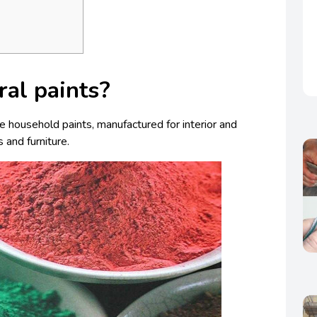
ral paints?
are household paints, manufactured for interior and
s and furniture.