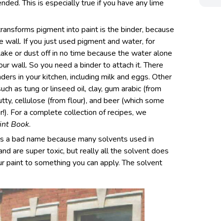
ended. This is especially true if you have any lime
transforms pigment into paint is the binder, because
e wall. If you just used pigment and water, for
lake or dust off in no time because the water alone
ur wall. So you need a binder to attach it. There
nders in your kitchen, including milk and eggs. Other
such as tung or linseed oil, clay, gum arabic (from
utty, cellulose (from flour), and beer (which some
!). For a complete collection of recipes, we
int Book
.
ets a bad name because many solvents used in
and are super toxic, but really all the solvent does
our paint to something you can apply. The solvent