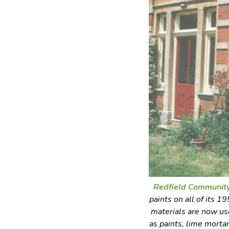
Redfield Communit
paints on all of its 
materials are now use
as paints, lime morta