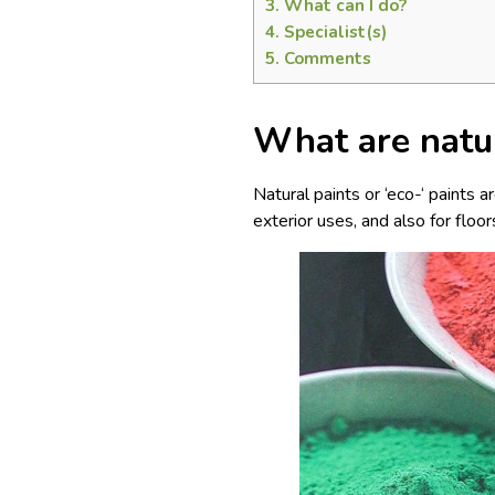
3.
What can I do?
4.
Specialist(s)
5.
Comments
What are natu
Natural paints or ‘eco-‘ paints 
exterior uses, and also for floor