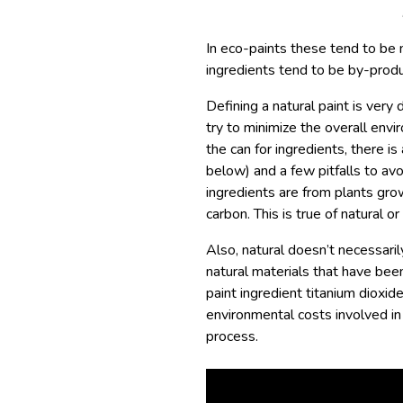
In eco-paints these tend to be n
ingredients tend to be by-produ
Defining a natural paint is very 
try to minimize the overall env
the can for ingredients, there is
below) and a few pitfalls to avo
ingredients are from plants gro
carbon. This is true of natural or
Also, natural doesn’t necessaril
natural materials that have be
paint ingredient titanium dioxide
environmental costs involved in 
process.