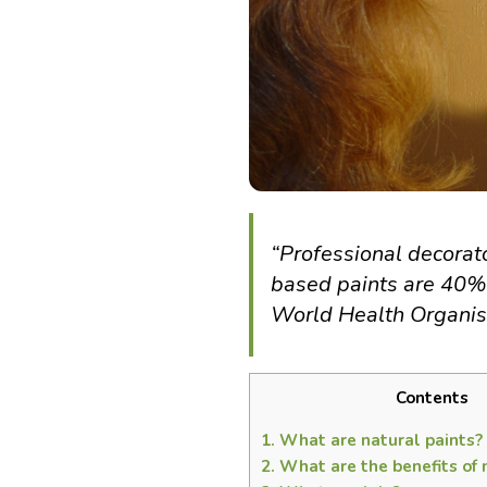
“Professional decorat
based paints are 40% m
World Health Organis
Contents
1.
What are natural paints?
2.
What are the benefits of 