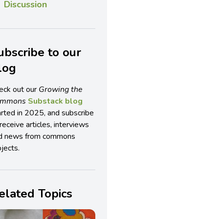
Discussion
ubscribe to our
log
eck out our
Growing the
ommons
Substack blog
arted in 2025, and subscribe
receive articles, interviews
d news from commons
jects.
elated Topics