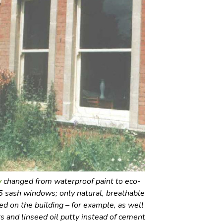
y
changed from waterproof paint to eco-
195 sash windows; only natural, breathable
d on the building – for example, as well
rs and linseed oil putty instead of cement