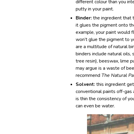
different colour than you int
putty in your paint.
Binder:
the ingredient that 
it glues the pigment onto th
example, your paint would f
won’t glue the pigment to yo
are a multitude of natural bi
binders include natural oils, 
tree resin), beeswax, lime p
may argue is a waste of beer
recommend
The Natural Pa
Solvent:
this ingredient g
conventional paints off-gas 
is thin the consistency of y
can even be water.