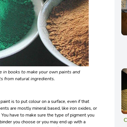
le in books to make your own paints and
s from natural ingredients.
aint is to put colour on a surface, even if that
ments are mostly mineral based, like iron oxides, or
s. You have to make sure the type of pigment you
C
e binder you choose or you may end up with a