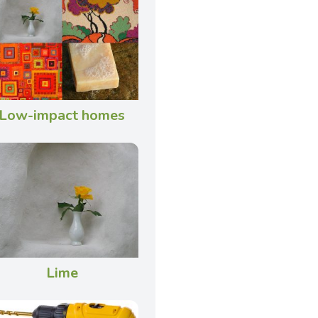
Low-impact homes
Lime