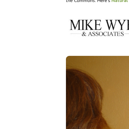
the Commons
. Here’s
Natural