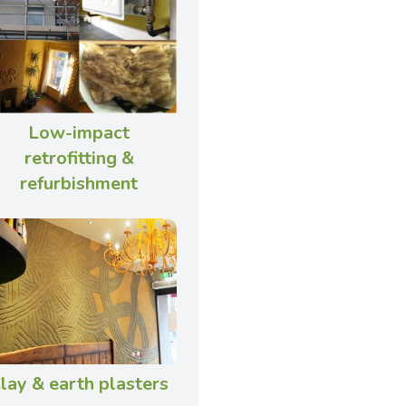
Low-impact
retrofitting &
refurbishment
lay & earth plasters