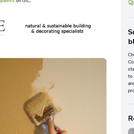
 paints
on GtC.
S
b
Ch
C
st
to 
an
pro
R