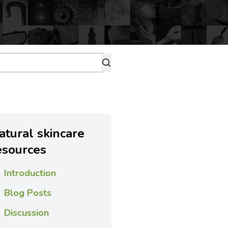
atural skincare
esources
Introduction
Blog Posts
Discussion