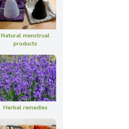
Natural menstrual
products
Herbal remedies