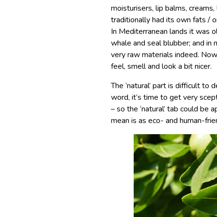
moisturisers, lip balms, creams, 
traditionally had its own fats /
In Mediterranean lands it was ol
whale and seal blubber; and in 
very raw materials indeed. Now
feel, smell and look a bit nicer.
The ‘natural’ part is difficult to
word, it’s time to get very scept
– so the ‘natural’ tab could be
mean is as eco- and human-frie