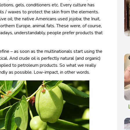
lotions, gels, conditioners etc. Every culture has
 oils / waxes to protect the skin from the elements.
ive oil; the native Americans used jojoba; the Inuit,
northern Europe, animal fats. These were, of course,
adays, understandably, people prefer products that
 define – as soon as the multinationals start using the
ical. And crude oil is perfectly natural (and organic)
 applied to petroleum products. So what we really
ndly as possible. Low-impact, in other words.