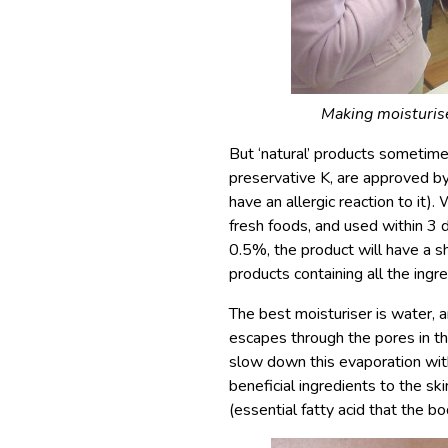
Making moisturis
But ‘natural’ products sometimes
preservative K, are approved b
have an allergic reaction to it)
fresh foods, and used within 3 da
0.5%, the product will have a sh
products containing all the ing
The best moisturiser is water, an
escapes through the pores in th
slow down this evaporation wit
beneficial ingredients to the sk
(essential fatty acid that the bo