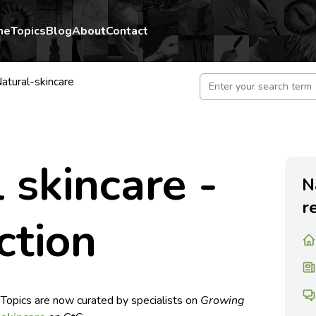
me
Topics
Blog
About
Contact
atural-skincare
 skincare -
N
r
ction
 Topics are now curated by specialists on
Growing