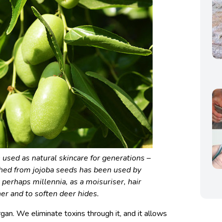
used as natural skincare for generations –
shed from jojoba seeds has been used by
 perhaps millennia, as a moisuriser, hair
ner and to soften deer hides.
rgan. We eliminate toxins through it, and it allows