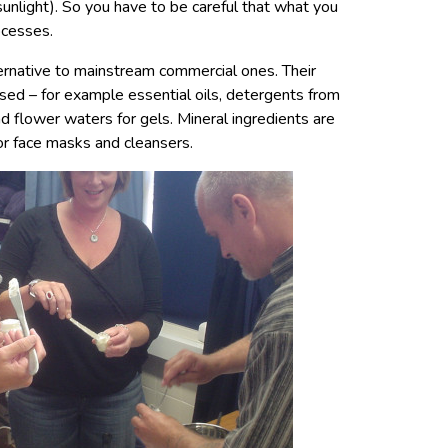
 sunlight). So you have to be careful that what you
ocesses.
ernative to mainstream commercial ones. Their
ased – for example essential oils, detergents from
nd flower waters for gels. Mineral ingredients are
or face masks and cleansers.