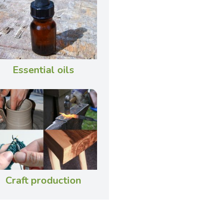
Essential oils
Craft production