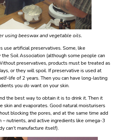
er using beeswax and vegetable oils.
 use artificial preservatives. Some, like
y the Soil Association (although some people can
. Without preservatives, products must be treated as
ys, or they will spoil. If preservative is used at
elf-life of 2 years. Then you can have long-lasting
redients you
do
want on your skin.
d the best way to obtain it is to drink it. Then it
e skin and evaporates. Good natural moisturisers
hout blocking the pores, and at the same time add
in – nutrients, and active ingredients like omega-3
dy can’t manufacture itself).