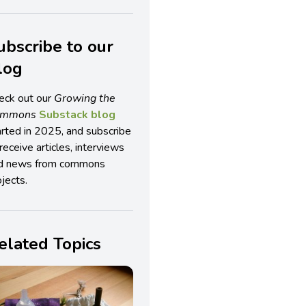
ubscribe to our
log
eck out our
Growing the
ommons
Substack blog
arted in 2025, and subscribe
receive articles, interviews
d news from commons
jects.
elated Topics