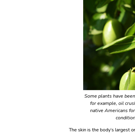
Some plants have been 
for example, oil cru
native Americans for
conditio
The skin is the body’s largest o