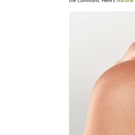
the Commons
. Here’s
Natural