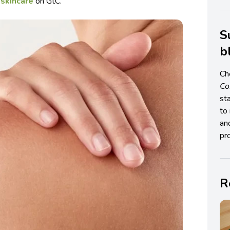
 skincare
on GtC.
S
b
Ch
C
st
to 
an
pro
R