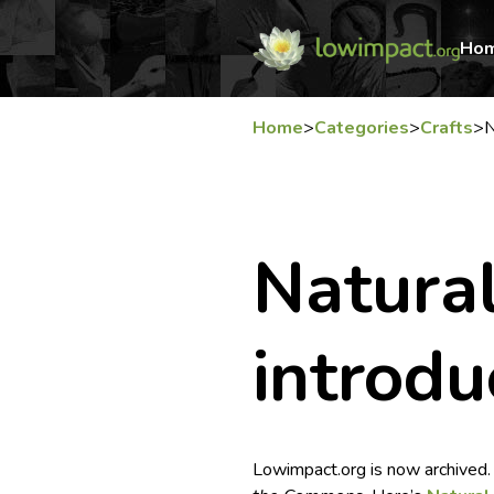
Ho
Home
>
Categories
>
Crafts
>
N
Natural
introdu
Lowimpact.org is now archived.