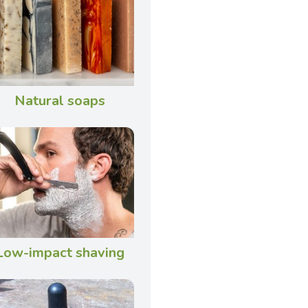
Natural soaps
Low-impact shaving