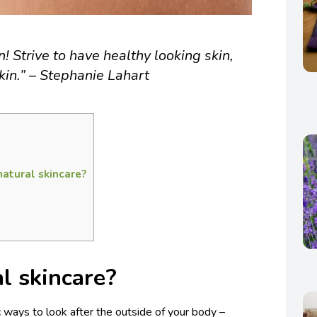
n! Strive to have healthy looking skin,
kin.” – Stephanie Lahart
natural skincare?
l skincare?
c ways to look after the outside of your body –