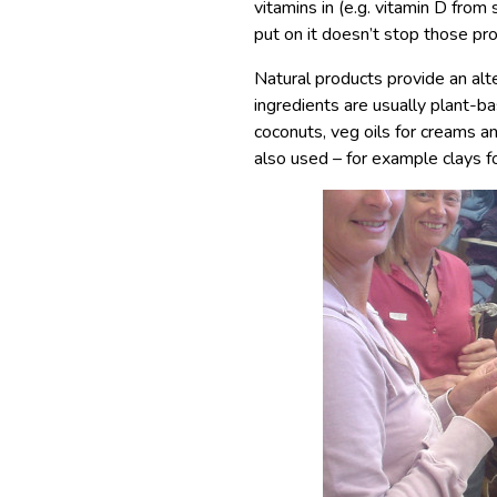
vitamins in (e.g. vitamin D from
put on it doesn’t stop those pr
Natural products provide an alt
ingredients are usually plant-b
coconuts, veg oils for creams a
also used – for example clays f