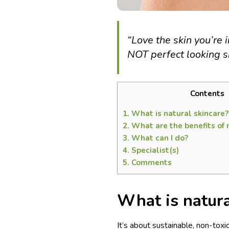
“Love the skin you’re i
NOT perfect looking s
Contents
1.
What is natural skincare?
2.
What are the benefits of 
3.
What can I do?
4.
Specialist(s)
5.
Comments
What is natura
It’s about sustainable, non-toxi