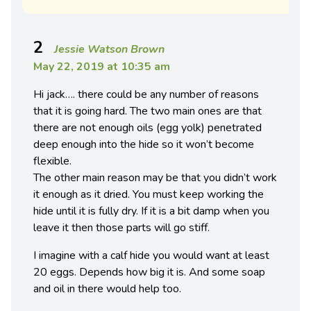
2
Jessie Watson Brown
May 22, 2019 at 10:35 am
Hi jack…. there could be any number of reasons
that it is going hard. The two main ones are that
there are not enough oils (egg yolk) penetrated
deep enough into the hide so it won’t become
flexible.
The other main reason may be that you didn’t work
it enough as it dried. You must keep working the
hide until it is fully dry. If it is a bit damp when you
leave it then those parts will go stiff.
I imagine with a calf hide you would want at least
20 eggs. Depends how big it is. And some soap
and oil in there would help too.