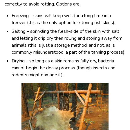
correctly to avoid rotting. Options are:
Freezing – skins will keep well for a long time in a
freezer (this is the only option for storing fish skins).
Salting – sprinkling the flesh-side of the skin with salt
and letting it drip dry then rolling and storing away from
animals (this is just a storage method, and not, as is
commonly misunderstood, a part of the tanning process).
Drying – so long as a skin remains fully dry, bacteria
cannot begin the decay process (though insects and
rodents might damage it).