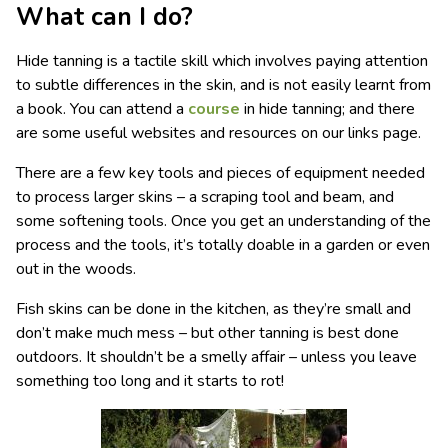
What can I do?
Hide tanning is a tactile skill which involves paying attention
to subtle differences in the skin, and is not easily learnt from
a book. You can attend a
course
in hide tanning; and there
are some useful websites and resources on our links page.
There are a few key tools and pieces of equipment needed
to process larger skins – a scraping tool and beam, and
some softening tools. Once you get an understanding of the
process and the tools, it’s totally doable in a garden or even
out in the woods.
Fish skins can be done in the kitchen, as they’re small and
don’t make much mess – but other tanning is best done
outdoors. It shouldn’t be a smelly affair – unless you leave
something too long and it starts to rot!