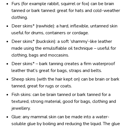
Furs (for example rabbit, squirrel or fox) can be brain
tanned or bark tanned: great for hats and cold-weather
clothing.
Deer skins* (rawhide): a hard, inflexible, untanned skin
useful for drums, containers or cordage.
Deer skins* (buckskin): a soft ‘shammy’-like leather
made using the emulsifiable oil technique – useful for
clothing, bags and moccasins.
Deer skins* – bark tanning creates a firm waterproof
leather that’s great for bags, straps and belts.
Sheep skins (with the hair kept on) can be brain or bark
tanned, great for rugs or coats.
Fish skins: can be brain tanned or bark tanned for a
textured, strong material, good for bags, clothing and
jewellery.
Glue: any mammal skin can be made into a water-
soluble glue by boiling and reducing the liquid. The glue