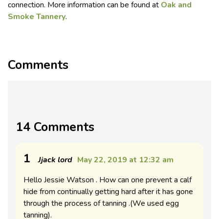
connection. More information can be found at
Oak and
Smoke Tannery
.
Comments
14 Comments
1
Jjack lord
May 22, 2019 at 12:32 am
Hello Jessie Watson . How can one prevent a calf
hide from continually getting hard after it has gone
through the process of tanning .(We used egg
tanning).