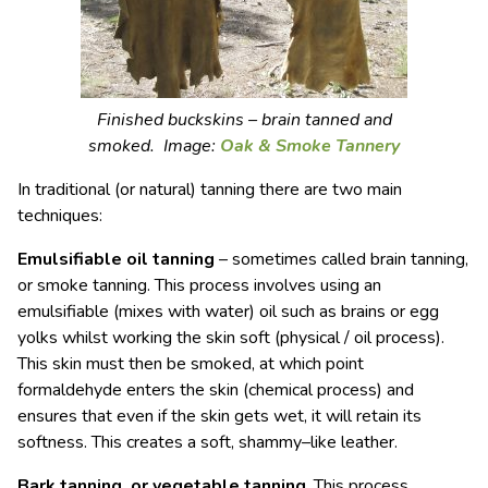
Finished buckskins – brain tanned and
smoked. Image:
Oak & Smoke Tannery
In traditional (or natural) tanning there are two main
techniques:
Emulsifiable oil tanning
– sometimes called brain tanning,
or smoke tanning. This process involves using an
emulsifiable (mixes with water) oil such as brains or egg
yolks whilst working the skin soft (physical / oil process).
This skin must then be smoked, at which point
formaldehyde enters the skin (chemical process) and
ensures that even if the skin gets wet, it will retain its
softness. This creates a soft, shammy–like leather.
Bark tanning, or vegetable tanning
. This process