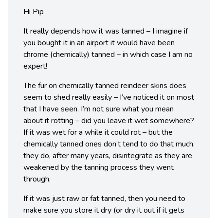
Hi Pip
It really depends how it was tanned – I imagine if
you bought it in an airport it would have been
chrome (chemically) tanned – in which case I am no
expert!
The fur on chemically tanned reindeer skins does
seem to shed really easily – I’ve noticed it on most
that I have seen. I’m not sure what you mean
about it rotting – did you leave it wet somewhere?
If it was wet for a while it could rot – but the
chemically tanned ones don’t tend to do that much.
they do, after many years, disintegrate as they are
weakened by the tanning process they went
through.
If it was just raw or fat tanned, then you need to
make sure you store it dry (or dry it out if it gets