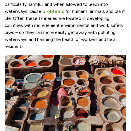
particularly harmful, and when allowed to leach into
waterways, cause
problems
for humans, animals and plant
life. Often these tanneries are located in developing
countries with more lenient environmental and work safety
laws – so they can more easily get away with polluting
waterways and harming the health of workers and local
residents.