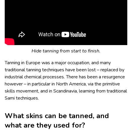
Hide tanning from start to finish.
Tanning in Europe was a major occupation, and many
traditional tanning techniques have been lost – replaced by
industrial chemical processes. There has been a resurgence
however – in particular in North America, via the primitive
skills movement, and in Scandinavia, learning from traditional
Sami techniques.
What skins can be tanned, and
what are they used for?