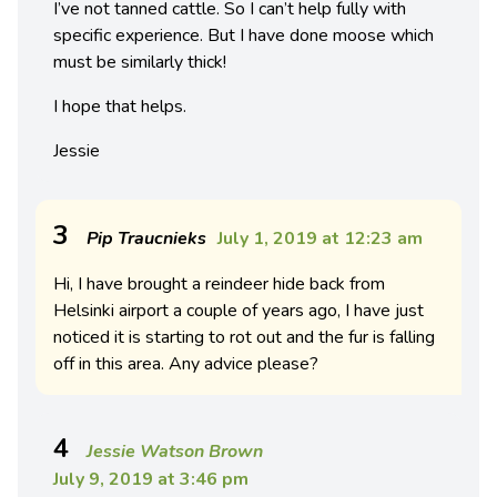
I’ve not tanned cattle. So I can’t help fully with
specific experience. But I have done moose which
must be similarly thick!
I hope that helps.
Jessie
3
Pip Traucnieks
July 1, 2019 at 12:23 am
Hi, I have brought a reindeer hide back from
Helsinki airport a couple of years ago, I have just
noticed it is starting to rot out and the fur is falling
off in this area. Any advice please?
4
Jessie Watson Brown
July 9, 2019 at 3:46 pm