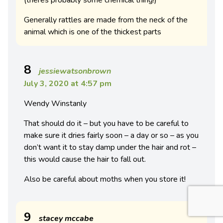
(theres probably some chemical thing!)
Generally rattles are made from the neck of the
animal which is one of the thickest parts
8
jessiewatsonbrown
July 3, 2020 at 4:57 pm
Wendy Winstanly
That should do it – but you have to be careful to
make sure it dries fairly soon – a day or so – as you
don’t want it to stay damp under the hair and rot –
this would cause the hair to fall out.
Also be careful about moths when you store it!
9
stacey mccabe