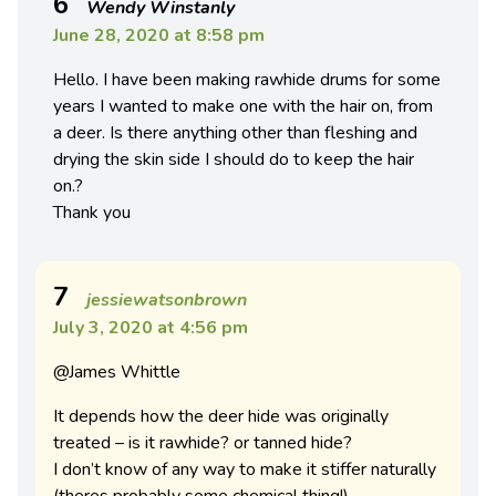
6
Wendy Winstanly
June 28, 2020 at 8:58 pm
Hello. I have been making rawhide drums for some
years I wanted to make one with the hair on, from
a deer. Is there anything other than fleshing and
drying the skin side I should do to keep the hair
on.?
Thank you
7
jessiewatsonbrown
July 3, 2020 at 4:56 pm
@James Whittle
It depends how the deer hide was originally
treated – is it rawhide? or tanned hide?
I don’t know of any way to make it stiffer naturally