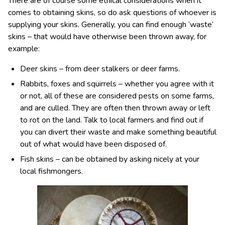
There are of course some ethical considerations when it
comes to obtaining skins, so do ask questions of whoever is
supplying your skins. Generally, you can find enough ‘waste’
skins – that would have otherwise been thrown away, for
example:
Deer skins – from deer stalkers or deer farms.
Rabbits, foxes and squirrels – whether you agree with it
or not, all of these are considered pests on some farms,
and are culled. They are often then thrown away or left
to rot on the land. Talk to local farmers and find out if
you can divert their waste and make something beautiful
out of what would have been disposed of.
Fish skins – can be obtained by asking nicely at your
local fishmongers.