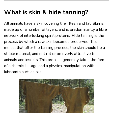
What is skin & hide tanning?
All animals have a skin covering their flesh and fat. Skin is
made up of a number of layers, and is predominantly a fibre
network of interlocking spiral proteins. Hide tanning is the
process by which a raw skin becomes preserved. This
means that after the tanning process, the skin should be a
stable material, and not rot or be overly attractive to
animals and insects. This process generally takes the form
of a chemical stage and a physical manipulation with
lubricants such as oils.