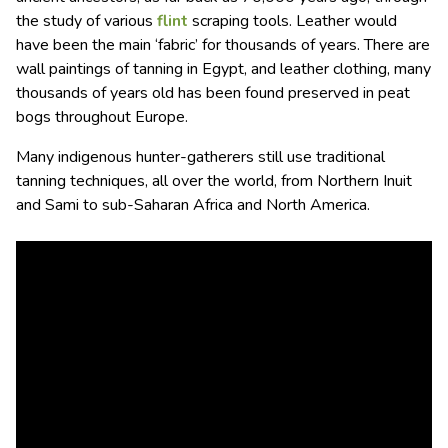
the study of various
flint
scraping tools. Leather would
have been the main ‘fabric’ for thousands of years. There are
wall paintings of tanning in Egypt, and leather clothing, many
thousands of years old has been found preserved in peat
bogs throughout Europe.
Many indigenous hunter-gatherers still use traditional
tanning techniques, all over the world, from Northern Inuit
and Sami to sub-Saharan Africa and North America.