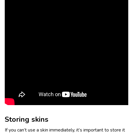
Storing skins
If you can’t use a skin immediately, it’s important to store it