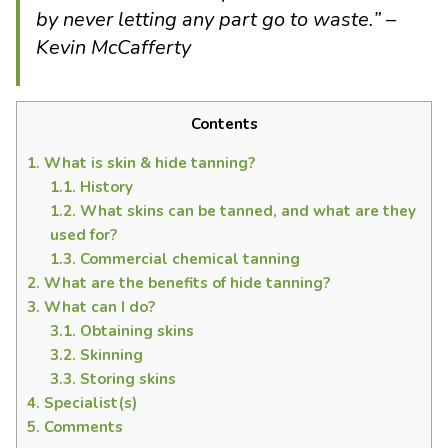
by never letting any part go to waste.” –
Kevin McCafferty
Contents
1.
What is skin & hide tanning?
1.1.
History
1.2.
What skins can be tanned, and what are they
used for?
1.3.
Commercial chemical tanning
2.
What are the benefits of hide tanning?
3.
What can I do?
3.1.
Obtaining skins
3.2.
Skinning
3.3.
Storing skins
4.
Specialist(s)
5.
Comments