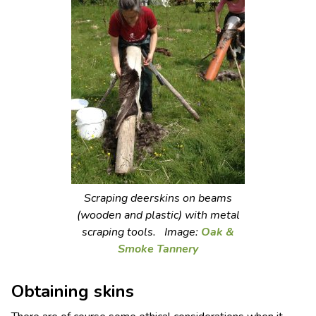
Scraping deerskins on beams
(wooden and plastic) with metal
scraping tools. Image:
Oak &
Smoke Tannery
Obtaining skins