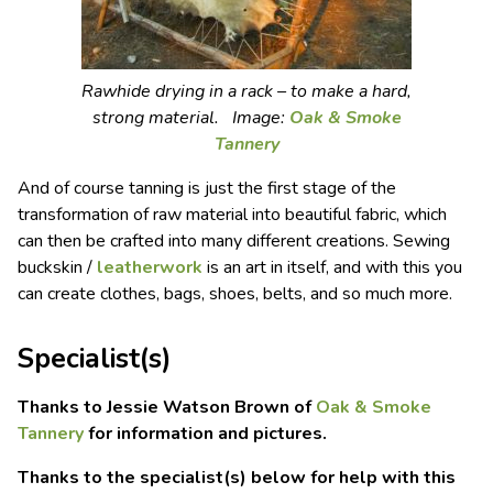
Rawhide drying in a rack – to make a hard,
strong material. Image:
Oak & Smoke
Tannery
And of course tanning is just the first stage of the
transformation of raw material into beautiful fabric, which
can then be crafted into many different creations. Sewing
buckskin /
leatherwork
is an art in itself, and with this you
can create clothes, bags, shoes, belts, and so much more.
Specialist(s)
Thanks to Jessie Watson Brown of
Oak & Smoke
Tannery
for information and pictures.
Thanks to the specialist(s) below for help with this