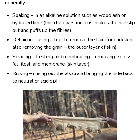
generally:
Soaking – in an alkaline solution such as wood ash or
hydrated lime (this dissolves mucous, makes the hair slip
out and puffs up the fibres).
Dehairing – using a tool to remove the hair (for buckskin
also removing the grain – the outer layer of skin).
Scraping – fleshing and membraning – removing excess
fat, flesh and membrane (skin layer).
Rinsing – rinsing out the alkali and bringing the hide back
to neutral or acidic pH.