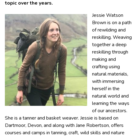
topic over the years.
Jessie Watson
Brown is on a path
of rewilding and
reskilling. Weaving
together a deep
reskilling through
making and
crafting using
natural materials,
with immersing
herself in the
natural world and
learning the ways
of our ancestors.
She is a tanner and basket weaver. Jessie is based on
Dartmoor, Devon, and along with Jane Robertson, offers
courses and camps in tanning, craft, wild skills and nature