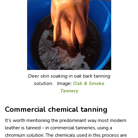
Deer skin soaking in oak bark tanning
solution. Image:
Oak & Smoke
Tannery
Commercial chemical tanning
It’s worth mentioning the predominant way most modern
leather is tanned – in commercial tanneries, using a
chromium solution. The chemicals used in this process are