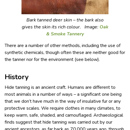
Bark tanned deer skin – the bark also
gives the skin its rich colour. Image:
Oak
& Smoke Tannery
There are a number of other methods, including the use of
synthetic chemicals, though often these are neither good for
the tanner nor for the environment (see below).
History
Hide tanning is an ancient craft. Humans are different to
most animals in a number of ways – a significant one being
that we don’t have much in the way of insulative fur or any
protective scales. We require clothes in many climates, to
keep warm, safe, shaded, and camouflaged. Archaeological
finds suggest that hide tanning was carried out by our
ancient ancestors, as far back as 70,000 years ago, through