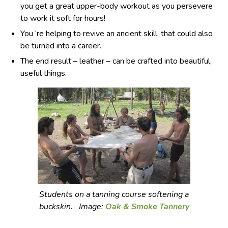
you get a great upper-body workout as you persevere
to work it soft for hours!
You ‘re helping to revive an ancient skill, that could also
be turned into a career.
The end result – leather – can be crafted into beautiful,
useful things.
Students on a tanning course softening a
buckskin. Image:
Oak & Smoke Tannery