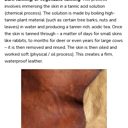
involves immersing the skin in a tannic acid solution
(chemical process). The solution is made by boiling high-
tannin plant material (such as certain tree barks, nuts and
leaves) in water and producing a tannin-rich, acidic tea. Once
the skin is tanned through – a matter of days for small skins
like rabbits, to months for deer or even years for large cows
– it is then removed and rinsed. The skin is then oiled and
worked soft (physical / oil process). This creates a firm,
waterproof leather.