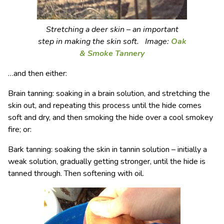
Stretching a deer skin – an important
step in making the skin soft. Image:
Oak
& Smoke Tannery
…and then either:
Brain tanning: soaking in a brain solution, and stretching the
skin out, and repeating this process until the hide comes
soft and dry, and then smoking the hide over a cool smokey
fire; or:
Bark tanning: soaking the skin in tannin solution – initially a
weak solution, gradually getting stronger, until the hide is
tanned through. Then softening with oil.