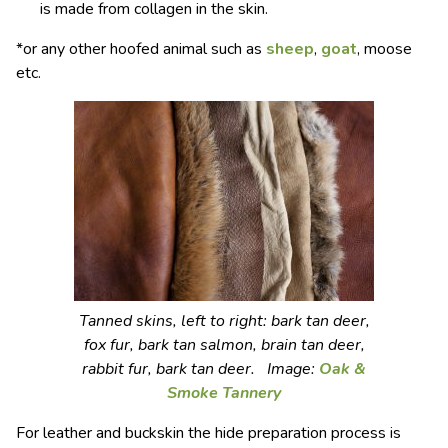
is made from collagen in the skin.
*or any other hoofed animal such as
sheep
,
goat
, moose
etc.
Tanned skins, left to right: bark tan deer,
fox fur, bark tan salmon, brain tan deer,
rabbit fur, bark tan deer. Image:
Oak &
Smoke Tannery
For leather and buckskin the hide preparation process is