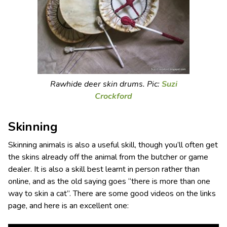
Rawhide deer skin drums. Pic:
Suzi
Crockford
Skinning
Skinning animals is also a useful skill, though you’ll often get
the skins already off the animal from the butcher or game
dealer. It is also a skill best learnt in person rather than
online, and as the old saying goes “there is more than one
way to skin a cat”. There are some good videos on the links
page, and here is an excellent one: