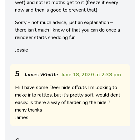
wet) and not let moths get to it (freeze it every
now and then is good to prevent that).
Sorry – not much advice, just an explanation –
there isn’t much I know of that you can do once a
reindeer starts shedding fur.
Jessie
5
James Whittle
June 18, 2020 at 2:38 pm
Hi, I have some Deer hide offcuts I’m looking to
make into rattles, but it’s pretty soft, would dent
easily. Is there a way of hardening the hide ?
many thanks
James