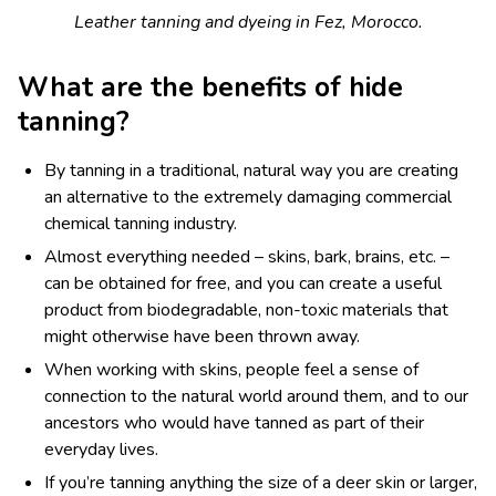
Leather tanning and dyeing in Fez, Morocco.
What are the benefits of hide
tanning?
By tanning in a traditional, natural way you are creating
an alternative to the extremely damaging commercial
chemical tanning industry.
Almost everything needed – skins, bark, brains, etc. –
can be obtained for free, and you can create a useful
product from biodegradable, non-toxic materials that
might otherwise have been thrown away.
When working with skins, people feel a sense of
connection to the natural world around them, and to our
ancestors who would have tanned as part of their
everyday lives.
If you’re tanning anything the size of a deer skin or larger,