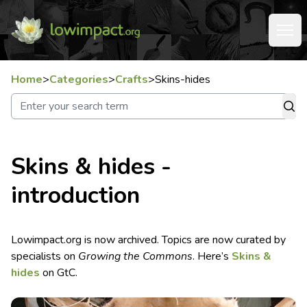
Home
>
Categories
>
Crafts
>
Skins-hides
Skins & hides -
introduction
Lowimpact.org is now archived. Topics are now curated by
specialists on
Growing the Commons
. Here’s
Skins &
hides
on GtC.