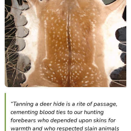
“Tanning a deer hide is a rite of passage,
cementing blood ties to our hunting
forebears who depended upon skins for
warmth and who respected slain animals