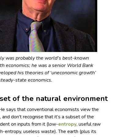
ly was probably the world’s best-known
th economics; he was a senior World Bank
eloped his theories of ‘uneconomic growth’
steady-state economics.
set of the natural environment
 He says that conventional economists view the
and don’t recognise that it’s a subset of the
ent on inputs from it (low-
entropy
, useful raw
igh-entropy, useless waste). The earth (plus its