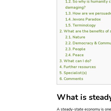
1.2.
So why is humanity c
damaging?
1.3.
How are we persuaded
1.4.
Jevons Paradox
1.5.
Terminology
2.
What are the benefits of
2.1.
Nature
2.2.
Democracy & Commu
2.3.
People
2.4.
Peace
3.
What can I do?
4.
Further resources
5.
Specialist(s)
6.
Comments
What is stead
A steady-state economy is one t