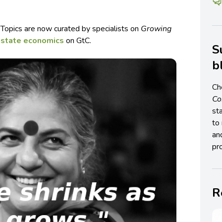
 Topics are now curated by specialists on
Growing
state economics
on GtC.
S
b
Ch
C
st
to 
an
pro
R