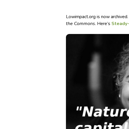
Lowimpact.org is now archived.
the Commons
. Here’s
Steady-