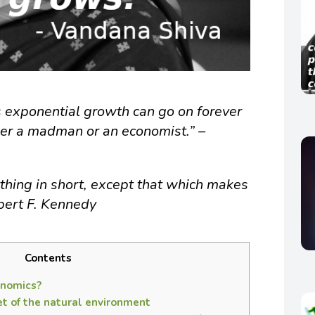
 exponential growth can go on forever
ither a madman or an economist.” –
hing in short, except that which makes
obert F. Kennedy
Contents
onomics?
t of the natural environment