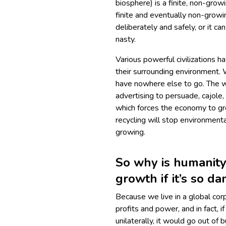
biosphere) is a finite, non-gro
finite and eventually non-growin
deliberately and safely, or it ca
nasty.
Various powerful civilizations h
their surrounding environment.
have nowhere else to go. The w
advertising to persuade, cajole
which forces the economy to gr
recycling will stop environment
growing.
So why is humanit
growth if it’s so d
Because we live in a global cor
profits and power, and in fact, 
unilaterally, it would go out of