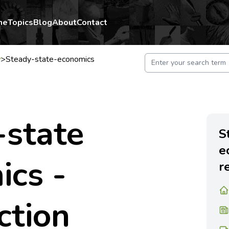
me
Topics
Blog
About
Contact
y
>
Steady-state-economics
-state
S
e
ics -
r
ction