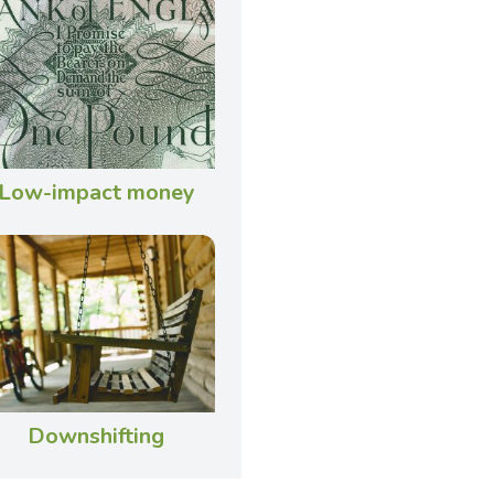
Low-impact money
Downshifting