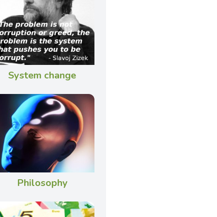
System change
Philosophy