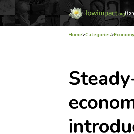
Ho
Home
>
Categories
>
Econom
Steady
econom
introdu