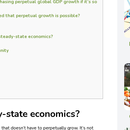
hasing perpetual global GDP growth if it’s so
 that perpetual growth is possible?
 steady-state economics?
nity
y-state economics?
hat doesn’t have to perpetually grow. It’s not