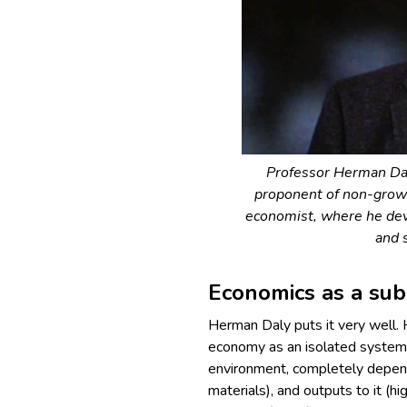
Professor Herman Da
proponent of non-grow
economist, where he dev
and 
Economics as a sub
Herman Daly puts it very well.
economy as an isolated system, 
environment, completely depend
materials), and outputs to it (h