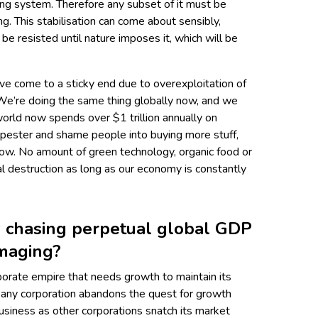
wing system. Therefore any subset of it must be
g. This stabilisation can come about sensibly,
n be resisted until nature imposes it, which will be
ave come to a sticky end due to overexploitation of
 We’re doing the same thing globally now, and we
orld now spends over $1 trillion annually on
, pester and shame people into buying more stuff,
ow. No amount of green technology, organic food or
al destruction as long as our economy is constantly
y chasing perpetual global GDP
amaging?
porate empire that needs growth to maintain its
if any corporation abandons the quest for growth
 business as other corporations snatch its market