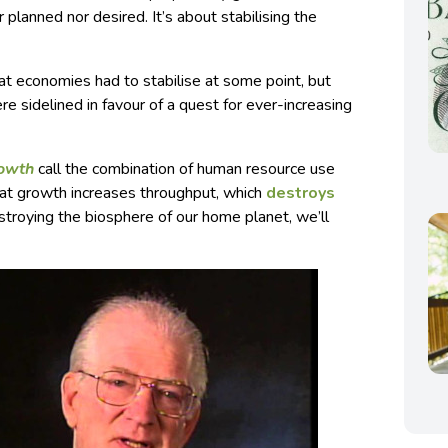
 planned nor desired. It’s about stabilising the
 economies had to stabilise at some point, but
e sidelined in favour of a quest for ever-increasing
rowth
call the combination of human resource use
hat growth increases throughput, which
destroys
estroying the biosphere of our home planet, we’ll