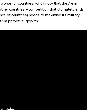
n worse for countries, who know that they’re in
other countries – competition that ultimately ends
ance of countries) needs to maximise its military
s via perpetual growth.