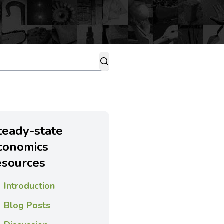
teady-state
conomics
esources
Introduction
Blog Posts