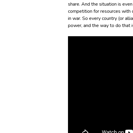
share. And the situation is eve
competition for resources with 
in war. So every country (or alli
power, and the way to do that i