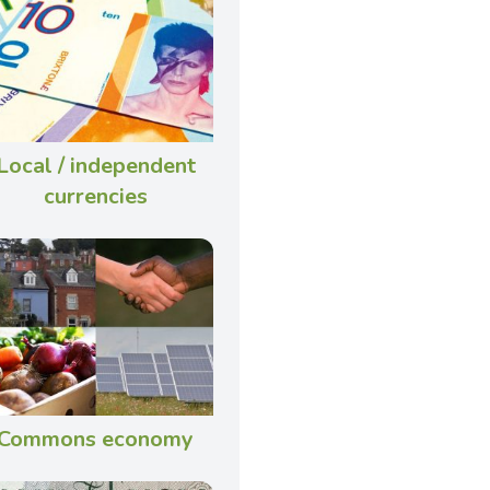
Local / independent
currencies
Commons economy