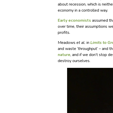
about recession, which is neither
economy in a controlled way.
Early economists
assumed that
over time, their assumptions wer
profits.
Meadows
et al.
in
Limits to G
and waste ‘throughput’ – and t
nature
, and if we don’t stop d
destroy ourselves.