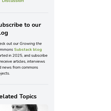
Discussion
ubscribe to our
log
eck out our
Growing the
ommons
Substack blog
arted in 2025, and subscribe
receive articles, interviews
d news from commons
jects.
elated Topics