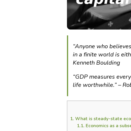
“Anyone who believes
in a finite world is e
Kenneth Boulding
“GDP measures everyt
life worthwhile.” – R
1.
What is steady-state ec
1.1.
Economics as a subse