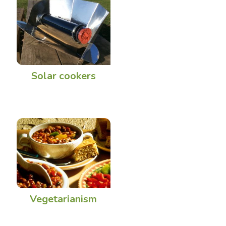
Solar cookers
Vegetarianism