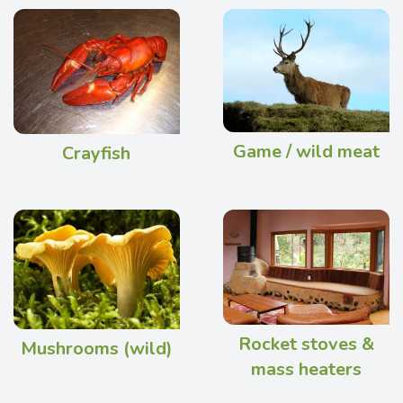
Game / wild meat
Crayfish
Rocket stoves &
Mushrooms (wild)
mass heaters