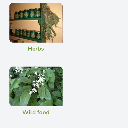
Herbs
Wild food