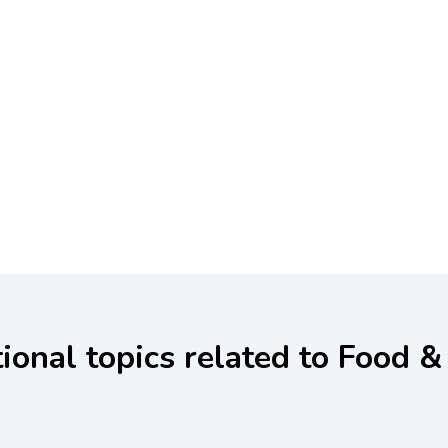
ional topics related to Food &