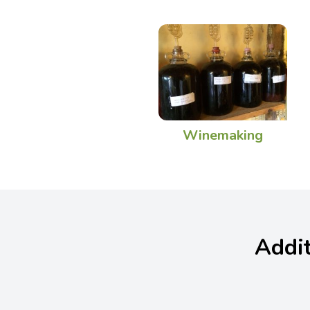
Winemaking
Addit