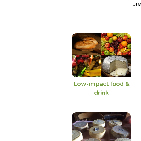
pre
Low-impact food &
drink