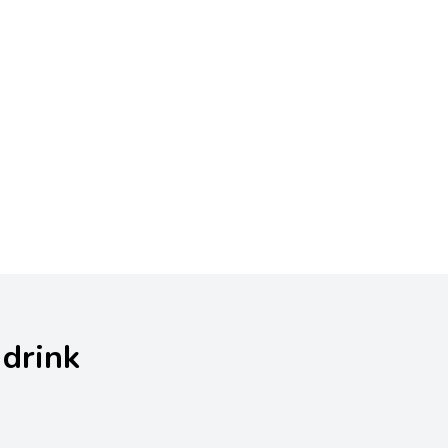
 drink