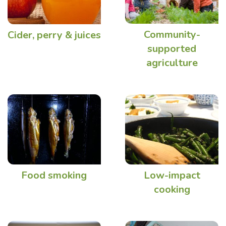
Community-
Cider, perry & juices
supported
agriculture
Food smoking
Low-impact
cooking