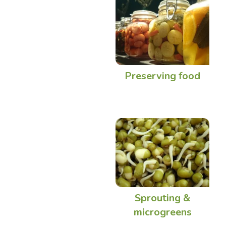
Preserving food
Sprouting &
microgreens