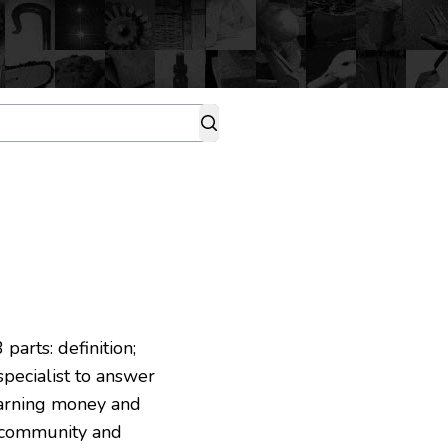
parts: definition;
 specialist to answer
 earning money and
g community and