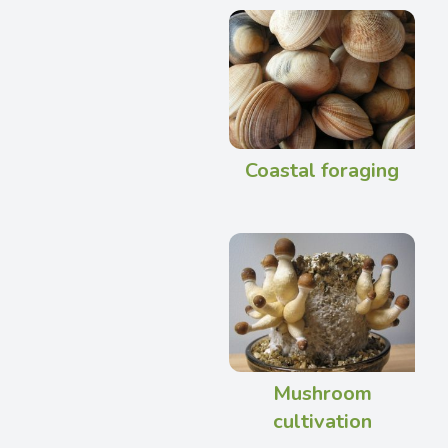
Coastal foraging
Mushroom
cultivation