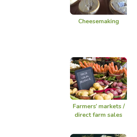
Cheesemaking
Farmers’ markets /
direct farm sales