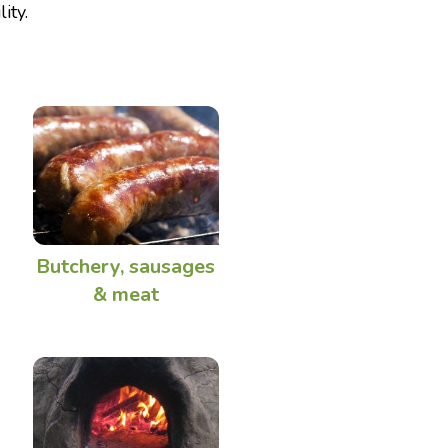
ity.
Butchery, sausages
& meat