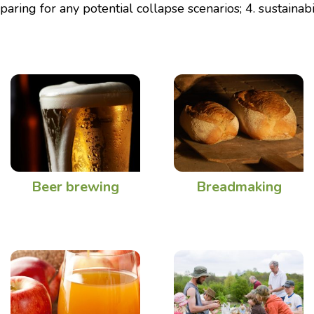
paring for any potential collapse scenarios; 4. sustainabil
Beer brewing
Breadmaking