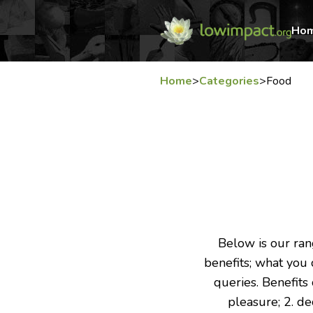
Ho
Home
>
Categories
>
Food
Below is our rang
benefits; what you c
queries. Benefits
pleasure; 2. d