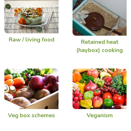
Raw / living food
Retained heat
(haybox) cooking
Veg box schemes
Veganism