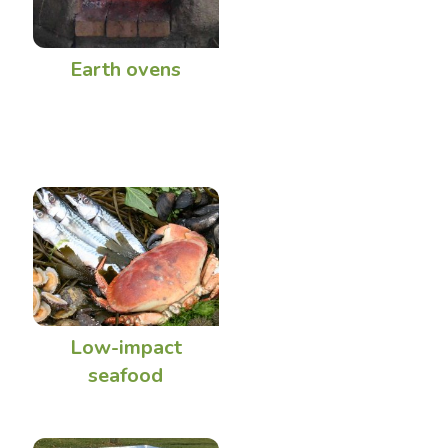
Earth ovens
Low-impact
seafood