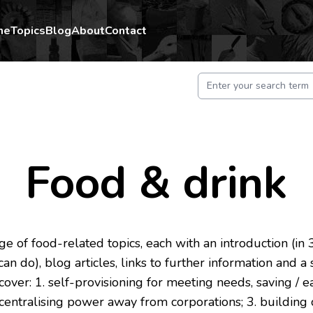
me
Topics
Blog
About
Contact
Food & drink
e of food-related topics, each with an introduction (in 3 
an do), blog articles, links to further information and a
 cover: 1. self-provisioning for meeting needs, saving /
ecentralising power away from corporations; 3. buildin