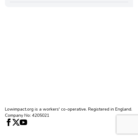
Lowimpact.org is a workers' co-operative. Registered in England.
Company No: 4205021