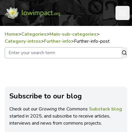
Home
>
Categories
>
Main-sub-categories
>
Category-intros
>
Further-info
>
Further-info-post
Subscribe to our blog
Check out our
Growing the Commons
Substack blog
started in 2025, and subscribe to receive articles,
interviews and news from commons projects.