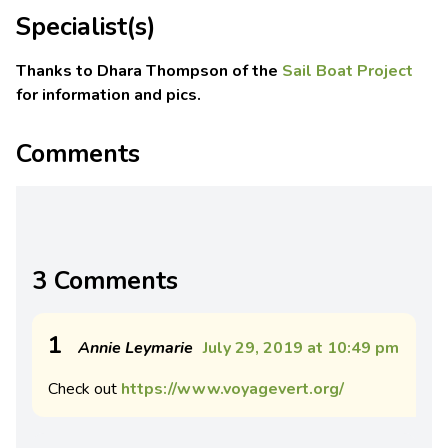
Specialist(s)
Thanks to Dhara Thompson of the
Sail Boat Project
for information and pics.
Comments
3 Comments
1
Annie Leymarie
July 29, 2019 at 10:49 pm
Check out
https://www.voyagevert.org/