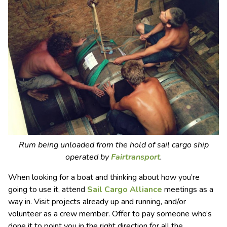
Rum being unloaded from the hold of sail cargo ship
operated by
Fairtransport
.
When looking for a boat and thinking about how you’re
going to use it, attend
S
ail
C
argo
A
lliance
meetings as a
way in. Visit projects already up and running, and/or
volunteer as a crew member. Offer to pay someone who’s
done it to point you in the right direction for all the