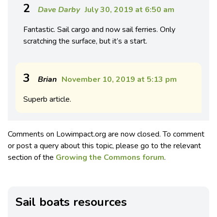
2
Dave Darby
July 30, 2019 at 6:50 am
Fantastic. Sail cargo and now sail ferries. Only
scratching the surface, but it’s a start.
3
Brian
November 10, 2019 at 5:13 pm
Superb article.
Comments on Lowimpact.org are now closed. To comment
or post a query about this topic, please go to the relevant
section of the
Growing the Commons forum
.
Sail boats resources