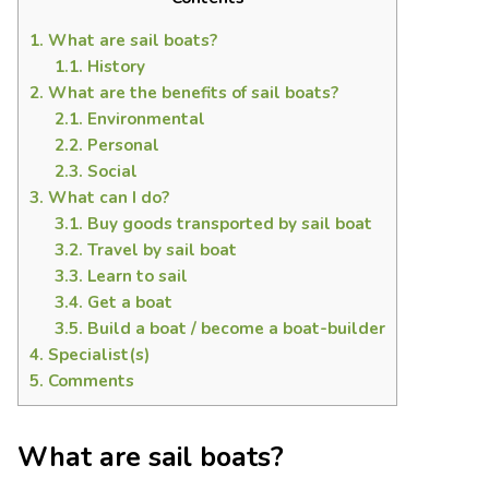
1.
What are sail boats?
1.1.
History
2.
What are the benefits of sail boats?
2.1.
Environmental
2.2.
Personal
2.3.
Social
3.
What can I do?
3.1.
Buy goods transported by sail boat
3.2.
Travel by sail boat
3.3.
Learn to sail
3.4.
Get a boat
3.5.
Build a boat / become a boat-builder
4.
Specialist(s)
5.
Comments
What are sail boats?