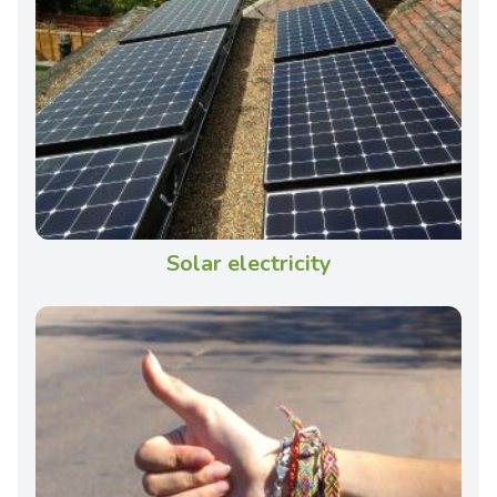
Solar electricity