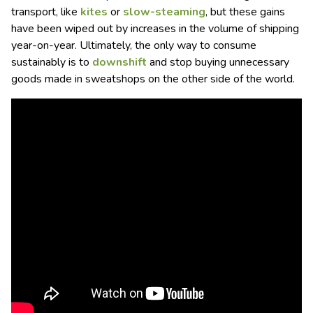
transport, like
kites
or
slow-steaming
, but these gains
have been wiped out by increases in the volume of shipping
year-on-year. Ultimately, the only way to consume
sustainably is to
downshift
and stop buying unnecessary
goods made in sweatshops on the other side of the world.