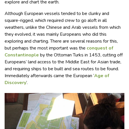
explore and chart the earth.
Although European vessels tended to be clunky and
square-rigged, which required crew to go aloft in all
weathers, unlike the Chinese and Arab vessels from which
they evolved, it was mainly Europeans who did this
exploring and charting. There are several reasons for this,
but perhaps the most important was the
conquest of
Constantinople
by the Ottoman Turks in 1453, cutting off
Europeans’ land access to the Middle East for Asian trade,
and requiring ships to be built and sea routes to be found.
Immediately afterwards came the European ‘
Age of
Discovery
’.