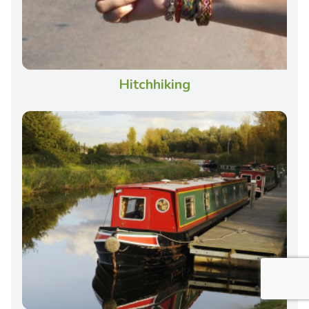
Hitchhiking