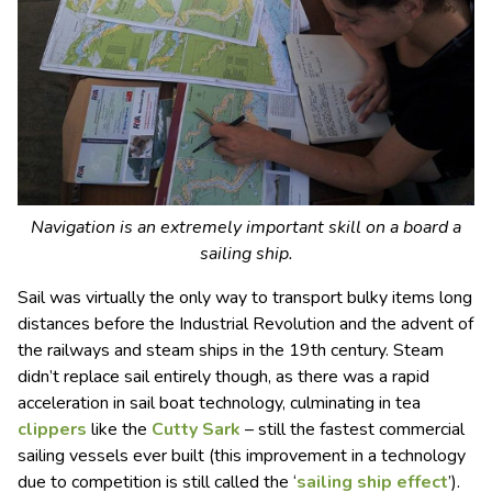
Navigation is an extremely important skill on a board a
sailing ship.
Sail was virtually the only way to transport bulky items long
distances before the Industrial Revolution and the advent of
the railways and steam ships in the 19th century. Steam
didn’t replace sail entirely though, as there was a rapid
acceleration in sail boat technology, culminating in tea
clippers
like the
Cutty Sark
– still the fastest commercial
sailing vessels ever built (this improvement in a technology
due to competition is still called the ‘
sailing ship effect
’).