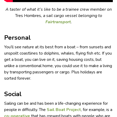
A taster of what it’s like to be a trainee crew member on
Tres Hombres
, a sail cargo vessel belonging to
Fairtransport
.
Personal
You’ll see nature at its best from a boat – from sunsets and
unspoilt coastlines to dolphins, whales, flying fish etc. If you
get a boat, you can live on it, saving housing costs, but
unlike a conventional home, you could use it to make a living
by transporting passengers or cargo. Plus holidays are
sorted forever.
Social
Sailing can be and has been a life-changing experience for
people in difficulty. The
S
ail
B
oat
P
roject
, for example, is a
co-operative
that has crewed boats with people who are