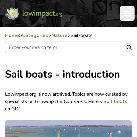
Home
>
Categories
>
Nature
>
Sail-boats
Sail boats - introduction
Lowimpact.org is now archived. Topics are now curated by
specialists on
Growing the Commons
. Here’s
Sail boats
on GtC.