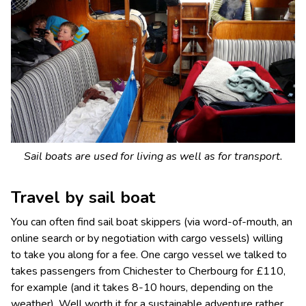
Sail boats are used for living as well as for transport.
Travel by sail boat
You can often find sail boat skippers (via word-of-mouth, an
online search or by negotiation with cargo vessels) willing
to take you along for a fee. One cargo vessel we talked to
takes passengers from Chichester to Cherbourg for £110,
for example (and it takes 8-10 hours, depending on the
weather). Well worth it for a sustainable adventure rather