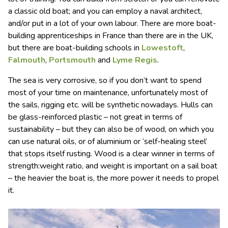
a classic old boat; and you can employ a naval architect,
and/or put in a lot of your own labour. There are more boat-
building apprenticeships in France than there are in the UK,
but there are boat-building schools in
Lowestoft
,
Falmouth
,
Portsmouth
and
Lyme Regis
.
The sea is very corrosive, so if you don’t want to spend
most of your time on maintenance, unfortunately most of
the sails, rigging etc. will be synthetic nowadays. Hulls can
be glass-reinforced plastic – not great in terms of
sustainability – but they can also be of wood, on which you
can use natural oils, or of aluminium or ‘self-healing steel’
that stops itself rusting. Wood is a clear winner in terms of
strength:weight ratio, and weight is important on a sail boat
– the heavier the boat is, the more power it needs to propel
it.