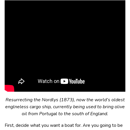
Resurrecting the Nordlys (1873), now the world’s oldest
englneless cargo ship, currently being used to bring olive
oil from Portugal to the south of England.
First, decide what you want a boat for. Are you going to be