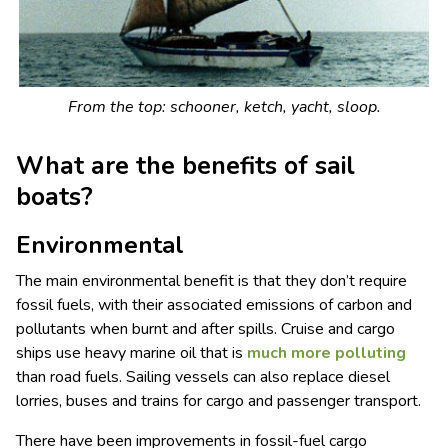
From the top: schooner, ketch, yacht, sloop.
What are the benefits of sail
boats?
Environmental
The main environmental benefit is that they don’t require
fossil fuels, with their associated emissions of carbon and
pollutants when burnt and after spills. Cruise and cargo
ships use heavy marine oil that is
much more polluting
than road fuels. Sailing vessels can also replace diesel
lorries, buses and trains for cargo and passenger transport.
There have been improvements in fossil-fuel cargo