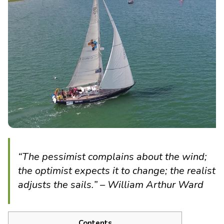
“The pessimist complains about the wind;
the optimist expects it to change; the realist
adjusts the sails.” – William Arthur Ward
Contents