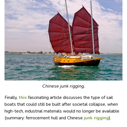
Chinese junk rigging.
Finally,
this
fascinating article discusses the type of sail
boats that could still be built after societal collapse, when
high-tech, industrial materials would no longer be available
(summary: ferrocement hull and Chinese
junk rigging
).