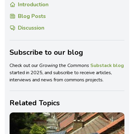
Introduction
Blog Posts
Discussion
Subscribe to our blog
Check out our
Growing the Commons
Substack blog
started in 2025, and subscribe to receive articles,
interviews and news from commons projects.
Related Topics