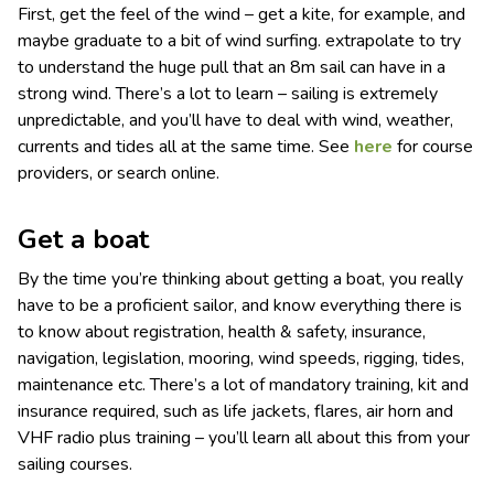
First, get the feel of the wind – get a kite, for example, and
maybe graduate to a bit of wind surfing. extrapolate to try
to understand the huge pull that an 8m sail can have in a
strong wind. There’s a lot to learn – sailing is extremely
unpredictable, and you’ll have to deal with wind, weather,
currents and tides all at the same time. See
here
for course
providers, or search online.
Get a boat
By the time you’re thinking about getting a boat, you really
have to be a proficient sailor, and know everything there is
to know about registration, health & safety, insurance,
navigation, legislation, mooring, wind speeds, rigging, tides,
maintenance etc. There’s a lot of mandatory training, kit and
insurance required, such as life jackets, flares, air horn and
VHF radio plus training – you’ll learn all about this from your
sailing courses.