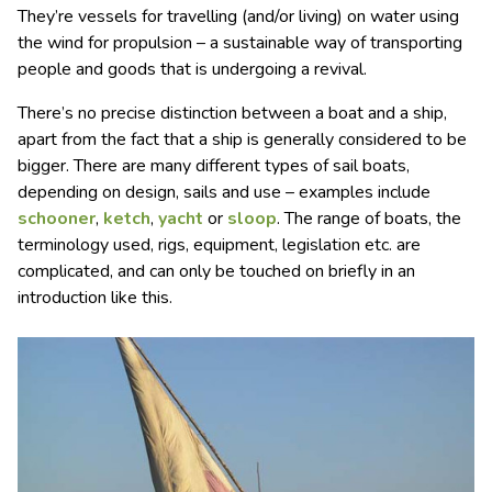
They’re vessels for travelling (and/or living) on water using
the wind for propulsion – a sustainable way of transporting
people and goods that is undergoing a revival.
There’s no precise distinction between a boat and a ship,
apart from the fact that a ship is generally considered to be
bigger. There are many different types of sail boats,
depending on design, sails and use – examples include
schooner
,
ketch
,
yacht
or
sloop
. The range of boats, the
terminology used, rigs, equipment, legislation etc. are
complicated, and can only be touched on briefly in an
introduction like this.