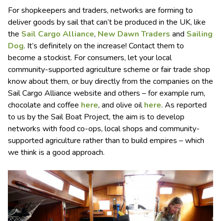
For shopkeepers and traders, networks are forming to
deliver goods by sail that can’t be produced in the UK, like
the
Sail Cargo Alliance
,
New Dawn Traders
and
Sailing
Dog
. It’s definitely on the increase! Contact them to
become a stockist. For consumers, let your local
community-supported agriculture scheme or fair trade shop
know about them, or buy directly from the companies on the
Sail Cargo Alliance website and others – for example rum,
chocolate and coffee
here
, and olive oil
here
. As reported
to us by the Sail Boat Project, the aim is to develop
networks with food co-ops, local shops and community-
supported agriculture rather than to build empires – which
we think is a good approach.