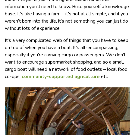
information you’ll need to know. Build yourself a knowledge
base. It’s like having a farm – it’s not at all simple, and if you
weren’t born into the life, it’s not something you can just do
without lots of experience.
It’s a very complicated web of things that you have to keep
on top of when you have a boat. It’s all-encompassing,
especially if you’re carrying cargo or passengers. We don’t
want to encourage supermarket shopping, and so a small
cargo boat will need a network of food outlets – local food
co-ops,
community-supported agriculture
etc.