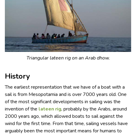
Triangular lateen rig on an Arab dhow.
History
The earliest representation that we have of a boat with a
sail is from Mesopotamia and is over 7000 years old. One
of the most significant developments in sailing was the
invention of the
lateen rig
, probably by the Arabs, around
2000 years ago, which allowed boats to sail against the
wind for the first time. From that time, sailing vessels have
arguably been the most important means for humans to