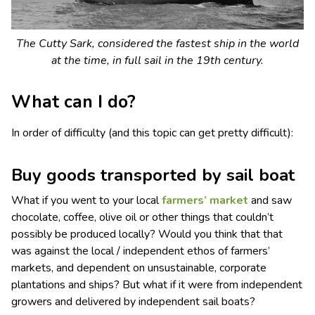
The Cutty Sark, considered the fastest ship in the world
at the time, in full sail in the 19th century.
What can I do?
In order of difficulty (and this topic can get pretty difficult):
Buy goods transported by sail boat
What if you went to your local
farmers’ market
and saw
chocolate, coffee, olive oil or other things that couldn’t
possibly be produced locally? Would you think that that
was against the local / independent ethos of farmers’
markets, and dependent on unsustainable, corporate
plantations and ships? But what if it were from independent
growers and delivered by independent sail boats?