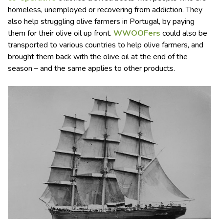
homeless, unemployed or recovering from addiction. They
also help struggling olive farmers in Portugal, by paying
them for their olive oil up front.
WWOOF
ers
could also be
transported to various countries to help olive farmers, and
brought them back with the olive oil at the end of the
season – and the same applies to other products.