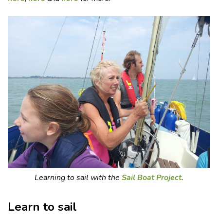
Learning to sail with the
Sail Boat Project
.
Learn to sail