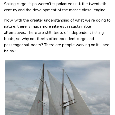
Sailing cargo ships weren’t supplanted until the twentieth
century and the development of the marine diesel engine.
Now, with the greater understanding of what we’re doing to
nature, there is much more interest in sustainable
alternatives. There are still fleets of independent fishing
boats, so why not fleets of independent cargo and
passenger sail boats? There are people working on it – see
below.