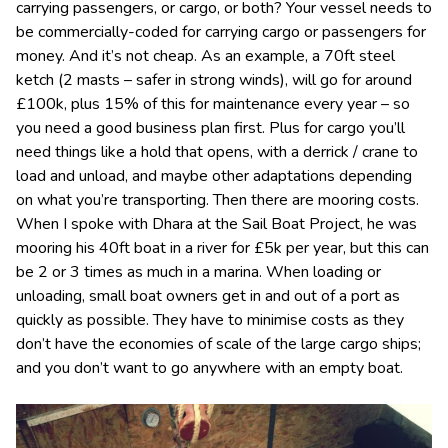
carrying passengers, or cargo, or both? Your vessel needs to
be commercially-coded for carrying cargo or passengers for
money. And it’s not cheap. As an example, a 70ft steel
ketch (2 masts – safer in strong winds), will go for around
£100k, plus 15% of this for maintenance every year – so
you need a good business plan first. Plus for cargo you’ll
need things like a hold that opens, with a derrick / crane to
load and unload, and maybe other adaptations depending
on what you’re transporting. Then there are mooring costs.
When I spoke with Dhara at the Sail Boat Project, he was
mooring his 40ft boat in a river for £5k per year, but this can
be 2 or 3 times as much in a marina. When loading or
unloading, small boat owners get in and out of a port as
quickly as possible. They have to minimise costs as they
don’t have the economies of scale of the large cargo ships;
and you don’t want to go anywhere with an empty boat.