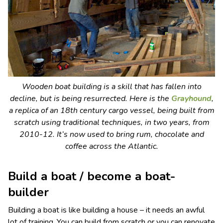
Wooden boat building is a skill that has fallen into
decline, but is being resurrected. Here is the
Grayhound
,
a replica of an 18th century cargo vessel, being built from
scratch using traditional techniques, in two years, from
2010-12. It’s now used to bring rum, chocolate and
coffee across the Atlantic.
Build a boat / become a boat-
builder
Building a boat is like building a house – it needs an awful
lot of training. You can build from scratch or you can renovate