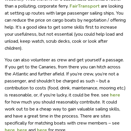
than a polluting, corporate ferry.
FairTransport
are looking
at setting up routes with large passenger sailing ships. You
can reduce the price on cargo boats by negotiation / offering
help. It’s a good idea to get some skills first to increase
your usefulness, but not essential (you could help load and
unload, keep watch, scrub decks, cook or look after
children).
You can also volunteer as crew and get yourself a passage.
If you get to the Canaries, from there you can hitch across
the Atlantic and further afield. If you’re crew, you’re not a
passenger, and shouldn’t be charged as such – but a
contribution to costs (food, drink, maintenance, mooring etc.)
is reasonable, or, if you’re lucky, it could be free. see
here
for how much you should reasonably contribute. It could
work out to be a cheap way to gain valuable sailing skills,
and have a great time in the process. There are sites
specifically for matching boats with crew members – see
here
,
here
and
here
for more.