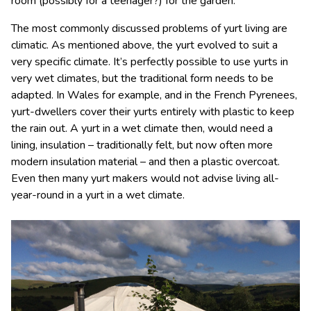
room (possibly for a teenager?) for the garden.
The most commonly discussed problems of yurt living are
climatic. As mentioned above, the yurt evolved to suit a
very specific climate. It’s perfectly possible to use yurts in
very wet climates, but the traditional form needs to be
adapted. In Wales for example, and in the French Pyrenees,
yurt-dwellers cover their yurts entirely with plastic to keep
the rain out. A yurt in a wet climate then, would need a
lining, insulation – traditionally felt, but now often more
modern insulation material – and then a plastic overcoat.
Even then many yurt makers would not advise living all-
year-round in a yurt in a wet climate.