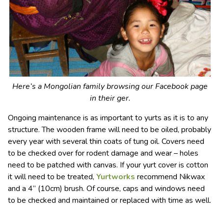
Here’s a Mongolian family browsing our Facebook page
in their ger.
Ongoing maintenance is as important to yurts as it is to any
structure. The wooden frame will need to be oiled, probably
every year with several thin coats of tung oil. Covers need
to be checked over for rodent damage and wear – holes
need to be patched with canvas. If your yurt cover is cotton
it will need to be treated,
Yurtworks
recommend Nikwax
and a 4” (10cm) brush. Of course, caps and windows need
to be checked and maintained or replaced with time as well.