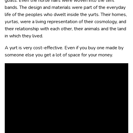
goats. Even the horse hairs were woven into the tent
bands. The design and materials were part of the everyday
life of the peoples who dwelt inside the yurts. Their homes,
yurtas
, were a living representation of their cosmology, and
their relationship with each other, their animals and the land
in which they lived.
A yurt is very cost-effective. Even if you buy one made by
someone else you get a lot of space for your money.