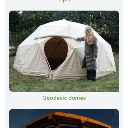
Geodesic domes