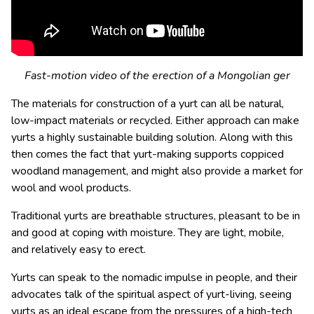
Fast-motion video of the erection of a Mongolian ger
The materials for construction of a yurt can all be natural,
low-impact materials or recycled. Either approach can make
yurts a highly sustainable building solution. Along with this
then comes the fact that yurt-making supports coppiced
woodland management, and might also provide a market for
wool and wool products.
Traditional yurts are breathable structures, pleasant to be in
and good at coping with moisture. They are light, mobile,
and relatively easy to erect.
Yurts can speak to the nomadic impulse in people, and their
advocates talk of the spiritual aspect of yurt-living, seeing
yurts as an ideal escape from the pressures of a high-tech