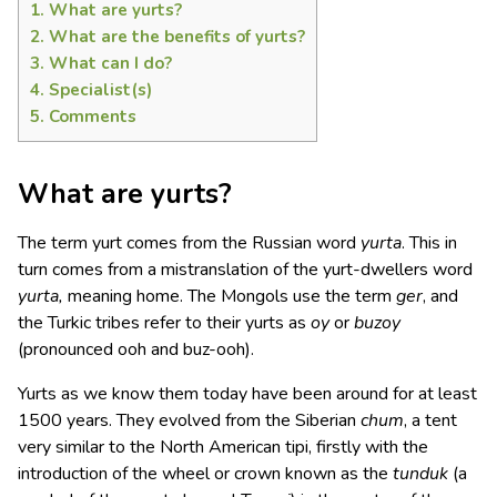
1.
What are yurts?
2.
What are the benefits of yurts?
3.
What can I do?
4.
Specialist(s)
5.
Comments
What are yurts?
The term yurt comes from the Russian word
yurta
. This in
turn comes from a mistranslation of the yurt-dwellers word
yurta,
meaning home. The Mongols use the term
ger
, and
the Turkic tribes refer to their yurts as
oy
or
buzoy
(pronounced ooh and buz-ooh).
Yurts as we know them today have been around for at least
1500 years. They evolved from the Siberian
chum
, a tent
very similar to the North American tipi, firstly with the
introduction of the wheel or crown known as the
tunduk
(a