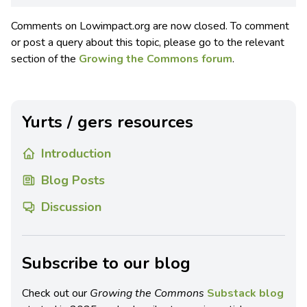
Comments on Lowimpact.org are now closed. To comment
or post a query about this topic, please go to the relevant
section of the
Growing the Commons forum
.
Yurts / gers resources
Introduction
Blog Posts
Discussion
Subscribe to our blog
Check out our
Growing the Commons
Substack blog