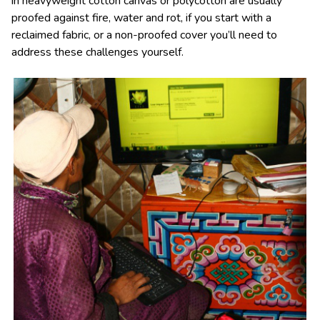
in heavyweight cotton canvas or polycotton are usually
proofed against fire, water and rot, if you start with a
reclaimed fabric, or a non-proofed cover you’ll need to
address these challenges yourself.