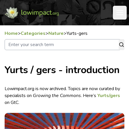
Home
>
Categories
>
Nature
>
Yurts-gers
Yurts / gers - introduction
Lowimpact.org is now archived. Topics are now curated by
specialists on
Growing the Commons
. Here’s
Yurts/gers
on GtC.