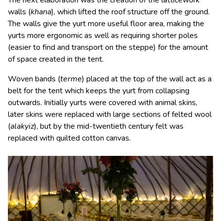
The next elaboration was the creation of the latticework
walls (
khana
), which lifted the roof structure off the ground.
The walls give the yurt more useful floor area, making the
yurts more ergonomic as well as requiring shorter poles
(easier to find and transport on the steppe) for the amount
of space created in the tent.
Woven bands (
terme
) placed at the top of the wall act as a
belt for the tent which keeps the yurt from collapsing
outwards. Initially yurts were covered with animal skins,
later skins were replaced with large sections of felted wool
(
alakyiz
), but by the mid-twentieth century felt was
replaced with quilted cotton canvas.