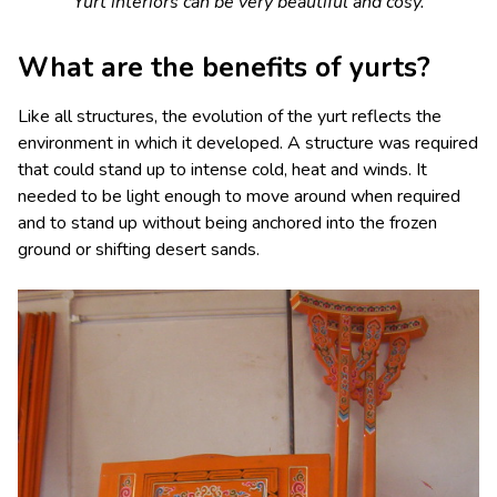
Yurt interiors can be very beautiful and cosy.
What are the benefits of yurts?
Like all structures, the evolution of the yurt reflects the
environment in which it developed. A structure was required
that could stand up to intense cold, heat and winds. It
needed to be light enough to move around when required
and to stand up without being anchored into the frozen
ground or shifting desert sands.