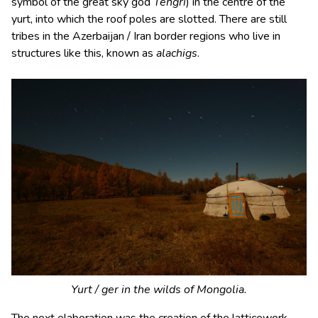
symbol of the great sky god
Tengri
) in the centre of the
yurt, into which the roof poles are slotted. There are still
tribes in the Azerbaijan / Iran border regions who live in
structures like this, known as
alachigs
.
Yurt / ger in the wilds of Mongolia.