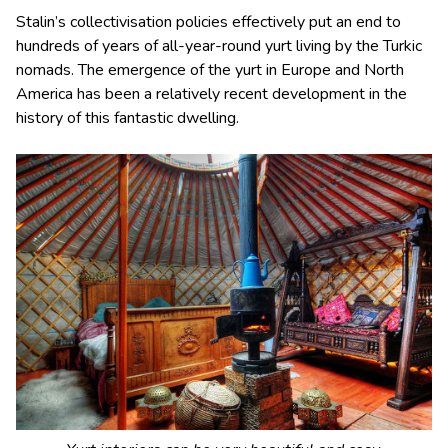
Stalin’s collectivisation policies effectively put an end to
hundreds of years of all-year-round yurt living by the Turkic
nomads. The emergence of the yurt in Europe and North
America has been a relatively recent development in the
history of this fantastic dwelling.