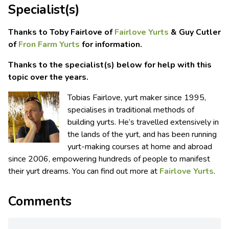
Specialist(s)
Thanks to Toby Fairlove of
Fairlove Yurts
& Guy Cutler
of
Fron Farm Yurts
for information.
Thanks to the specialist(s) below for help with this
topic over the years.
Tobias Fairlove, yurt maker since 1995,
specialises in traditional methods of
building yurts. He’s travelled extensively in
the lands of the yurt, and has been running
yurt-making courses at home and abroad
since 2006, empowering hundreds of people to manifest
their yurt dreams. You can find out more at
Fairlove Yurts
.
Comments