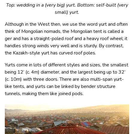
Top: wedding in a (very big) yurt. Bottom: self-built (very
small) yurt.
Although in the West then, we use the word yurt and often
think of Mongolian nomads, the Mongolian tent is called a
ger
and has a straight-poled roof and a heavy roof wheel; it
handles strong winds very well and is sturdy. By contrast,
the Kazakh-style yurt has curved roof poles.
Yurts come in lots of different styles and sizes, the smallest
being 12’ (c. 4m) diameter, and the largest being up to 32’
(c. 10m) with three doors. There are also multi-span yurt-
like tents, and yurts can be linked by bender structure
tunnels, making them like joined pods.