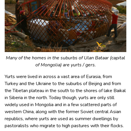
Many of the homes in the suburbs of Ulan Bataar (capital
of Mongolia) are yurts / gers.
Yurts were lived in across a vast area of Eurasia, from
Turkey and the Ukraine to the suburbs of Beijing and from
the Tibetan plateau in the south to the shores of lake Baikal
in Siberia in the north. Today though, yurts are only still
widely used in Mongolia and in a few scattered parts of
western China, along with the former Soviet central Asian
republics, where yurts are used as summer dwellings by
pastoralists who migrate to high pastures with their flocks.