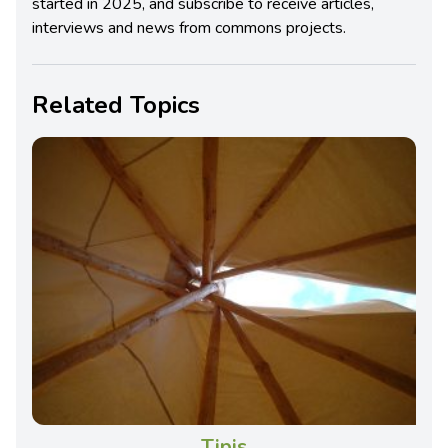
started in 2025, and subscribe to receive articles,
interviews and news from commons projects.
Related Topics
Tipis