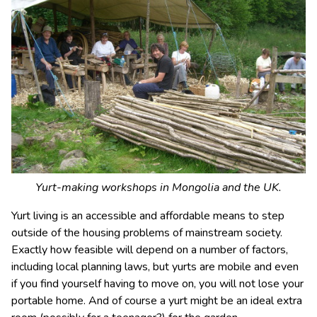
Yurt-making workshops in Mongolia and the UK.
Yurt living is an accessible and affordable means to step
outside of the housing problems of mainstream society.
Exactly how feasible will depend on a number of factors,
including local planning laws, but yurts are mobile and even
if you find yourself having to move on, you will not lose your
portable home. And of course a yurt might be an ideal extra