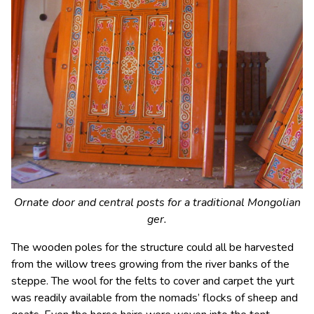
Ornate door and central posts for a traditional Mongolian
ger.
The wooden poles for the structure could all be harvested
from the willow trees growing from the river banks of the
steppe. The wool for the felts to cover and carpet the yurt
was readily available from the nomads’ flocks of sheep and