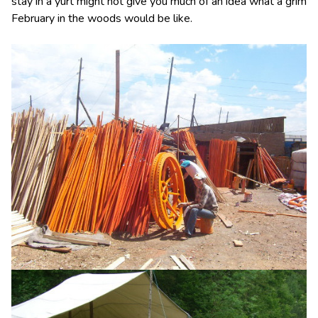
stay in a yurt might not give you much of an idea what a grim
February in the woods would be like.