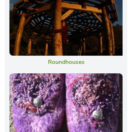
Roundhouses