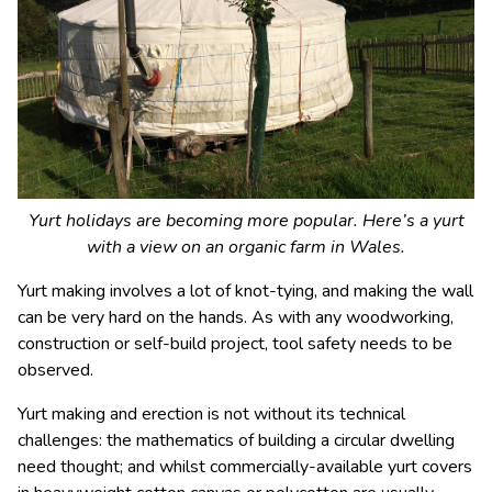
Yurt holidays are becoming more popular. Here’s a yurt
with a view on an organic farm in Wales.
Yurt making involves a lot of knot-tying, and making the wall
can be very hard on the hands. As with any woodworking,
construction or self-build project, tool safety needs to be
observed.
Yurt making and erection is not without its technical
challenges: the mathematics of building a circular dwelling
need thought; and whilst commercially-available yurt covers