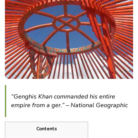
“Genghis Khan commanded his entire
empire from a ger.” – National Geographic
Contents