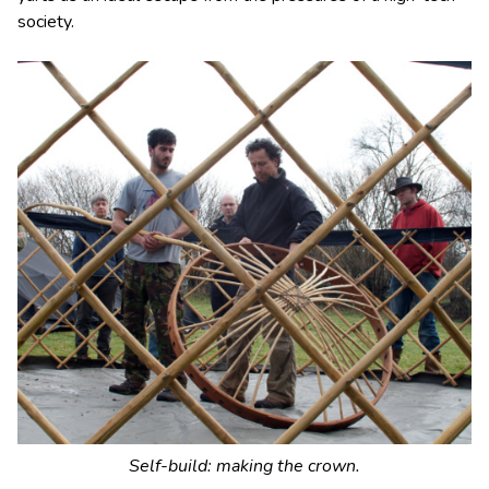
society.
Self-build: making the crown.