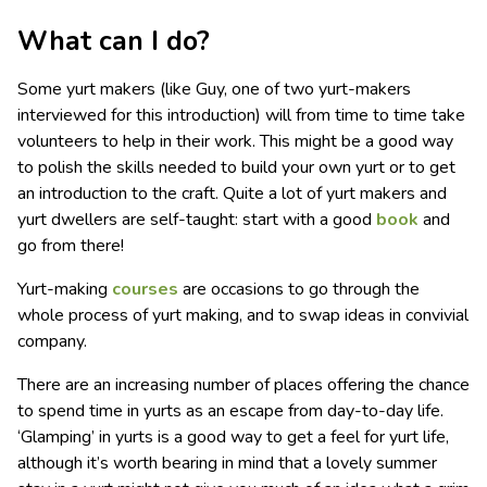
What can I do?
Some yurt makers (like Guy, one of two yurt-makers
interviewed for this introduction) will from time to time take
volunteers to help in their work. This might be a good way
to polish the skills needed to build your own yurt or to get
an introduction to the craft. Quite a lot of yurt makers and
yurt dwellers are self-taught: start with a good
book
and
go from there!
Yurt-making
courses
are occasions to go through the
whole process of yurt making, and to swap ideas in convivial
company.
There are an increasing number of places offering the chance
to spend time in yurts as an escape from day-to-day life.
‘Glamping’ in yurts is a good way to get a feel for yurt life,
although it’s worth bearing in mind that a lovely summer