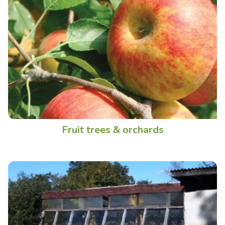
Fruit trees & orchards