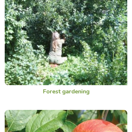
Forest gardening