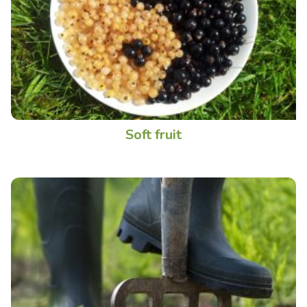
Soft fruit