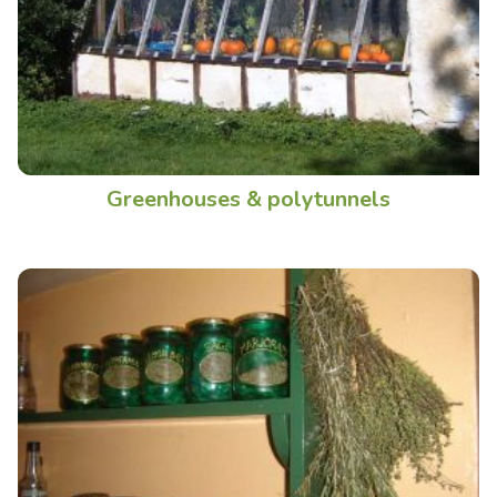
Greenhouses & polytunnels