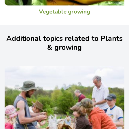
Vegetable growing
Additional topics related to Plants
& growing