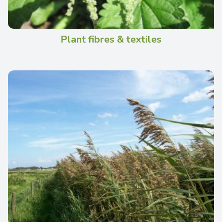
Plant fibres & textiles