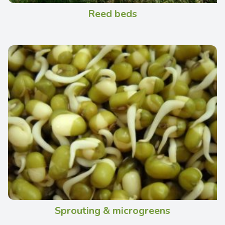
Reed beds
Sprouting & microgreens