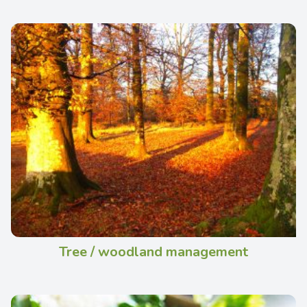
Tree / woodland management