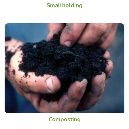
Smallholding
Composting