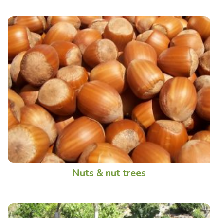
Nuts & nut trees