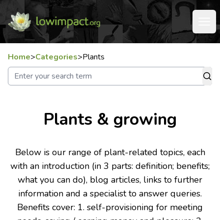
Home
>
Categories
>
Plants
Plants & growing
Below is our range of plant-related topics, each
with an introduction (in 3 parts: definition; benefits;
what you can do), blog articles, links to further
information and a specialist to answer queries.
Benefits cover: 1. self-provisioning for meeting