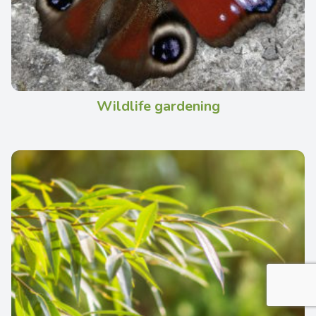
Wildlife gardening