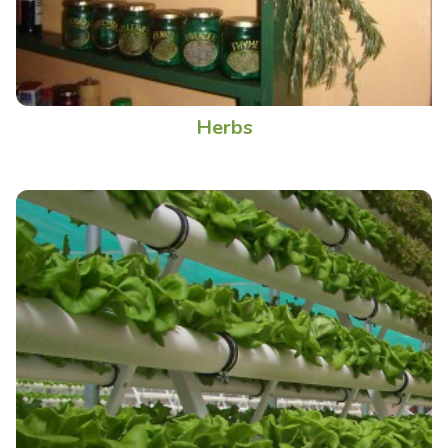
Herbs