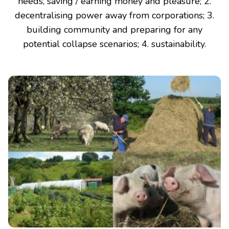
needs, saving / earning money and pleasure; 2.
decentralising power away from corporations; 3.
building community and preparing for any
potential collapse scenarios; 4. sustainability.