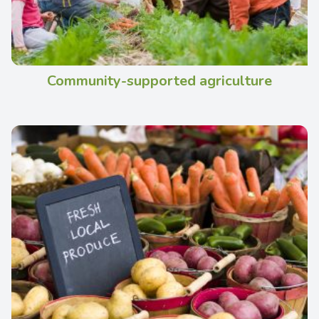
Community-supported agriculture