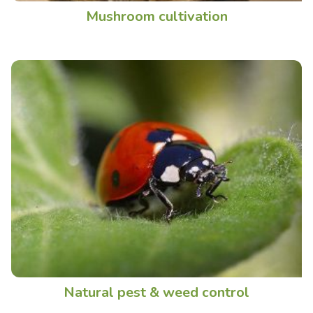
Mushroom cultivation
Natural pest & weed control