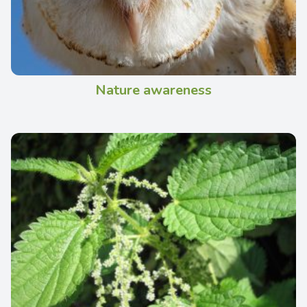
Nature awareness