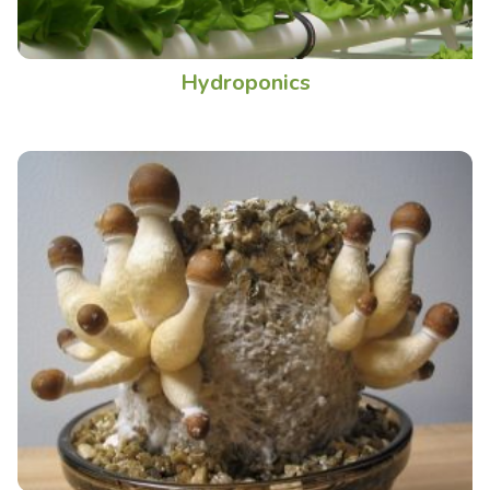
Hydroponics