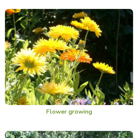
Flower growing