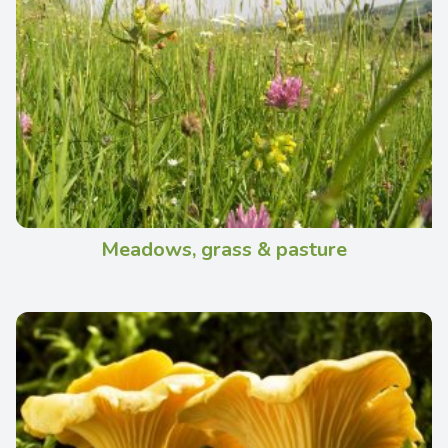
Meadows, grass & pasture