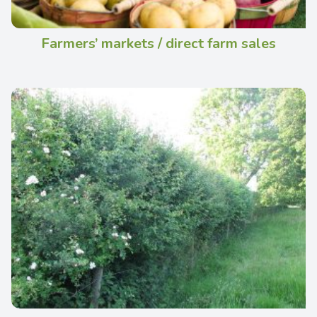
Farmers’ markets / direct farm sales