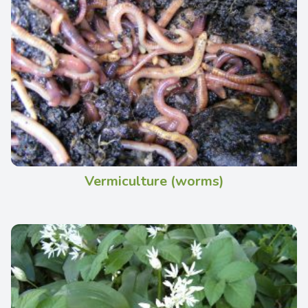
Vermiculture (worms)