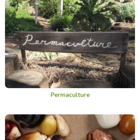
Permaculture