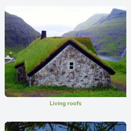
Living roofs