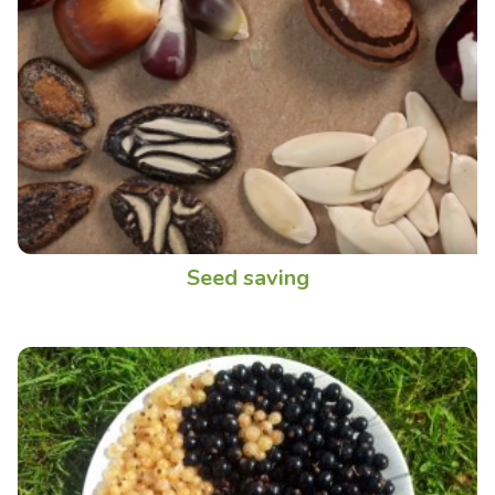
Seed saving