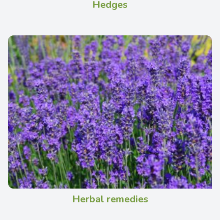
Hedges
Herbal remedies