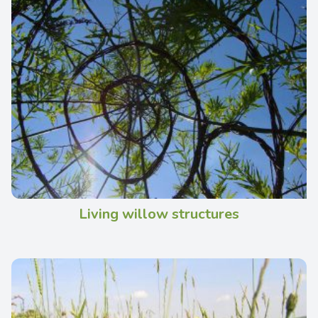
Living willow structures