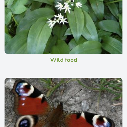
Wild food