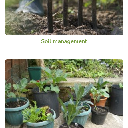
Soil management