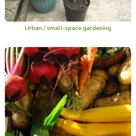
Urban / small-space gardening