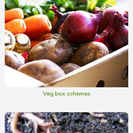
Veg box schemes