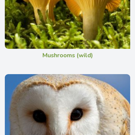
Mushrooms (wild)