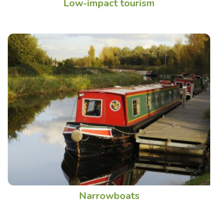
Low-impact tourism
Narrowboats