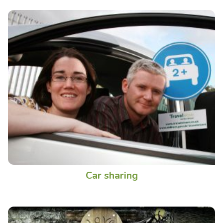
Car sharing