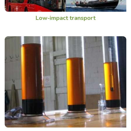
Low-impact transport