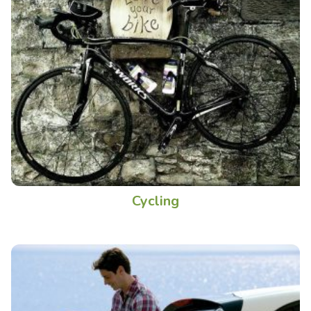
Cycling