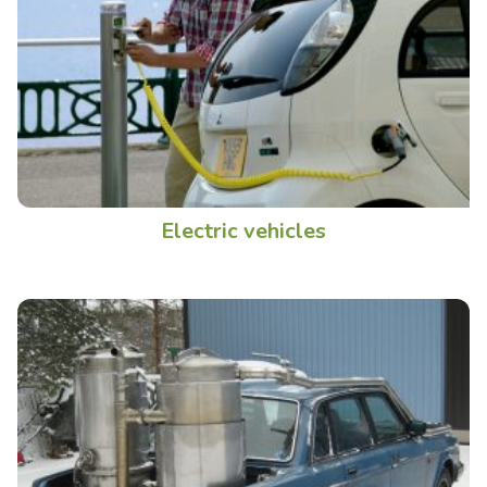
Electric vehicles