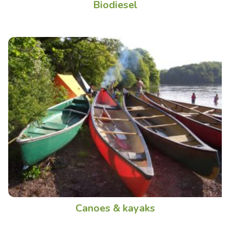
Biodiesel
Canoes & kayaks