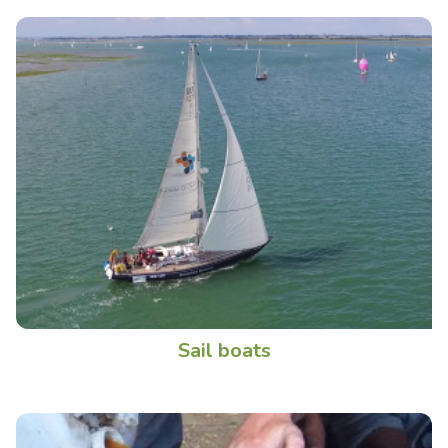
Sail boats