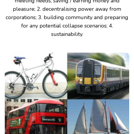
meeting needs, saving / earning money and
pleasure; 2. decentralising power away from
corporations; 3. building community and preparing
for any potential collapse scenarios; 4.
sustainability.