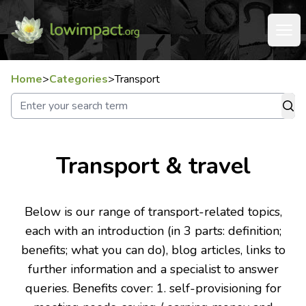
Home
>
Categories
>
Transport
Transport & travel
Below is our range of transport-related topics,
each with an introduction (in 3 parts: definition;
benefits; what you can do), blog articles, links to
further information and a specialist to answer
queries. Benefits cover: 1. self-provisioning for