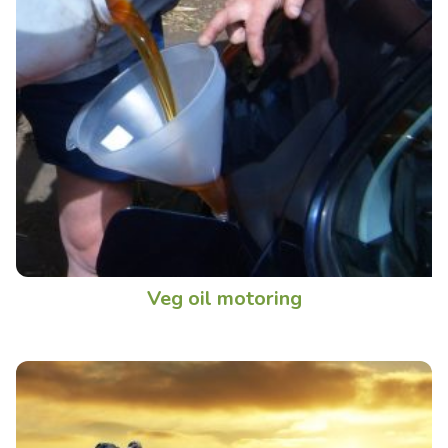
Veg oil motoring