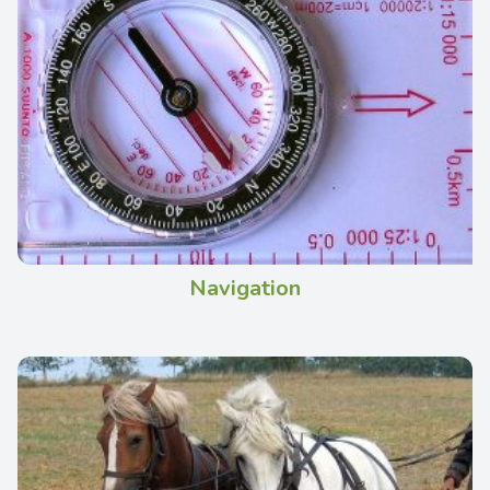
Navigation