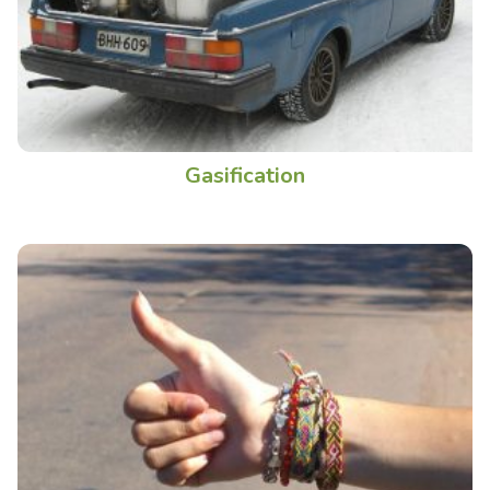
Gasification