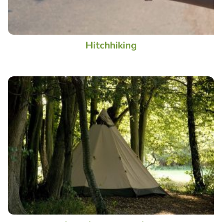
Hitchhiking