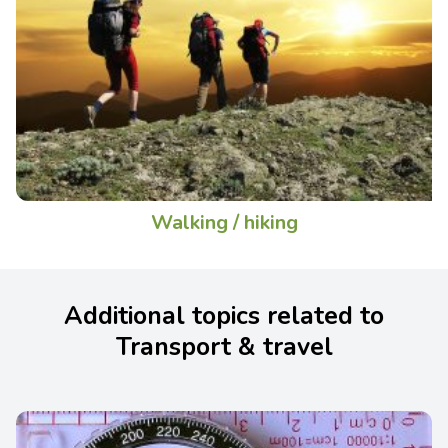
Walking / hiking
Additional topics related to
Transport & travel