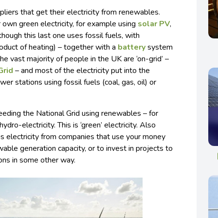
pliers that get their electricity from renewables.
 own green electricity, for example using
solar PV
,
though this last one uses fossil fuels, with
roduct of heating) – together with a
battery
system
 the vast majority of people in the UK are ‘on-grid’ –
Grid
– and most of the electricity put into the
wer stations using fossil fuels (coal, gas, oil) or
ding the National Grid using renewables – for
dro-electricity. This is ‘green’ electricity. Also
 is electricity from companies that use your money
able generation capacity, or to invest in projects to
ons in some other way.