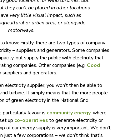
sly good locations for wind turbines; but
at they can’t be placed in other locations
ave very little visual impact, such as
agricultural or urban area, or alongside
motorways.
to know: Firstly, there are two types of company
ctricity – suppliers and generators. Some companies
pacity, but supply the public with electricity that
rating companies. Other companies (e.g.
Good
h suppliers and generators.
en electricity supplier, you won’t then be able to
 wind turbine. It simply means that the more people
n of green electricity in the National Grid.
 particularly favour is
community energy
, where
 set up
co-operatives
to generate electricity or
p of our energy supply is very important. We don’t
in just a few corporations – we don’t think that’s