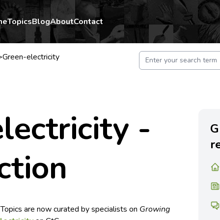
me
Topics
Blog
About
Contact
>
Green-electricity
lectricity -
G
r
ction
 Topics are now curated by specialists on
Growing