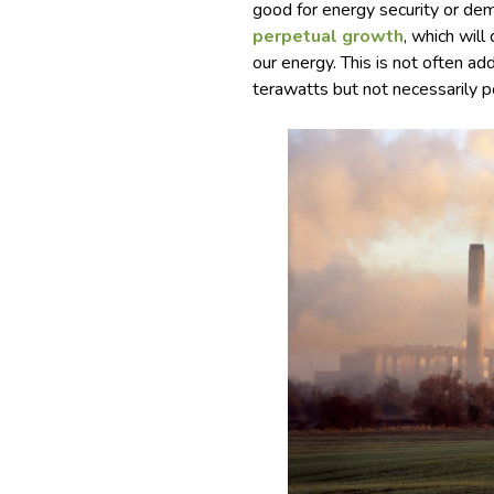
good for energy security or de
perpetual growth
, which wil
our energy. This is not often 
terawatts but not necessarily po