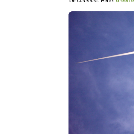
the Commons
. Here’s
Green e