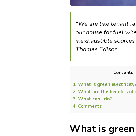
“We are like tenant 
our house for fuel wh
inexhaustible sources 
Thomas Edison
Contents
1.
What is green electricity
2.
What are the benefits of g
3.
What can I do?
4.
Comments
What is green 