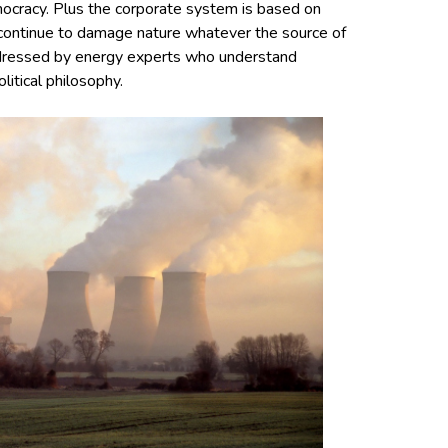
mocracy. Plus the corporate system is based on
l continue to damage nature whatever the source of
addressed by energy experts who understand
litical philosophy.