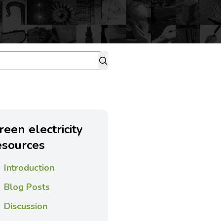
reen electricity
esources
Introduction
Blog Posts
Discussion