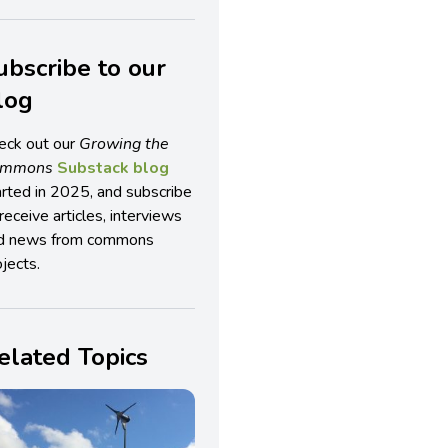
ubscribe to our
log
eck out our
Growing the
ommons
Substack blog
arted in 2025, and subscribe
receive articles, interviews
d news from commons
jects.
elated Topics