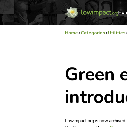
Ho
Home
>
Categories
>
Utilities
Green e
introdu
Lowimpact.org is now archived.