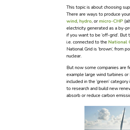
This topic is about choosing sup
There are ways to produce your
wind
,
hydro
, or
micro-CHP
(al
electricity generated as a by-p
if you want to be ‘off-grid’. But
i.e. connected to the
National 
National Grid is ‘brown’, from po
nuclear.
But now some companies are fee
example large wind turbines or hy
included in the ‘green’ category
to research and build new renew
absorb or reduce carbon emissi