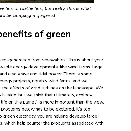
e ’em or loathe ’em, but really, this is what
ld be campaigning against.
enefits of green
icro-generation from renewables. This is about your
ewable energy developments, like wind farms, large
and also wave and tidal power. There is some
energy projects, notably wind farms, and we
t the effects of wind turbines on the landscape. We
hillside, but we think that ultimately, ecology
 life on this planet) is more important than the view.
 problems below has to be explored. It’s too
to green electricity, you are helping develop large-
s, which help counter the problems associated with