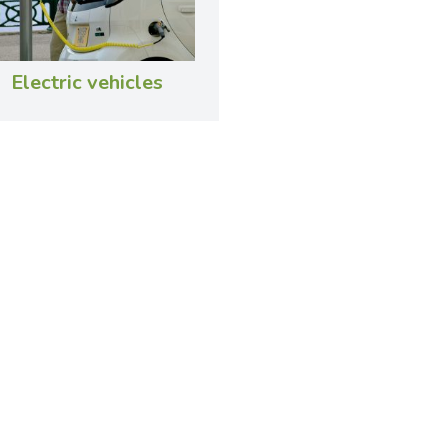
Electric vehicles