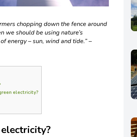
farmers chopping down the fence around
en we should be using nature’s
of energy – sun, wind and tide.” –
?
reen electricity?
electricity?