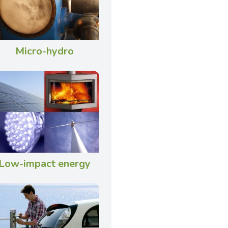
Micro-hydro
Low-impact energy