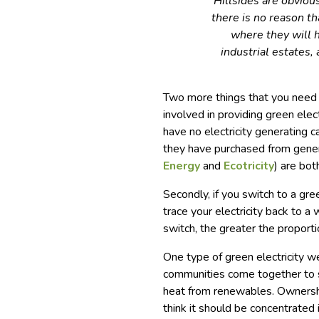
Hillsides are obviou
there is no reason th
where they will h
industrial estates, 
Two more things that you need 
involved in providing green ele
have no electricity generating ca
they have purchased from gene
Energy
and
Ecotricity
) are bot
Secondly, if you switch to a gre
trace your electricity back to a
switch, the greater the proportio
One type of green electricity we
communities come together to
heat from renewables. Ownershi
think it should be concentrated 