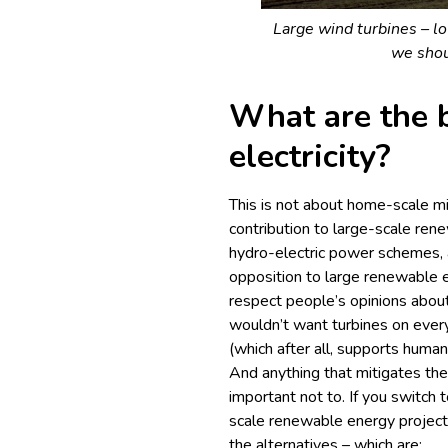
Large wind turbines – lov
we shou
What are the b
electricity?
This is not about home-scale m
contribution to large-scale ren
hydro-electric power schemes, 
opposition to large renewable 
respect people’s opinions abou
wouldn’t want turbines on every 
(which after all, supports human
And anything that mitigates the
important not to. If you switch 
scale renewable energy project
the alternatives – which are: