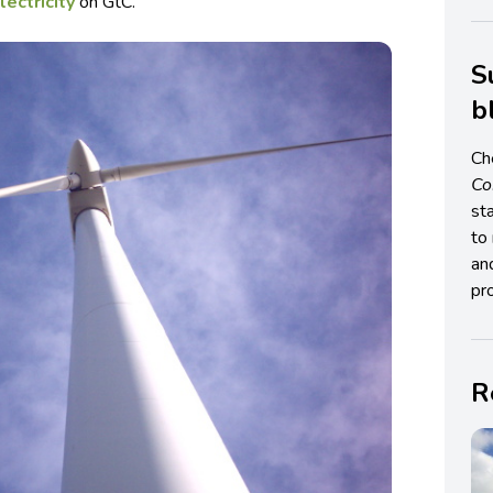
lectricity
on GtC.
S
b
Ch
C
st
to 
an
pro
R