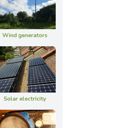
Wind generators
Solar electricity