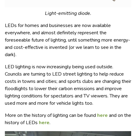
Light-emitting diode.
LEDs for homes and businesses are now available
everywhere, and almost definitely represent the
foreseeable future of lighting, until something more energy-
and cost-effective is invented (or we learn to see in the
dark).
LED lighting is now increasingly being used outside.
Councils are turning to LED street lighting to help reduce
costs in towns and cities; and sports clubs are changing their
floodlights to lower their carbon emissions and improve
lighting conditions for spectators and TV viewers. They are
used more and more for vehicle lights too.
More on the history of lighting can be found
here
and on the
history of LEDs
here
.