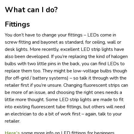
What can I do?
Fittings
You don’t have to change your fittings – LEDs come in
screw fitting and bayonet as standard, for ceiling, wall or
desk lights. More recently, excellent LED strip lights have
also been developed. If you’re replacing the kind of halogen
bulbs with two little pins in the back, you can find LEDs to
replace them too. They might be low-voltage bulbs though
(for off-grid / battery systems) – so talk it through with the
retailer first if you’re unsure. Changing fluorescent strips can
be more of an issue, and choosing the right ones needs a
little more thought. Some LED strip lights are made to fit
into existing fluorescent tube fittings, but others will need
an electrician to do a bit of work first – again, talk to your
retailer.
Here’s
some more info on LED fittings for beginners.