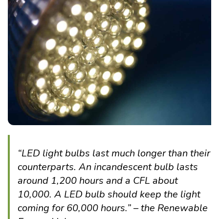
“LED light bulbs last much longer than their
counterparts. An incandescent bulb lasts
around 1,200 hours and a CFL about
10,000. A LED bulb should keep the light
coming for 60,000 hours.” – the Renewable