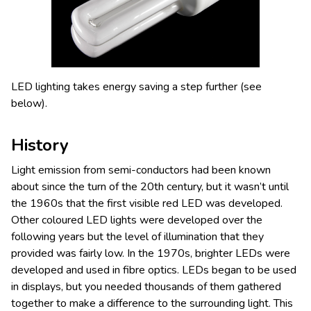
LED lighting takes energy saving a step further (see
below).
History
Light emission from semi-conductors had been known
about since the turn of the 20th century, but it wasn’t until
the 1960s that the first visible red LED was developed.
Other coloured LED lights were developed over the
following years but the level of illumination that they
provided was fairly low. In the 1970s, brighter LEDs were
developed and used in fibre optics. LEDs began to be used
in displays, but you needed thousands of them gathered
together to make a difference to the surrounding light. This