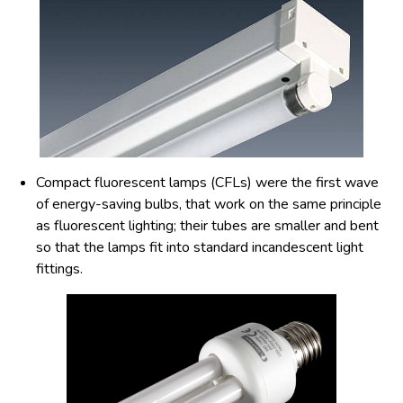
Compact fluorescent lamps (CFLs) were the first wave
of energy-saving bulbs, that work on the same principle
as fluorescent lighting; their tubes are smaller and bent
so that the lamps fit into standard incandescent light
fittings.