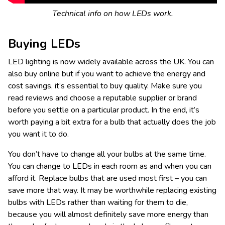
Technical info on how LEDs work.
Buying LEDs
LED lighting is now widely available across the UK. You can
also buy online but if you want to achieve the energy and
cost savings, it’s essential to buy quality. Make sure you
read reviews and choose a reputable supplier or brand
before you settle on a particular product. In the end, it’s
worth paying a bit extra for a bulb that actually does the job
you want it to do.
You don’t have to change all your bulbs at the same time.
You can change to LEDs in each room as and when you can
afford it. Replace bulbs that are used most first – you can
save more that way. It may be worthwhile replacing existing
bulbs with LEDs rather than waiting for them to die,
because you will almost definitely save more energy than