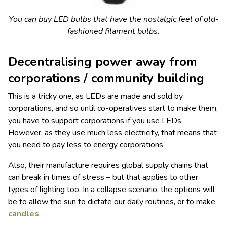
You can buy LED bulbs that have the nostalgic feel of old-
fashioned filament bulbs.
Decentralising power away from
corporations / community building
This is a tricky one, as LEDs are made and sold by
corporations, and so until co-operatives start to make them,
you have to support corporations if you use LEDs.
However, as they use much less electricity, that means that
you need to pay less to energy corporations.
Also, their manufacture requires global supply chains that
can break in times of stress – but that applies to other
types of lighting too. In a collapse scenario, the options will
be to allow the sun to dictate our daily routines, or to make
candles
.