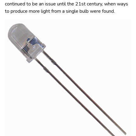
continued to be an issue until the 21st century, when ways
to produce more light from a single bulb were found.