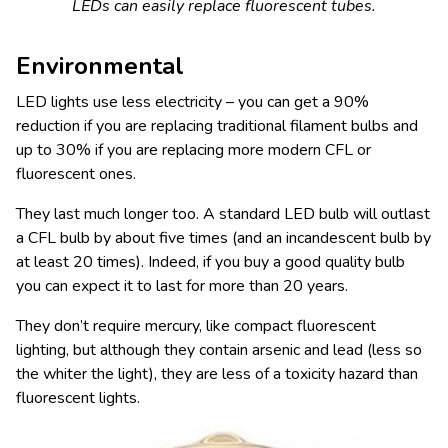
LEDs can easily replace fluorescent tubes.
Environmental
LED lights use less electricity – you can get a 90%
reduction if you are replacing traditional filament bulbs and
up to 30% if you are replacing more modern CFL or
fluorescent ones.
They last much longer too. A standard LED bulb will outlast
a CFL bulb by about five times (and an incandescent bulb by
at least 20 times). Indeed, if you buy a good quality bulb
you can expect it to last for more than 20 years.
They don’t require mercury, like compact fluorescent
lighting, but although they contain arsenic and lead (less so
the whiter the light), they are less of a toxicity hazard than
fluorescent lights.