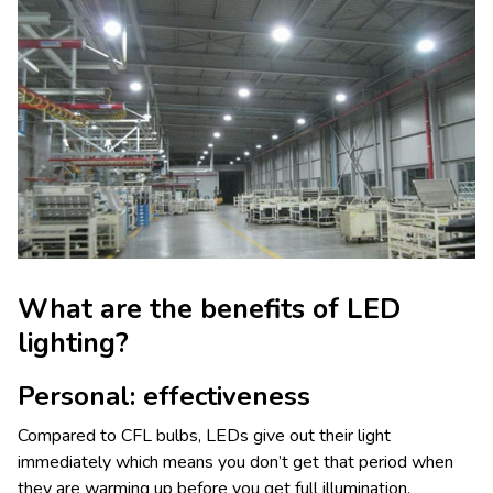
What are the benefits of LED
lighting?
Personal: effectiveness
Compared to CFL bulbs, LEDs give out their light
immediately which means you don’t get that period when
they are warming up before you get full illumination.