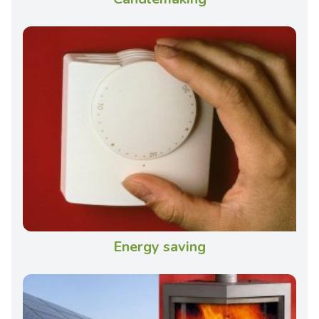
Energy saving