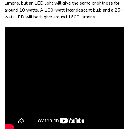
lumens, but an LED light will give the same brightness for
around 10 watts. A 100-watt incandescent bulb and a 25-
watt LED will both give around 1600 lumens.