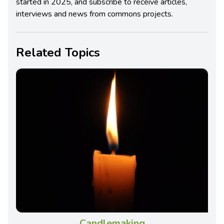
started in 2025, and subscribe to receive articles,
interviews and news from commons projects.
Related Topics
Candlemaking