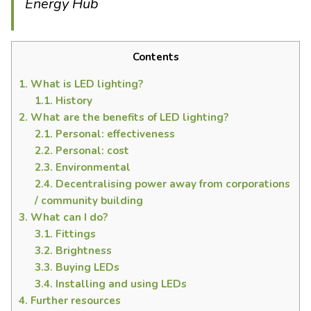
Energy Hub
Contents
1.
What is LED lighting?
1.1.
History
2.
What are the benefits of LED lighting?
2.1.
Personal: effectiveness
2.2.
Personal: cost
2.3.
Environmental
2.4.
Decentralising power away from corporations
/ community building
3.
What can I do?
3.1.
Fittings
3.2.
Brightness
3.3.
Buying LEDs
3.4.
Installing and using LEDs
4.
Further resources