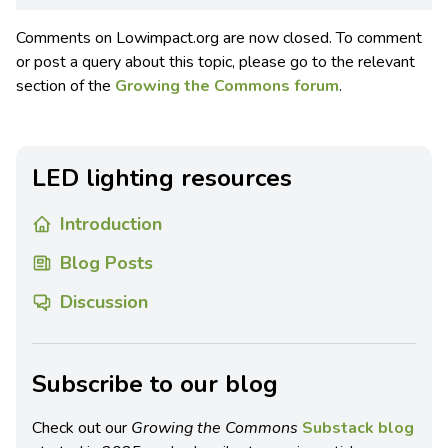
Comments on Lowimpact.org are now closed. To comment
or post a query about this topic, please go to the relevant
section of the
Growing the Commons forum
.
LED lighting resources
Introduction
Blog Posts
Discussion
Subscribe to our blog
Check out our
Growing the Commons
Substack blog