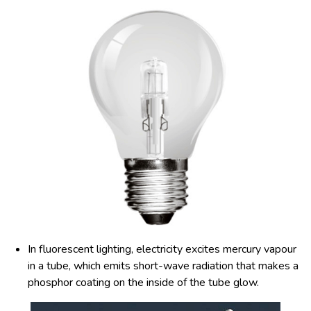
In fluorescent lighting, electricity excites mercury vapour
in a tube, which emits short-wave radiation that makes a
phosphor coating on the inside of the tube glow.