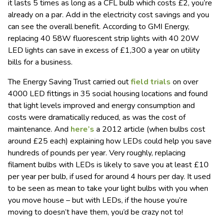
it lasts 5 times as long as a CFL bulb which costs £2, you’re
already on a par. Add in the electricity cost savings and you
can see the overall benefit. According to GMI Energy,
replacing 40 58W fluorescent strip lights with 40 20W
LED lights can save in excess of £1,300 a year on utility
bills for a business.
The Energy Saving Trust carried out
field trials
on over
4000 LED fittings in 35 social housing locations and found
that light levels improved and energy consumption and
costs were dramatically reduced, as was the cost of
maintenance. And
here’s
a 2012 article (when bulbs cost
around £25 each) explaining how LEDs could help you save
hundreds of pounds per year. Very roughly, replacing
filament bulbs with LEDs is likely to save you at least £10
per year per bulb, if used for around 4 hours per day. It used
to be seen as mean to take your light bulbs with you when
you move house – but with LEDs, if the house you’re
moving to doesn’t have them, you’d be crazy not to!