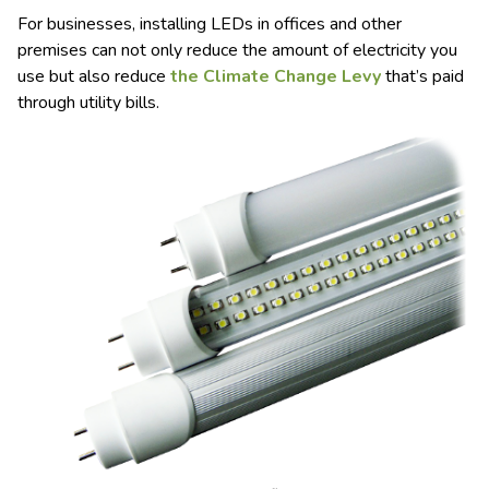
For businesses, installing LEDs in offices and other
premises can not only reduce the amount of electricity you
use but also reduce
the Climate Change Levy
that’s paid
through utility bills.