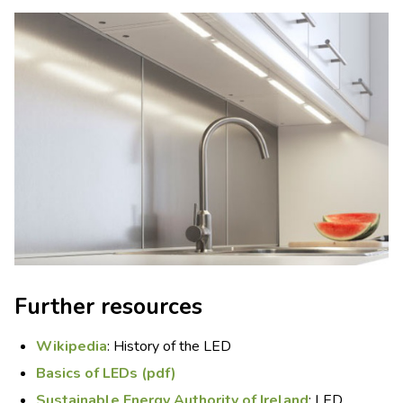
Further resources
Wikipedia
: History of the LED
Basics of LEDs (pdf)
Sustainable Energy Authority of Ireland
: LED