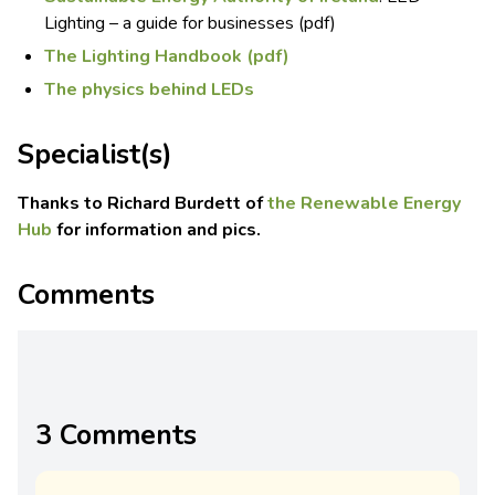
Lighting – a guide for businesses (pdf)
The Lighting Handbook (pdf)
The physics behind LEDs
Specialist(s)
Thanks to Richard Burdett of
the Renewable Energy
Hub
for information and pics.
Comments
3 Comments