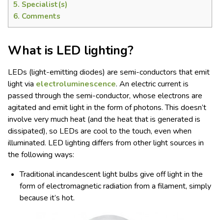
5.
Specialist(s)
6.
Comments
What is LED lighting?
LEDs (light-emitting diodes) are semi-conductors that emit
light via
electroluminescence
. An electric current is
passed through the semi-conductor, whose electrons are
agitated and emit light in the form of photons. This doesn’t
involve very much heat (and the heat that is generated is
dissipated), so LEDs are cool to the touch, even when
illuminated. LED lighting differs from other light sources in
the following ways:
Traditional incandescent light bulbs give off light in the
form of electromagnetic radiation from a filament, simply
because it’s hot.