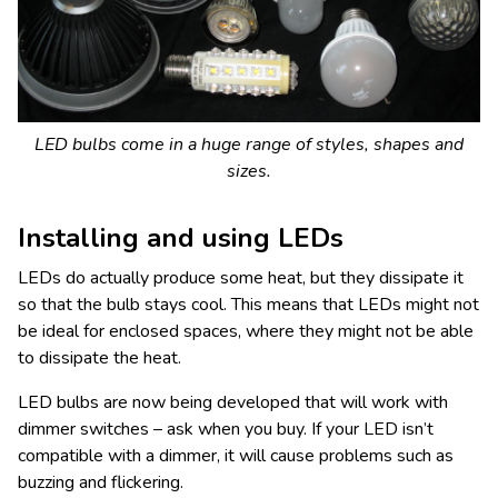
LED bulbs come in a huge range of styles, shapes and
sizes.
Installing and using LEDs
LEDs do actually produce some heat, but they dissipate it
so that the bulb stays cool. This means that LEDs might not
be ideal for enclosed spaces, where they might not be able
to dissipate the heat.
LED bulbs are now being developed that will work with
dimmer switches – ask when you buy. If your LED isn’t
compatible with a dimmer, it will cause problems such as
buzzing and flickering.