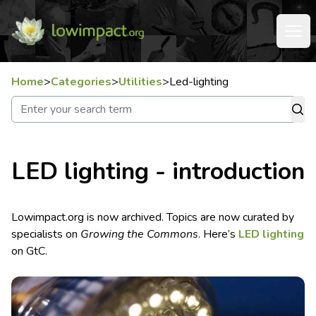
Home
>
Categories
>
Utilities
>
Led-lighting
LED lighting - introduction
Lowimpact.org is now archived. Topics are now curated by
specialists on
Growing the Commons
. Here’s
LED lighting
on GtC.