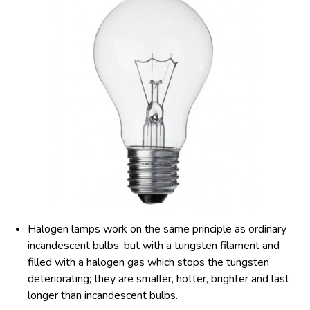
Halogen lamps work on the same principle as ordinary
incandescent bulbs, but with a tungsten filament and
filled with a halogen gas which stops the tungsten
deteriorating; they are smaller, hotter, brighter and last
longer than incandescent bulbs.