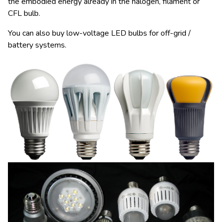
the embodied energy already in the halogen, filament or
CFL bulb.
You can also buy low-voltage LED bulbs for off-grid /
battery systems.