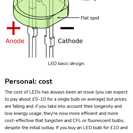
LED basic design.
Personal: cost
The cost of LEDs has always been an issue (you can expect
to pay about £5-10 for a single bulb on average) but prices
are falling and, if you take into account their longevity and
low energy usage, they’re now more efficient and more
cost-effective that tungsten and CFL or fluorescent bulbs,
despite the initial outlay. If you buy an LED bulb for £10 and