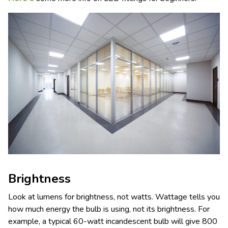
Brightness
Look at lumens for brightness, not watts. Wattage tells you
how much energy the bulb is using, not its brightness. For
example, a typical 60-watt incandescent bulb will give 800