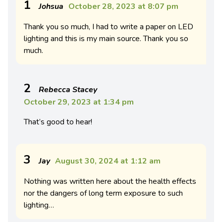
1
Johsua
October 28, 2023 at 8:07 pm
Thank you so much, I had to write a paper on LED
lighting and this is my main source. Thank you so
much.
2
Rebecca Stacey
October 29, 2023 at 1:34 pm
That’s good to hear!
3
Jay
August 30, 2024 at 1:12 am
Nothing was written here about the health effects
nor the dangers of long term exposure to such
lighting…