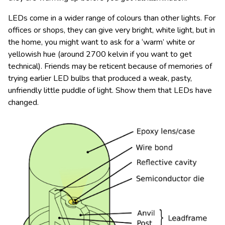
LEDs come in a wider range of colours than other lights. For
offices or shops, they can give very bright, white light, but in
the home, you might want to ask for a ‘warm’ white or
yellowish hue (around 2700 kelvin if you want to get
technical). Friends may be reticent because of memories of
trying earlier LED bulbs that produced a weak, pasty,
unfriendly little puddle of light. Show them that LEDs have
changed.