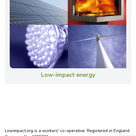
Low-impact energy
Lowimpact.org is a workers' co-operative. Registered in England.