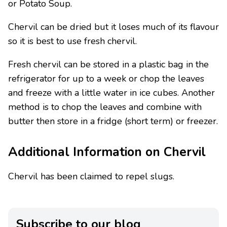
or Potato Soup.
Chervil can be dried but it loses much of its flavour
so it is best to use fresh chervil.
Fresh chervil can be stored in a plastic bag in the
refrigerator for up to a week or chop the leaves
and freeze with a little water in ice cubes. Another
method is to chop the leaves and combine with
butter then store in a fridge (short term) or freezer.
Additional Information on Chervil
Chervil has been claimed to repel slugs.
Subscribe to our blog