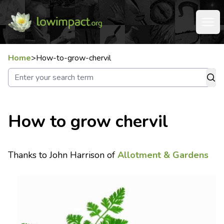
Home
>
How-to-grow-chervil
How to grow chervil
Thanks to John Harrison of
Allotment & Gardens