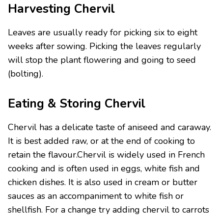
Harvesting Chervil
Leaves are usually ready for picking six to eight
weeks after sowing. Picking the leaves regularly
will stop the plant flowering and going to seed
(bolting).
Eating & Storing Chervil
Chervil has a delicate taste of aniseed and caraway.
It is best added raw, or at the end of cooking to
retain the flavour.Chervil is widely used in French
cooking and is often used in eggs, white fish and
chicken dishes. It is also used in cream or butter
sauces as an accompaniment to white fish or
shellfish. For a change try adding chervil to carrots