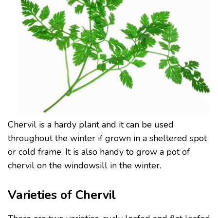
Chervil is a hardy plant and it can be used
throughout the winter if grown in a sheltered spot
or cold frame. It is also handy to grow a pot of
chervil on the windowsill in the winter.
Varieties of Chervil