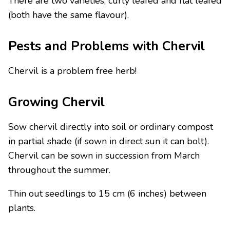
There are two varieties, curly leafed and flat leafed
(both have the same flavour).
Pests and Problems with Chervil
Chervil is a problem free herb!
Growing Chervil
Sow chervil directly into soil or ordinary compost
in partial shade (if sown in direct sun it can bolt).
Chervil can be sown in succession from March
throughout the summer.
Thin out seedlings to 15 cm (6 inches) between
plants.