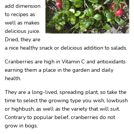
add dimension
to recipes as
well as makes
delicious juice.
Dried, they are
a nice healthy snack or delicious addition to salads.
Cranberries are high in Vitamin C and antioxidants
earning them a place in the garden and daily
health.
They are a long-lived, spreading plant, so take the
time to select the growing type you wish, lowbush
or highbush, as well as the variety that will suit.
Contrary to popular belief, cranberries do not
grow in bogs.