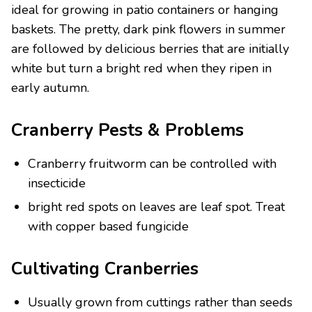
ideal for growing in patio containers or hanging
baskets. The pretty, dark pink flowers in summer
are followed by delicious berries that are initially
white but turn a bright red when they ripen in
early autumn.
Cranberry Pests & Problems
Cranberry fruitworm can be controlled with
insecticide
bright red spots on leaves are leaf spot. Treat
with copper based fungicide
Cultivating Cranberries
Usually grown from cuttings rather than seeds