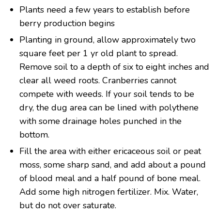
Plants need a few years to establish before
berry production begins
Planting in ground, allow approximately two
square feet per 1 yr old plant to spread.
Remove soil to a depth of six to eight inches and
clear all weed roots. Cranberries cannot
compete with weeds. If your soil tends to be
dry, the dug area can be lined with polythene
with some drainage holes punched in the
bottom.
Fill the area with either ericaceous soil or peat
moss, some sharp sand, and add about a pound
of blood meal and a half pound of bone meal.
Add some high nitrogen fertilizer. Mix. Water,
but do not over saturate.