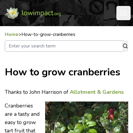
Home
>
How-to-grow-cranberries
How to grow cranberries
Thanks to John Harrison of
Allotment & Gardens
Cranberries
are a tasty and
easy to grow
tart fruit that