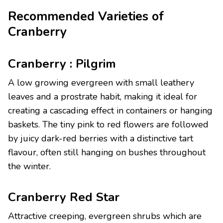
Recommended Varieties of
Cranberry
Cranberry : Pilgrim
A low growing evergreen with small leathery
leaves and a prostrate habit, making it ideal for
creating a cascading effect in containers or hanging
baskets. The tiny pink to red flowers are followed
by juicy dark-red berries with a distinctive tart
flavour, often still hanging on bushes throughout
the winter.
Cranberry Red Star
Attractive creeping, evergreen shrubs which are