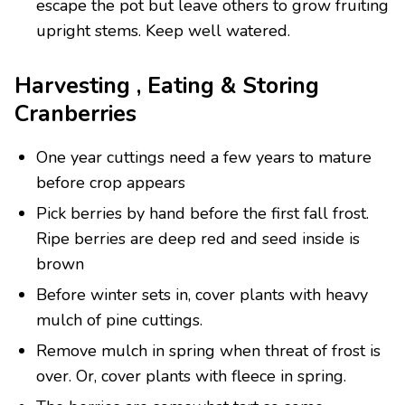
escape the pot but leave others to grow fruiting
upright stems. Keep well watered.
Harvesting , Eating & Storing
Cranberries
One year cuttings need a few years to mature
before crop appears
Pick berries by hand before the first fall frost.
Ripe berries are deep red and seed inside is
brown
Before winter sets in, cover plants with heavy
mulch of pine cuttings.
Remove mulch in spring when threat of frost is
over. Or, cover plants with fleece in spring.