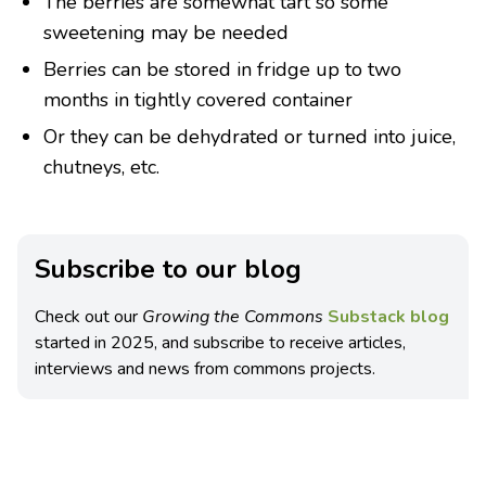
The berries are somewhat tart so some
sweetening may be needed
Berries can be stored in fridge up to two
months in tightly covered container
Or they can be dehydrated or turned into juice,
chutneys, etc.
Subscribe to our blog
Check out our
Growing the Commons
Substack blog
started in 2025, and subscribe to receive articles,
interviews and news from commons projects.