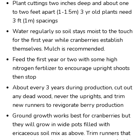
Plant cuttings two inches deep and about one
to two feet apart (1-1.5m) 3 yr old plants need
3 ft (1m) spacings
Water regularly so soil stays moist to the touch
for the first year while cranberries establish
themselves. Mulch is recommended.
Feed the first year or two with some high
nitrogen fertilizer to encourage upright shoots
then stop
About every 3 years during production, cut out
any dead wood, never the uprights, and trim
new runners to revigorate berry production
Ground growth works best for cranberries but
they will grow in wide pots filled with
ericaceous soil mix as above. Trim runners that