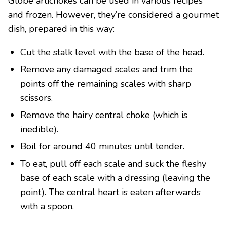
Globe artichokes can be used in various recipes
and frozen. However, they’re considered a gourmet
dish, prepared in this way:
Cut the stalk level with the base of the head.
Remove any damaged scales and trim the
points off the remaining scales with sharp
scissors.
Remove the hairy central choke (which is
inedible).
Boil for around 40 minutes until tender.
To eat, pull off each scale and suck the fleshy
base of each scale with a dressing (leaving the
point). The central heart is eaten afterwards
with a spoon.