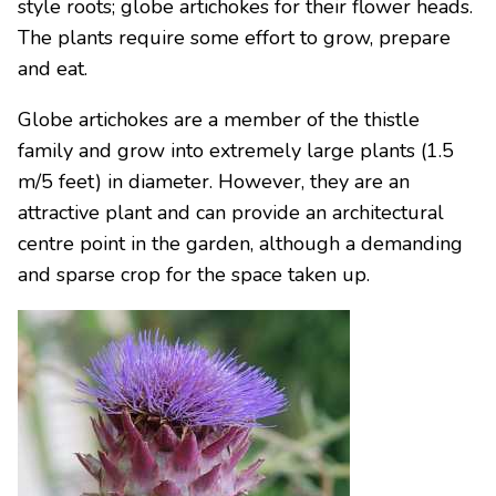
style roots; globe artichokes for their flower heads.
The plants require some effort to grow, prepare
and eat.
Globe artichokes are a member of the thistle
family and grow into extremely large plants (1.5
m/5 feet) in diameter. However, they are an
attractive plant and can provide an architectural
centre point in the garden, although a demanding
and sparse crop for the space taken up.