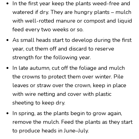
In the first year keep the plants weed-free and
watered if dry. They are hungry plants – mulch
with well-rotted manure or compost and liquid
feed every two weeks or so.
As small heads start to develop during the first
year, cut them off and discard to reserve
strength for the following year.
In late autumn, cut off the foliage and mulch
the crowns to protect them over winter. Pile
leaves or straw over the crown, keep in place
with wire netting and cover with plastic
sheeting to keep dry.
In spring, as the plants begin to grow again,
remove the mulch. Feed the plants as they start
to produce heads in June–July.