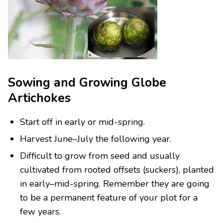
Sowing and Growing Globe
Artichokes
Start off in early or mid-spring.
Harvest June–July the following year.
Difficult to grow from seed and usually
cultivated from rooted offsets (suckers), planted
in early–mid-spring. Remember they are going
to be a permanent feature of your plot for a
few years.