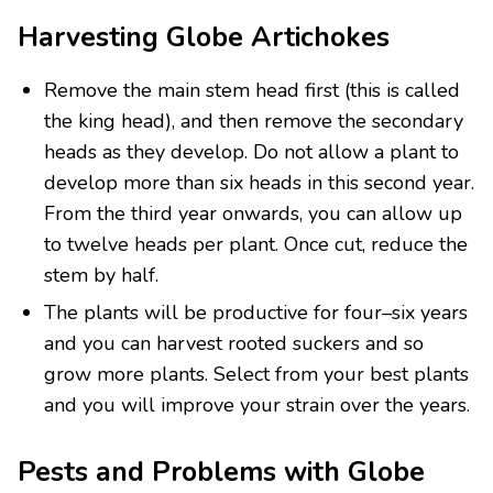
Harvesting Globe Artichokes
Remove the main stem head first (this is called
the king head), and then remove the secondary
heads as they develop. Do not allow a plant to
develop more than six heads in this second year.
From the third year onwards, you can allow up
to twelve heads per plant. Once cut, reduce the
stem by half.
The plants will be productive for four–six years
and you can harvest rooted suckers and so
grow more plants. Select from your best plants
and you will improve your strain over the years.
Pests and Problems with Globe