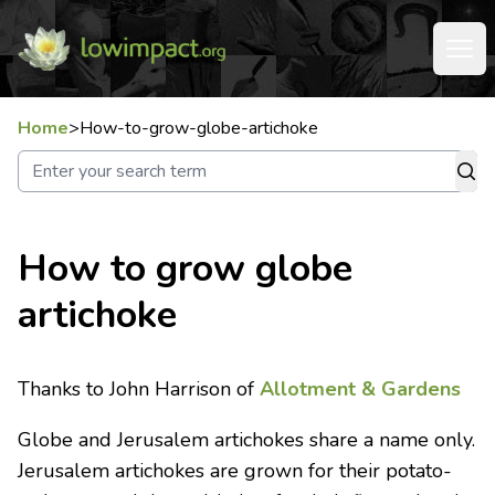
Home
>
How-to-grow-globe-artichoke
How to grow globe
artichoke
Thanks to John Harrison of
Allotment & Gardens
Globe and Jerusalem artichokes share a name only.
Jerusalem artichokes are grown for their potato-