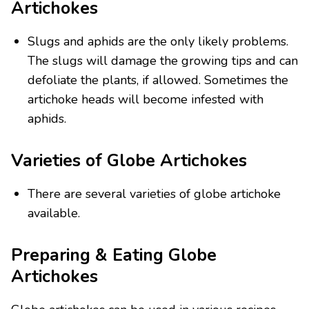
Artichokes
Slugs and aphids are the only likely problems.
The slugs will damage the growing tips and can
defoliate the plants, if allowed. Sometimes the
artichoke heads will become infested with
aphids.
Varieties of Globe Artichokes
There are several varieties of globe artichoke
available.
Preparing & Eating Globe
Artichokes