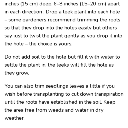
inches (15 cm) deep, 6–8 inches (15–20 cm) apart
in each direction . Drop a leek plant into each hole
– some gardeners recommend trimming the roots
so that they drop into the holes easily but others
say just to twist the plant gently as you drop it into
the hole – the choice is yours.
Do not add soil to the hole but fill it with water to
settle the plant in, the leeks will fill the hole as
they grow.
You can also trim seedlings leaves a little if you
wish before transplanting to cut down transpiration
until the roots have established in the soil. Keep
the area free from weeds and water in dry
weather.