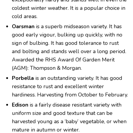
coldest winter weather. It is a popular choice in
cold areas.
Oarsman
is a superb midseason variety. It has
good early vigour, bulking up quickly, with no
sign of bulbing. It has good tolerance to rust
and bolting and stands well over a long period.
Awarded the RHS Award Of Garden Merit
(AGM): Thompson & Morgan.
Porbella
is an outstanding variety. It has good
resistance to rust and excellent winter
hardiness. Harvesting from October to February.
Edison
is a fairly disease resistant variety with
uniform size and good texture that can be
harvested young as a ‘baby’ vegetable, or when
mature in autumn or winter.