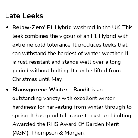
Late Leeks
Below-Zero’ F1 Hybrid
wasbred in the UK. This
leek combines the vigour of an F1 Hybrid with
extreme cold tolerance. It produces leeks that
can withstand the hardest of winter weather. It
is rust resistant and stands well over a long
period without bolting. It can be lifted from
Christmas until May.
Blauwgroene Winter – Bandit
is an
outstanding variety with excellent winter
hardiness for harvesting from winter through to
spring. It has good tolerance to rust and bolting.
Awarded the RHS Award Of Garden Merit
(AGM): Thompson & Morgan.