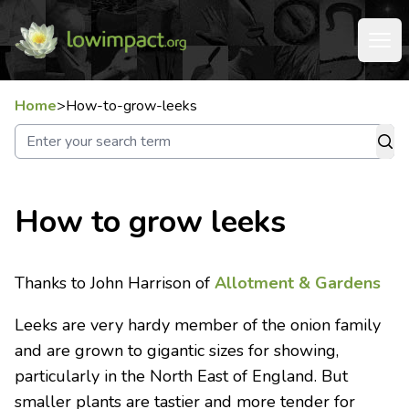
Home
>
How-to-grow-leeks
How to grow leeks
Thanks to John Harrison of
Allotment & Gardens
Leeks are very hardy member of the onion family
and are grown to gigantic sizes for showing,
particularly in the North East of England. But
smaller plants are tastier and more tender for