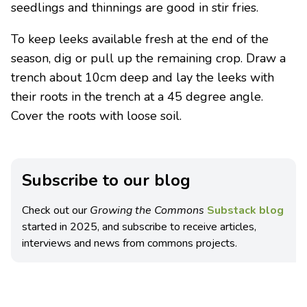
seedlings and thinnings are good in stir fries.
To keep leeks available fresh at the end of the
season, dig or pull up the remaining crop. Draw a
trench about 10cm deep and lay the leeks with
their roots in the trench at a 45 degree angle.
Cover the roots with loose soil.
Subscribe to our blog
Check out our
Growing the Commons
Substack blog
started in 2025, and subscribe to receive articles,
interviews and news from commons projects.