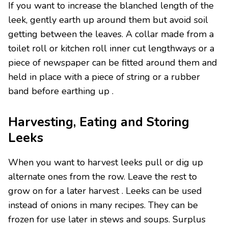
If you want to increase the blanched length of the
leek, gently earth up around them but avoid soil
getting between the leaves. A collar made from a
toilet roll or kitchen roll inner cut lengthways or a
piece of newspaper can be fitted around them and
held in place with a piece of string or a rubber
band before earthing up .
Harvesting, Eating and Storing
Leeks
When you want to harvest leeks pull or dig up
alternate ones from the row. Leave the rest to
grow on for a later harvest . Leeks can be used
instead of onions in many recipes. They can be
frozen for use later in stews and soups. Surplus