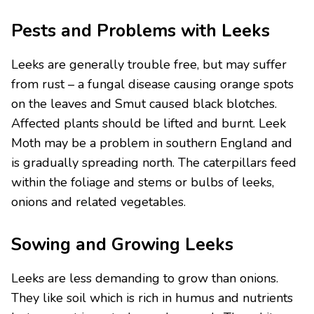
Pests and Problems with Leeks
Leeks are generally trouble free, but may suffer
from rust – a fungal disease causing orange spots
on the leaves and Smut caused black blotches.
Affected plants should be lifted and burnt. Leek
Moth may be a problem in southern England and
is gradually spreading north. The caterpillars feed
within the foliage and stems or bulbs of leeks,
onions and related vegetables.
Sowing and Growing Leeks
Leeks are less demanding to grow than onions.
They like soil which is rich in humus and nutrients