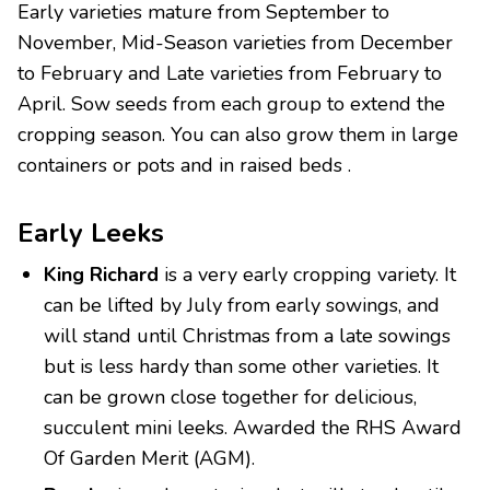
Early varieties mature from September to
November, Mid-Season varieties from December
to February and Late varieties from February to
April. Sow seeds from each group to extend the
cropping season. You can also grow them in large
containers or pots and in raised beds .
Early Leeks
King Richard
is a very early cropping variety. It
can be lifted by July from early sowings, and
will stand until Christmas from a late sowings
but is less hardy than some other varieties. It
can be grown close together for delicious,
succulent mini leeks. Awarded the RHS Award
Of Garden Merit (AGM).