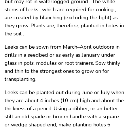
but may rot in waterlogged ground . The white
stems of leeks , which are required for cooking ,
are created by blanching (excluding the light) as
they grow. Plants are, therefore, planted in holes in
the soil .
Leeks can be sown from March–April outdoors in
drills in a seedbed or as early as January under
glass in pots, modules or root trainers. Sow thinly
and thin to the strongest ones to grow on for
transplanting.
Leeks can be planted out during June or July when
they are about 4 inches (10 cm) high and about the
thickness of a pencil. Using a dibber, or an better
still an old spade or broom handle with a square
or wedge shaped end, make planting holes 6