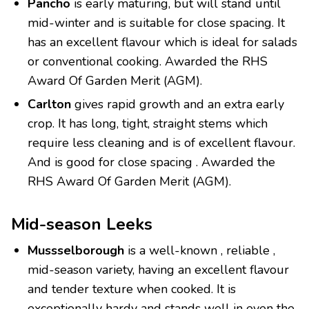
Pancho
is early maturing, but will stand until
mid-winter and is suitable for close spacing. It
has an excellent flavour which is ideal for salads
or conventional cooking. Awarded the RHS
Award Of Garden Merit (AGM).
Carlton
gives rapid growth and an extra early
crop. It has long, tight, straight stems which
require less cleaning and is of excellent flavour.
And is good for close spacing . Awarded the
RHS Award Of Garden Merit (AGM).
Mid-season Leeks
Mussselborough
is a well-known , reliable ,
mid-season variety, having an excellent flavour
and tender texture when cooked. It is
exceptionally hardy and stands well in even the