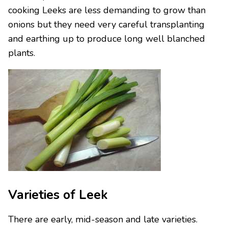
cooking Leeks are less demanding to grow than
onions but they need very careful transplanting
and earthing up to produce long well blanched
plants.
Varieties of Leek
There are early, mid-season and late varieties.