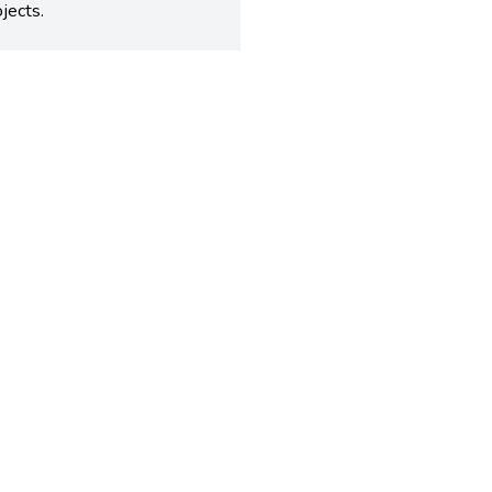
jects.