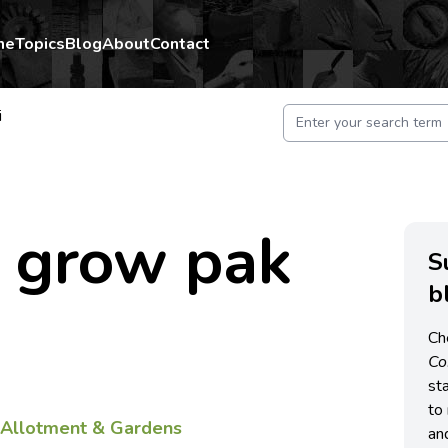
me
Topics
Blog
About
Contact
i
 grow pak
S
b
Ch
C
st
to 
f
Allotment & Gardens
an