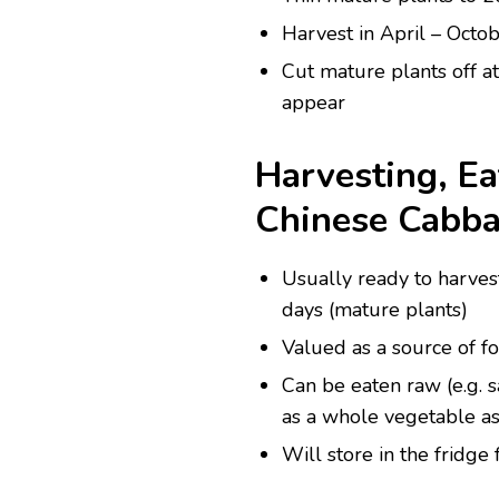
Harvest in April – Octobe
Cut mature plants off a
appear
Harvesting, Ea
Chinese Cabb
Usually ready to harves
days (mature plants)
Valued as a source of fo
Can be eaten raw (e.g. sa
as a whole vegetable as
Will store in the fridge