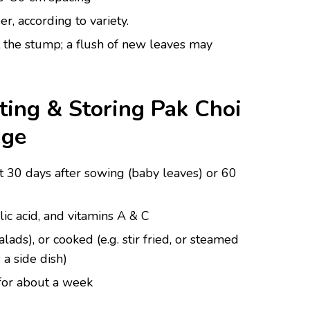
r, according to variety.
t the stump; a flush of new leaves may
ting & Storing Pak Choi
age
t 30 days after sowing (baby leaves) or 60
lic acid, and vitamins A & C
lads), or cooked (e.g. stir fried, or steamed
 a side dish)
 for about a week