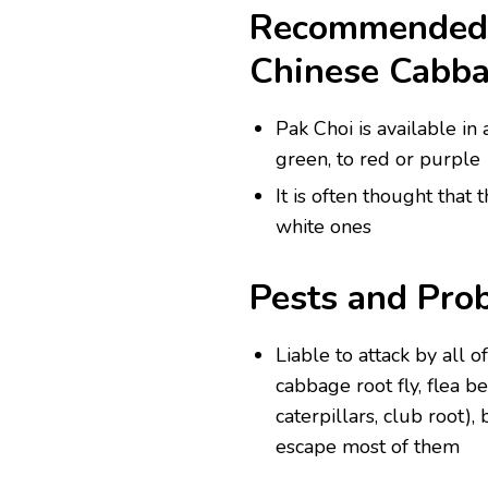
Recommended V
Chinese Cabb
Pak Choi is available in
green, to red or purple
It is often thought that 
white ones
Pests and Pro
Liable to attack by all o
cabbage root fly, flea b
caterpillars, club root)
escape most of them