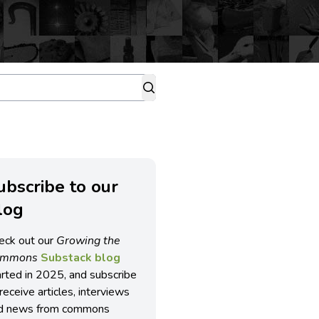
ubscribe to our
log
eck out our
Growing the
ommons
Substack blog
arted in 2025, and subscribe
receive articles, interviews
d news from commons