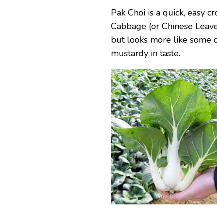
Pak Choi is a quick, easy cr
Cabbage (or Chinese Leaves)
but looks more like some of
mustardy in taste.