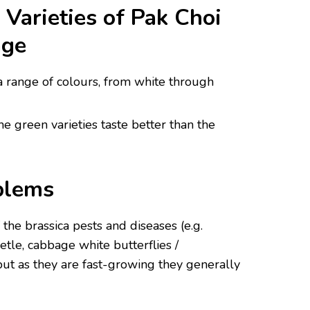
arieties of Pak Choi
age
 a range of colours, from white through
the green varieties taste better than the
blems
f the brassica pests and diseases (e.g.
eetle, cabbage white butterflies /
, but as they are fast-growing they generally