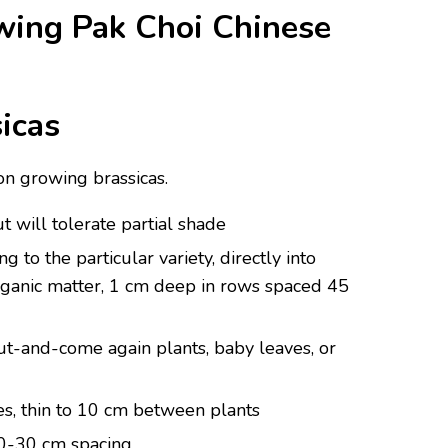
ing Pak Choi Chinese
icas
on growing brassicas.
ut will tolerate partial shade
 to the particular variety, directly into
 organic matter, 1 cm deep in rows spaced 45
t-and-come again plants, baby leaves, or
es, thin to 10 cm between plants
20-30 cm spacing