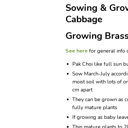
Sowing & Grow
Cabbage
Growing Brass
See here
for general info 
Pak Choi like full sun b
Sow March-July according
moist soil with lots of
cm apart
They can be grown as cu
fully mature plants
If growing as baby leav
Thin mature plants to 