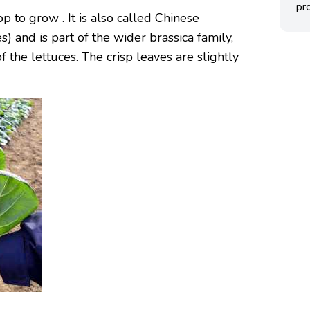
pro
op to grow . It is also called Chinese
 and is part of the wider brassica family,
 the lettuces. The crisp leaves are slightly