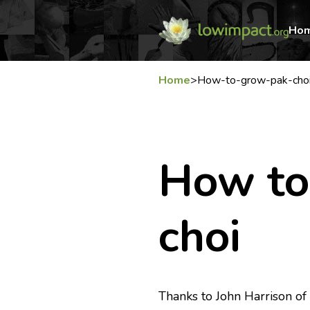
Ho
Home
>
How-to-grow-pak-cho
How to
choi
Thanks to John Harrison o