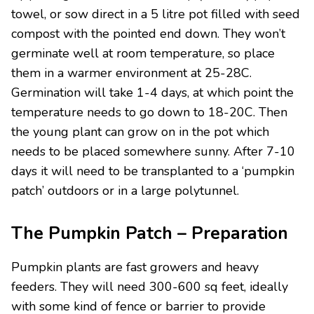
towel, or sow direct in a 5 litre pot filled with seed
compost with the pointed end down. They won’t
germinate well at room temperature, so place
them in a warmer environment at 25-28C.
Germination will take 1-4 days, at which point the
temperature needs to go down to 18-20C. Then
the young plant can grow on in the pot which
needs to be placed somewhere sunny. After 7-10
days it will need to be transplanted to a ‘pumpkin
patch’ outdoors or in a large polytunnel.
The Pumpkin Patch – Preparation
Pumpkin plants are fast growers and heavy
feeders. They will need 300-600 sq feet, ideally
with some kind of fence or barrier to provide