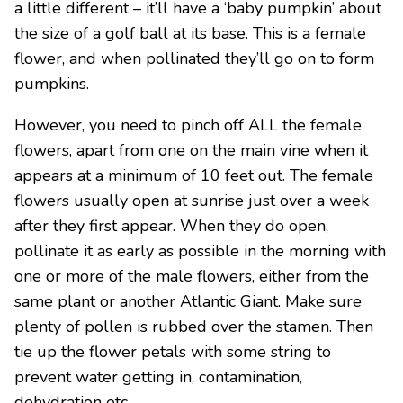
a little different – it’ll have a ‘baby pumpkin’ about
the size of a golf ball at its base. This is a female
flower, and when pollinated they’ll go on to form
pumpkins.
However, you need to pinch off ALL the female
flowers, apart from one on the main vine when it
appears at a minimum of 10 feet out. The female
flowers usually open at sunrise just over a week
after they first appear. When they do open,
pollinate it as early as possible in the morning with
one or more of the male flowers, either from the
same plant or another Atlantic Giant. Make sure
plenty of pollen is rubbed over the stamen. Then
tie up the flower petals with some string to
prevent water getting in, contamination,
dehydration etc.