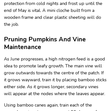
protection from cold nights and frost up until the
end of May is vital. A mini cloche built from a
wooden frame and clear plastic sheeting will do
the job.
Pruning Pumpkins And Vine
Maintenance
As June progresses, a high nitrogen feed is a good
idea to promote leafy growth. The main vine will
grow outwards towards the centre of the patch. If
it grows wayward, train it by placing bamboo sticks
either side. As it grows longer, secondary vines
will appear at the nodes where the leaves appear.
Using bamboo canes again, train each of the