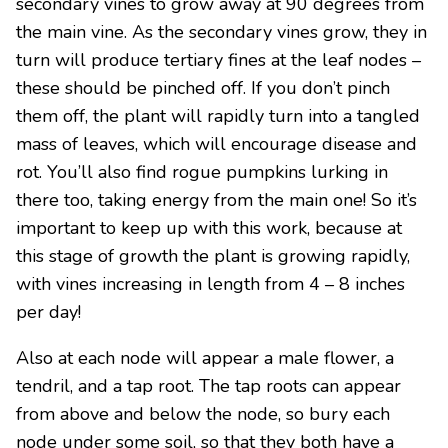
secondary vines to grow away at 90 degrees from
the main vine. As the secondary vines grow, they in
turn will produce tertiary fines at the leaf nodes –
these should be pinched off. If you don’t pinch
them off, the plant will rapidly turn into a tangled
mass of leaves, which will encourage disease and
rot. You’ll also find rogue pumpkins lurking in
there too, taking energy from the main one! So it’s
important to keep up with this work, because at
this stage of growth the plant is growing rapidly,
with vines increasing in length from 4 – 8 inches
per day!
Also at each node will appear a male flower, a
tendril, and a tap root. The tap roots can appear
from above and below the node, so bury each
node under some soil, so that they both have a