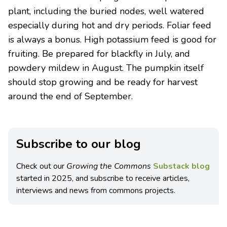
plant, including the buried nodes, well watered
especially during hot and dry periods. Foliar feed
is always a bonus. High potassium feed is good for
fruiting. Be prepared for blackfly in July, and
powdery mildew in August. The pumpkin itself
should stop growing and be ready for harvest
around the end of September.
Subscribe to our blog
Check out our
Growing the Commons
Substack blog
started in 2025, and subscribe to receive articles,
interviews and news from commons projects.