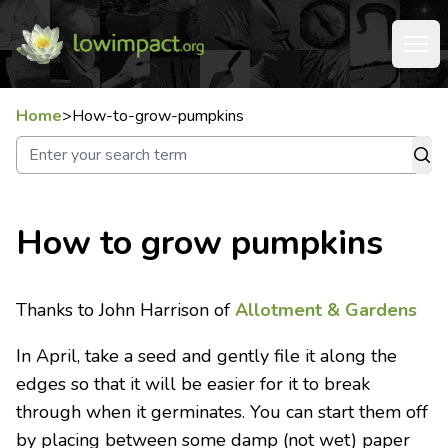
Home
>
How-to-grow-pumpkins
How to grow pumpkins
Thanks to John Harrison of
Allotment & Gardens
In April, take a seed and gently file it along the
edges so that it will be easier for it to break
through when it germinates. You can start them off
by placing between some damp (not wet) paper