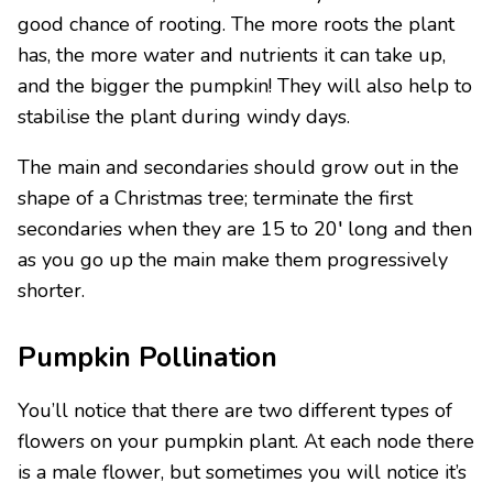
good chance of rooting. The more roots the plant
has, the more water and nutrients it can take up,
and the bigger the pumpkin! They will also help to
stabilise the plant during windy days.
The main and secondaries should grow out in the
shape of a Christmas tree; terminate the first
secondaries when they are 15 to 20′ long and then
as you go up the main make them progressively
shorter.
Pumpkin Pollination
You’ll notice that there are two different types of
flowers on your pumpkin plant. At each node there
is a male flower, but sometimes you will notice it’s