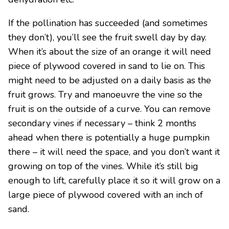
If the pollination has succeeded (and sometimes
they don’t), you’ll see the fruit swell day by day.
When it’s about the size of an orange it will need
piece of plywood covered in sand to lie on. This
might need to be adjusted on a daily basis as the
fruit grows. Try and manoeuvre the vine so the
fruit is on the outside of a curve. You can remove
secondary vines if necessary – think 2 months
ahead when there is potentially a huge pumpkin
there – it will need the space, and you don’t want it
growing on top of the vines. While it’s still big
enough to lift, carefully place it so it will grow on a
large piece of plywood covered with an inch of
sand.