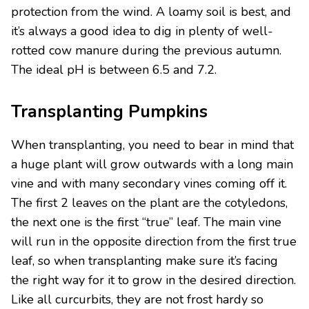
protection from the wind. A loamy soil is best, and
it’s always a good idea to dig in plenty of well-
rotted cow manure during the previous autumn.
The ideal pH is between 6.5 and 7.2.
Transplanting Pumpkins
When transplanting, you need to bear in mind that
a huge plant will grow outwards with a long main
vine and with many secondary vines coming off it.
The first 2 leaves on the plant are the cotyledons,
the next one is the first “true” leaf. The main vine
will run in the opposite direction from the first true
leaf, so when transplanting make sure it’s facing
the right way for it to grow in the desired direction.
Like all curcurbits, they are not frost hardy so