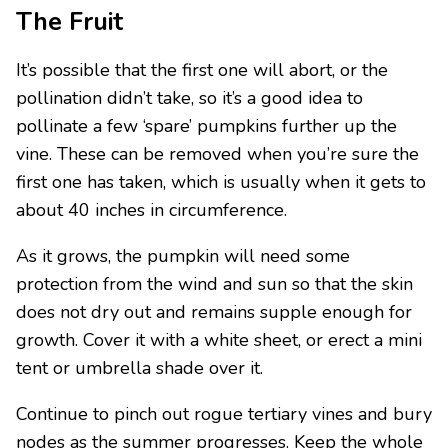
The Fruit
It’s possible that the first one will abort, or the
pollination didn’t take, so it’s a good idea to
pollinate a few ‘spare’ pumpkins further up the
vine. These can be removed when you’re sure the
first one has taken, which is usually when it gets to
about 40 inches in circumference.
As it grows, the pumpkin will need some
protection from the wind and sun so that the skin
does not dry out and remains supple enough for
growth. Cover it with a white sheet, or erect a mini
tent or umbrella shade over it.
Continue to pinch out rogue tertiary vines and bury
nodes as the summer progresses. Keep the whole