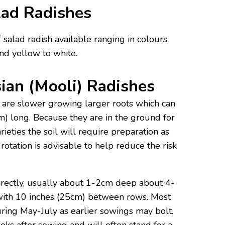
ad Radishes
 salad radish available ranging in colours
nd yellow to white.
ian (Mooli) Radishes
 are slower growing larger roots which can
) long. Because they are in the ground for
eties the soil will require preparation as
 rotation is advisable to help reduce the risk
irectly, usually about 1-2cm deep about 4-
with 10 inches (25cm) between rows. Most
ring May-July as earlier sowings may bolt.