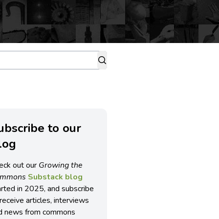
ubscribe to our
log
eck out our
Growing the
ommons
Substack blog
arted in 2025, and subscribe
receive articles, interviews
d news from commons