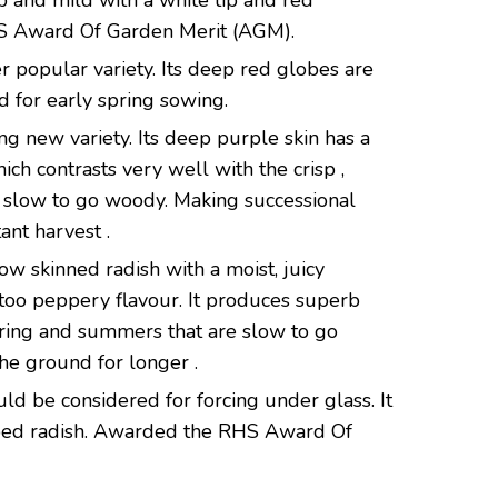
isp and mild with a white tip and red
 Award Of Garden Merit (AGM).
r popular variety. Its deep red globes are
 for early spring sowing.
ing new variety. Its deep purple skin has a
ich contrasts very well with the crisp ,
is slow to go woody. Making successional
ant harvest .
ow skinned radish with a moist, juicy
t too peppery flavour. It produces superb
ring and summers that are slow to go
the ground for longer .
ould be considered for forcing under glass. It
aped radish. Awarded the RHS Award Of