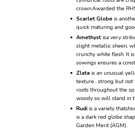
cylindrical roots are cr
crown.Awarded the RHS
Scarlet Globe
is anothe
quick maturing and good
Amethyst
isa very strik
slight metallic sheen, wh
crunchy white flesh. It 
sowings ensures a const
Zlata
is an unusual yell
texture , strong but no
roots throughout the sp
woody so will stand in 
Rudi
is a variety thatsh
is a dark red globe sh
Garden Merit (AGM).