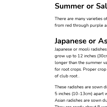
Summer or Sal
There are many varieties of
from red through purple a
Japanese or As
Japanese or mooli radishes
grow up to 12 inches (30cm
longer than the summer vari
for root crops. Proper crop
of club root .
These radishes are sown d
5 inches (10-13cm) apart 
Asian radishes are sown du