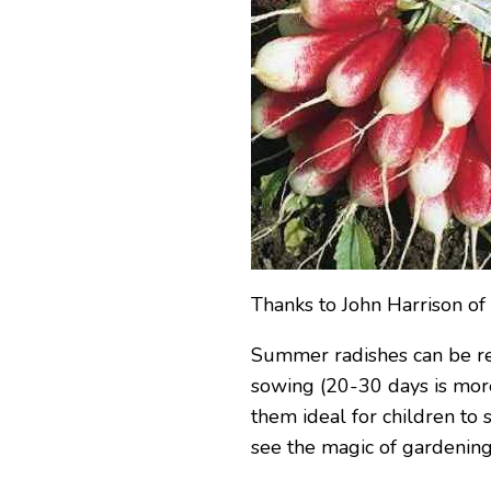
Thanks to John Harrison o
Summer radishes can be rea
sowing (20-30 days is mor
them ideal for children to 
see the magic of gardening 