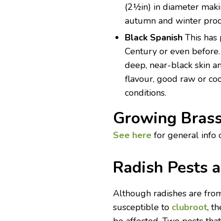
(2½in) in diameter making
autumn and winter prod
Black Spanish
This has
Century or even before. 
deep, near-black skin an
flavour, good raw or co
conditions.
Growing Brass
See here
for general info 
Radish Pests 
Although radishes are fro
susceptible to
clubroot
, t