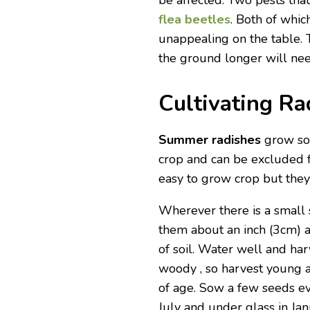
be affected. Two pests tha
flea beetles
. Both of whic
unappealing on the table. 
the ground longer will ne
Cultivating Ra
Summer radishes
grow so 
crop and can be excluded f
easy to grow crop but they 
Wherever there is a small
them about an inch (3cm) a
of soil. Water well and ha
woody , so harvest young 
of age. Sow a few seeds e
July and under glass in Ja