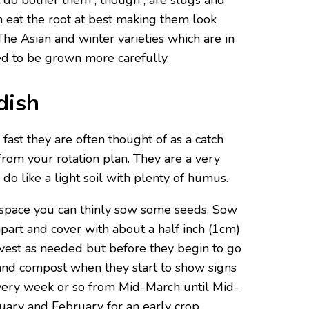
t do bother them , though , are slugs and
h eat the root at best making them look
The Asian and winter varieties which are in
ed to be grown more carefully.
dish
fast they are often thought of as a catch
rom your rotation plan. They are a very
do like a light soil with plenty of humus.
 space you can thinly sow some seeds. Sow
part and cover with about a half inch (1cm)
rvest as needed but before they begin to go
and compost when they start to show signs
very week or so from Mid-March until Mid-
nuary and February for an early crop.