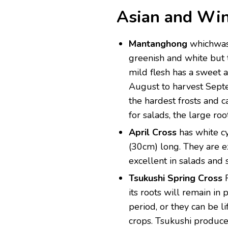
Asian and Win
Mantanghong
whichwas 
greenish and white but t
mild flesh has a sweet a
August to harvest Sept
the hardest frosts and 
for salads, the large ro
April Cross
has white cy
(30cm) long. They are e
excellent in salads and st
Tsukushi Spring Cross
its roots will remain in
period, or they can be l
crops. Tsukushi produce