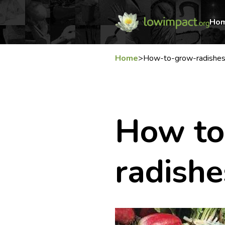
Ho
Home
>
How-to-grow-radishe
How to
radishe