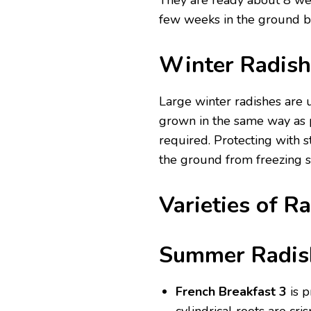
They are ready about 8 wee
few weeks in the ground b
Winter Radish
Large winter radishes are
grown in the same way as p
required. Protecting with s
the ground from freezing s
Varieties of R
Summer
Radis
French Breakfast 3
is 