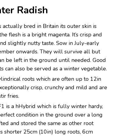
ter
Radish
actually bred in Britain its outer skin is
he flesh is a bright magenta. It’s crisp and
nd slightly nutty taste. Sow in July-early
ember onwards. They will survive all but
can be left in the ground until needed. Good
ots can also be served as a winter vegetable.
lindrical roots which are often up to 12in
xceptionally crisp, crunchy and mild and are
ir fries.
F1 is a hHybrid which is fully winter hardy,
 perfect condition in the ground over a long
ifted and stored the same as other root
s shorter 25cm (10in) long roots, 6cm