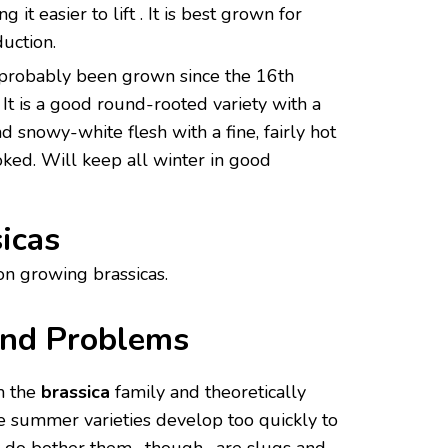
 it easier to lift . It is best grown for
uction.
 probably been grown since the 16th
It is a good round-rooted variety with a
d snowy-white flesh with a fine, fairly hot
oked. Will keep all winter in good
icas
on growing brassicas.
and Problems
m the
brassica
family and theoretically
he summer varieties develop too quickly to