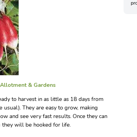
pro
f
Allotment & Gardens
dy to harvest in as little as 18 days from
e usual). They are easy to grow, making
sow and see very fast results. Once they can
they will be hooked for life.