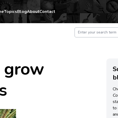
me
Topics
Blog
About
Contact
s
 grow
S
b
s
Ch
C
st
to 
an