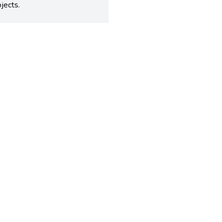
jects.