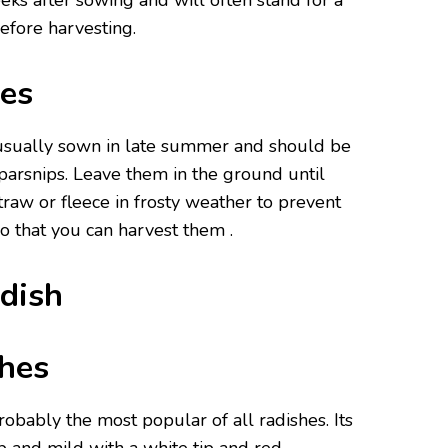
ks after sowing and will often stand for a
efore harvesting.
es
 usually sown in late summer and should be
arsnips. Leave them in the ground until
traw or fleece in frosty weather to prevent
o that you can harvest them .
adish
hes
probably the most popular of all radishes. Its