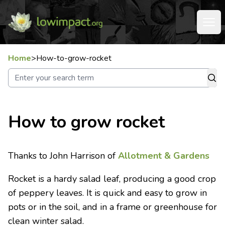
Home
>
How-to-grow-rocket
How to grow rocket
Thanks to John Harrison of
Allotment & Gardens
Rocket is a hardy salad leaf, producing a good crop
of peppery leaves. It is quick and easy to grow in
pots or in the soil, and in a frame or greenhouse for
clean winter salad.