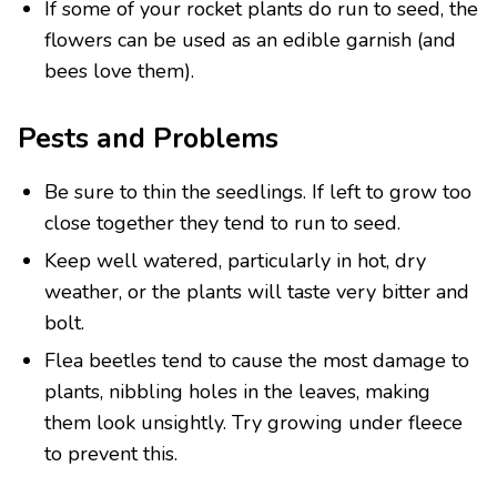
If some of your rocket plants do run to seed, the
flowers can be used as an edible garnish (and
bees love them).
Pests and Problems
Be sure to thin the seedlings. If left to grow too
close together they tend to run to seed.
Keep well watered, particularly in hot, dry
weather, or the plants will taste very bitter and
bolt.
Flea beetles tend to cause the most damage to
plants, nibbling holes in the leaves, making
them look unsightly. Try growing under fleece
to prevent this.