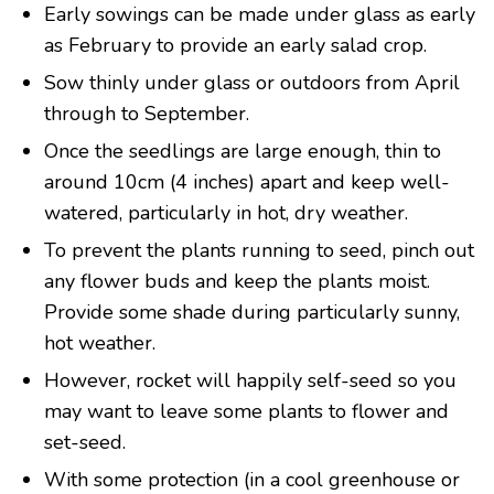
Early sowings can be made under glass as early
as February to provide an early salad crop.
Sow thinly under glass or outdoors from April
through to September.
Once the seedlings are large enough, thin to
around 10cm (4 inches) apart and keep well-
watered, particularly in hot, dry weather.
To prevent the plants running to seed, pinch out
any flower buds and keep the plants moist.
Provide some shade during particularly sunny,
hot weather.
However, rocket will happily self-seed so you
may want to leave some plants to flower and
set-seed.
With some protection (in a cool greenhouse or