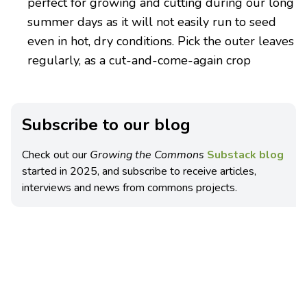
perfect for growing and cutting during our long
summer days as it will not easily run to seed
even in hot, dry conditions. Pick the outer leaves
regularly, as a cut-and-come-again crop
Subscribe to our blog
Check out our
Growing the Commons
Substack blog
started in 2025, and subscribe to receive articles,
interviews and news from commons projects.