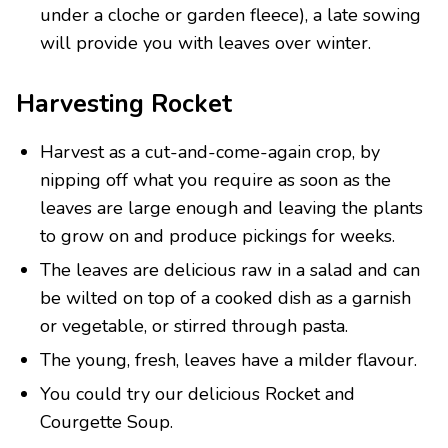
under a cloche or garden fleece), a late sowing
will provide you with leaves over winter.
Harvesting Rocket
Harvest as a cut-and-come-again crop, by
nipping off what you require as soon as the
leaves are large enough and leaving the plants
to grow on and produce pickings for weeks.
The leaves are delicious raw in a salad and can
be wilted on top of a cooked dish as a garnish
or vegetable, or stirred through pasta.
The young, fresh, leaves have a milder flavour.
You could try our delicious Rocket and
Courgette Soup.