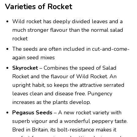
Varieties of Rocket
Wild rocket has deeply divided leaves and a
much stronger flavour than the normal salad
rocket
The seeds are often included in cut-and-come-
again seed mixes
Skyrocket
– Combines the speed of Salad
Rocket and the flavour of Wild Rocket. An
upright habit, so keeps the attractive serrated
leaves clean and disease free. Pungency
increases as the plants develop.
Pegasus Seeds
– A new rocket variety with
superb vigour and a wonderful peppery taste.
Bred in Britain, its bolt-resistance makes it