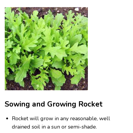
Sowing and Growing Rocket
Rocket will grow in any reasonable, well
drained soil in a sun or semi-shade.