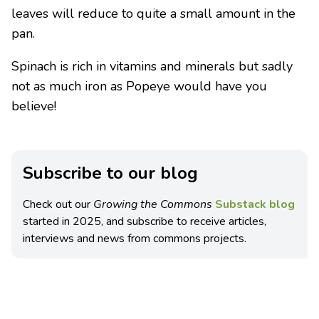
leaves will reduce to quite a small amount in the
pan.
Spinach is rich in vitamins and minerals but sadly
not as much iron as Popeye would have you
believe!
Subscribe to our blog
Check out our
Growing the Commons
Substack blog
started in 2025, and subscribe to receive articles,
interviews and news from commons projects.