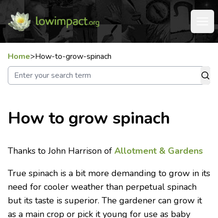
Home
>
How-to-grow-spinach
How to grow spinach
Thanks to John Harrison of
Allotment & Gardens
True spinach is a bit more demanding to grow in its
need for cooler weather than perpetual spinach
but its taste is superior. The gardener can grow it
as a main crop or pick it young for use as baby