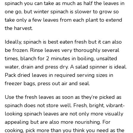
spinach you can take as much as half the leaves in
one go, but winter spinach is slower to grow so
take only a few leaves from each plant to extend
the harvest.
Ideally, spinach is best eaten fresh but it can also
be frozen. Rinse leaves very thoroughly several
times, blanch for 2 minutes in boiling, unsalted
water, drain and press dry. A salad spinner is ideal.
Pack dried leaves in required serving sizes in
freezer bags, press out air and seal.
Use the fresh leaves as soon as they’re picked as
spinach does not store well. Fresh, bright, vibrant-
looking spinach leaves are not only more visually
appealing but are also more nourishing. For
cooking, pick more than you think you need as the