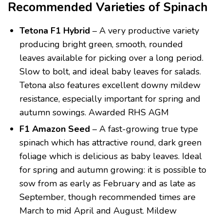
Recommended Varieties of Spinach
Tetona F1 Hybrid
– A very productive variety
producing bright green, smooth, rounded
leaves available for picking over a long period.
Slow to bolt, and ideal baby leaves for salads.
Tetona also features excellent downy mildew
resistance, especially important for spring and
autumn sowings. Awarded RHS AGM
F1 Amazon Seed
– A fast-growing true type
spinach which has attractive round, dark green
foliage which is delicious as baby leaves. Ideal
for spring and autumn growing: it is possible to
sow from as early as February and as late as
September, though recommended times are
March to mid April and August. Mildew