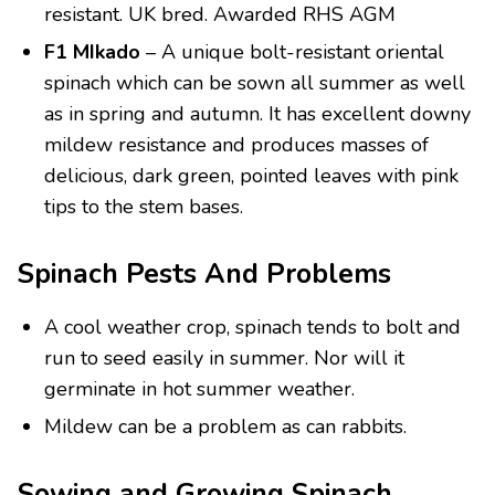
resistant. UK bred. Awarded RHS AGM
F1 MIkado
– A unique bolt-resistant oriental
spinach which can be sown all summer as well
as in spring and autumn. It has excellent downy
mildew resistance and produces masses of
delicious, dark green, pointed leaves with pink
tips to the stem bases.
Spinach Pests And Problems
A cool weather crop, spinach tends to bolt and
run to seed easily in summer. Nor will it
germinate in hot summer weather.
Mildew can be a problem as can rabbits.
Sowing and Growing Spinach