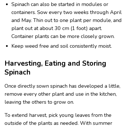
Spinach can also be started in modules or
containers. Sow every two weeks through April
and May. Thin out to one plant per module, and
plant out at about 30 cm (1 foot) apart.
Container plants can be more closely grown.
Keep weed free and soil consistently moist.
Harvesting, Eating and Storing
Spinach
Once directly sown spinach has developed a little,
remove every other plant and use in the kitchen,
leaving the others to grow on.
To extend harvest, pick young leaves from the
outside of the plants as needed. With summer