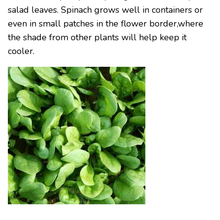
salad leaves. Spinach grows well in containers or
even in small patches in the flower border,where
the shade from other plants will help keep it
cooler.