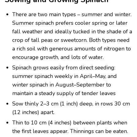
There are two main types – summer and winter.
Summer spinach prefers cooler spring or later
fall weather and ideally tucked in the shade of a
crop of tall peas or sweetcorn. Both types need
a rich soil with generous amounts of nitrogen to
encourage growth, and lots of water.
Spinach grows easily from direct seeding:
summer spinach weekly in April–May, and
winter spinach in August–September to
maintain a steady supply of tender leaves
Sow thinly 2–3 cm (1 inch) deep, in rows 30 cm
(12 inches) apart.
Thin to 10 cm (4 inches) between plants when
the first leaves appear. Thinnings can be eaten.