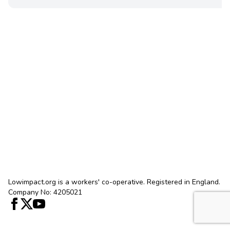
Lowimpact.org is a workers' co-operative. Registered in England.
Company No: 4205021