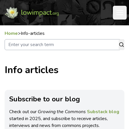
Home
>
Info-articles
Info articles
Subscribe to our blog
Check out our
Growing the Commons
Substack blog
started in 2025, and subscribe to receive articles,
interviews and news from commons projects.