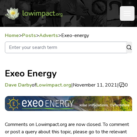
Home
>
Posts
>
Adverts
>
Exeo-energy
Exeo Energy
Dave Darby
of
Lowimpact.org
|
November 11, 2021
|
0
Comments on Lowimpact.org are now closed. To comment
or post a query about this topic, please go to the relevant