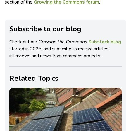
section of the
Growing the Commons forum
.
Subscribe to our blog
Check out our
Growing the Commons
Substack blog
started in 2025, and subscribe to receive articles,
interviews and news from commons projects.
Related Topics