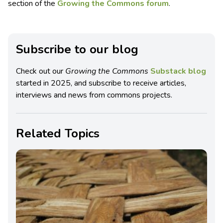
section of the
Growing the Commons forum
.
Subscribe to our blog
Check out our
Growing the Commons
Substack blog
started in 2025, and subscribe to receive articles,
interviews and news from commons projects.
Related Topics