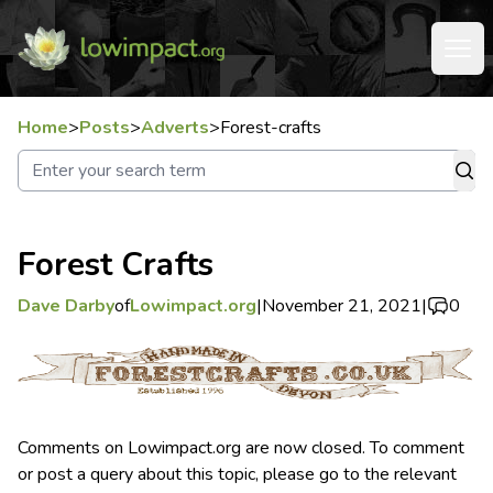
Home
>
Posts
>
Adverts
>
Forest-crafts
Forest Crafts
Dave Darby
of
Lowimpact.org
|
November 21, 2021
|
0
Comments on Lowimpact.org are now closed. To comment
or post a query about this topic, please go to the relevant