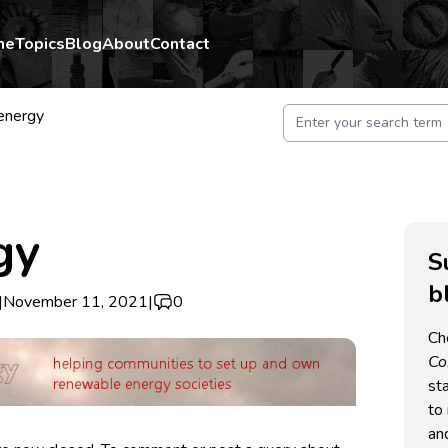
me
Topics
Blog
About
Contact
energy
gy
S
b
|
November 11, 2021
|
0
Ch
C
st
to 
an