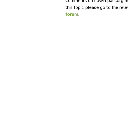
Comments on Lowimpact.org ar
this topic, please go to the rel
forum
.