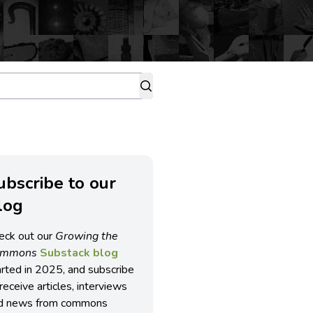
ubscribe to our
log
eck out our
Growing the
ommons
Substack blog
arted in 2025, and subscribe
receive articles, interviews
d news from commons