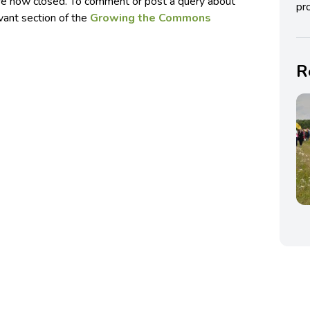
e now closed. To comment or post a query about
pro
evant section of the
Growing the Commons
R