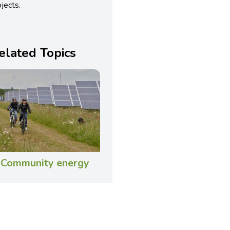
jects.
elated Topics
Community energy