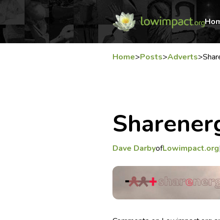
Ho
Home
>
Posts
>
Adverts
>
Shar
Sharener
Dave Darby
of
Lowimpact.org