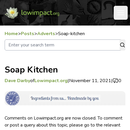
Home
>
Posts
>
Adverts
>
Soap-kitchen
Soap Kitchen
Dave Darby
of
Lowimpact.org
|
November 11, 2021
|
0
Comments on Lowimpact.org are now closed. To comment
or post a query about this topic, please go to the relevant