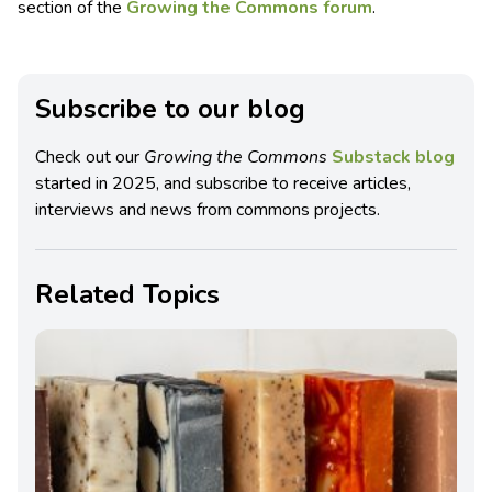
section of the
Growing the Commons forum
.
Subscribe to our blog
Check out our
Growing the Commons
Substack blog
started in 2025, and subscribe to receive articles,
interviews and news from commons projects.
Related Topics