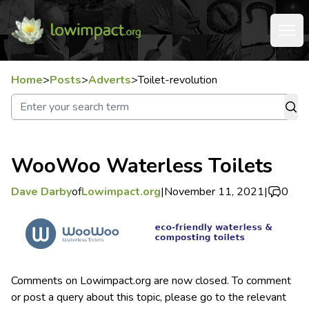
Home
>
Posts
>
Adverts
>
Toilet-revolution
WooWoo Waterless Toilets
Dave Darby
of
Lowimpact.org
|
November 11, 2021
|
0
Comments on Lowimpact.org are now closed. To comment
or post a query about this topic, please go to the relevant