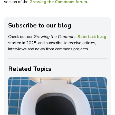
section of the
Growing the Commons forum
.
Subscribe to our blog
Check out our
Growing the Commons
Substack blog
started in 2025, and subscribe to receive articles,
interviews and news from commons projects.
Related Topics