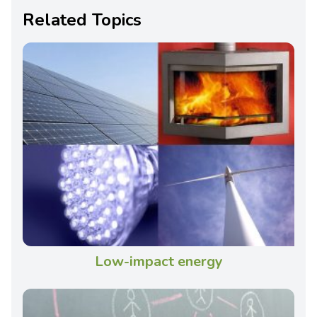
Related Topics
Low-impact energy