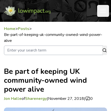
Home
>
Posts
>
Be-part-of-keeping-uk-community-owned-wind-power-
alive
Be part of keeping UK
community-owned wind
power alive
Jon Halle
of
Sharenergy
|
November 27, 2018
|
0