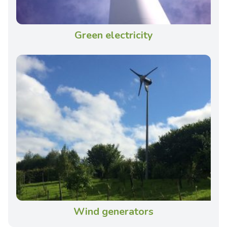
Green electricity
Wind generators