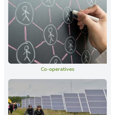
Co-operatives