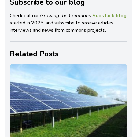
Subscribe to our blog
Check out our
Growing the Commons
Substack blog
started in 2025, and subscribe to receive articles,
interviews and news from commons projects.
Related Posts