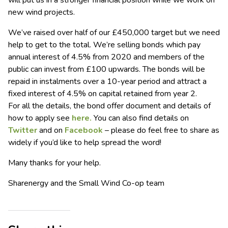
will put us in a stronger financial position while we work on
new wind projects.
We’ve raised over half of our £450,000 target but we need
help to get to the total. We’re selling bonds which pay
annual interest of 4.5% from 2020 and members of the
public can invest from £100 upwards. The bonds will be
repaid in instalments over a 10-year period and attract a
fixed interest of 4.5% on capital retained from year 2.
For all the details, the bond offer document and details of
how to apply see
here.
You can also find details on
Twitter
and on
Facebook
– please do feel free to share as
widely if you’d like to help spread the word!
Many thanks for your help.
Sharenergy and the Small Wind Co-op team