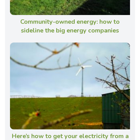
Community-owned energy: how to
sideline the big energy companies
Here’s how to get your electricity from a