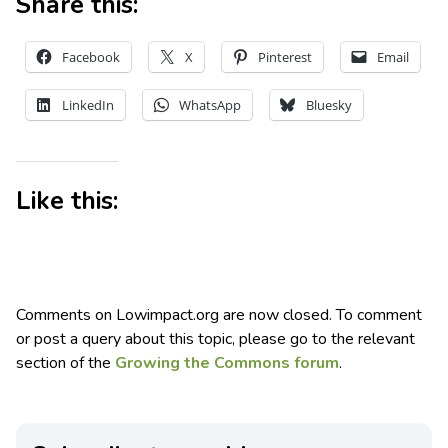
Share this:
Facebook
X
Pinterest
Email
LinkedIn
WhatsApp
Bluesky
Like this:
Comments on Lowimpact.org are now closed. To comment
or post a query about this topic, please go to the relevant
section of the
Growing the Commons forum
.