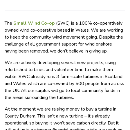
The
Small Wind Co-op
(SWC) is a 100% co-operatively
owned wind co-operative based in Wales. We are working
to keep the community wind movement going. Despite the
challenge of all government support for wind onshore
having been removed, we don’t believe in giving up.
We are actively developing several new projects, using
refurbished turbines and volunteer time to make them
viable. SWC already runs 3 farm-scale turbines in Scotland
and Wales which are co-owned by 500 people from across
the UK. All our surplus will go to local community funds in
the areas surrounding the turbines.
At the moment we are raising money to buy a turbine in
County Durham. This isn’t a new turbine – it’s already
operational, so buying it won’t save carbon directly. But it