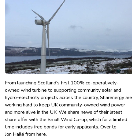
From launching Scotland’s first 100% co-operatively-
owned wind turbine to supporting community solar and
hydro-electricity projects across the country, Sharenergy are
working hard to keep UK community-owned wind power
and more alive in the UK.
We share news of their latest
share offer with the Small Wind Co-op, which for a limited
time includes free bonds for early applicants. Over to
Jon Hallé from here.