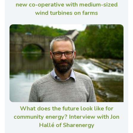
new co-operative with medium-sized
wind turbines on farms
What does the future look like for
community energy? Interview with Jon
Hallé of Sharenergy