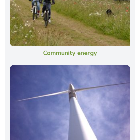
Community energy