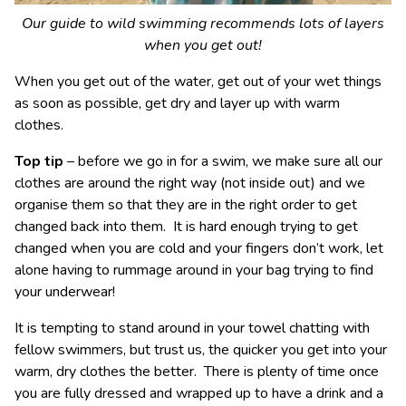
Our guide to wild swimming recommends lots of layers
when you get out!
When you get out of the water, get out of your wet things
as soon as possible, get dry and layer up with warm
clothes.
Top tip
– before we go in for a swim, we make sure all our
clothes are around the right way (not inside out) and we
organise them so that they are in the right order to get
changed back into them. It is hard enough trying to get
changed when you are cold and your fingers don’t work, let
alone having to rummage around in your bag trying to find
your underwear!
It is tempting to stand around in your towel chatting with
fellow swimmers, but trust us, the quicker you get into your
warm, dry clothes the better. There is plenty of time once
you are fully dressed and wrapped up to have a drink and a