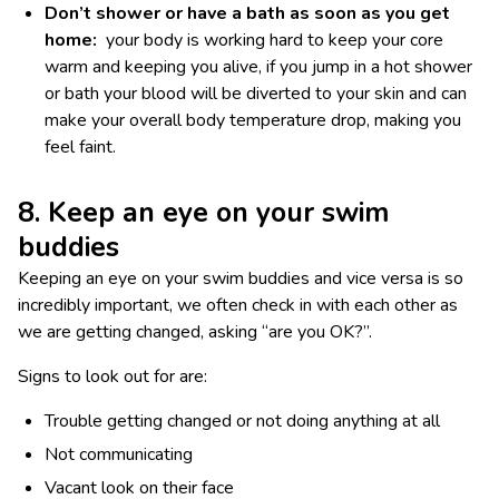
Don’t shower or have a bath as soon as you get
home:
your body is working hard to keep your core
warm and keeping you alive, if you jump in a hot shower
or bath your blood will be diverted to your skin and can
make your overall body temperature drop, making you
feel faint.
8. Keep an eye on your swim
buddies
Keeping an eye on your swim buddies and vice versa is so
incredibly important, we often check in with each other as
we are getting changed, asking “are you OK?”.
Signs to look out for are:
Trouble getting changed or not doing anything at all
Not communicating
Vacant look on their face