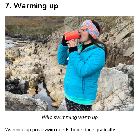
7. Warming up
Wild swimming warm up
Warming up post swim needs to be done gradually.