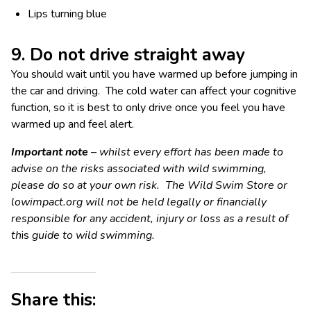
Lips turning blue
9. Do not drive straight away
You should wait until you have warmed up before jumping in
the car and driving. The cold water can affect your cognitive
function, so it is best to only drive once you feel you have
warmed up and feel alert.
Important note
– whilst every effort has been made to
advise on the risks associated with wild swimming,
please do so at your own risk. The Wild Swim Store or
lowimpact.org will not be held legally or financially
responsible for any accident, injury or loss as a result of
th
is
guide to wild swimming.
Share this: