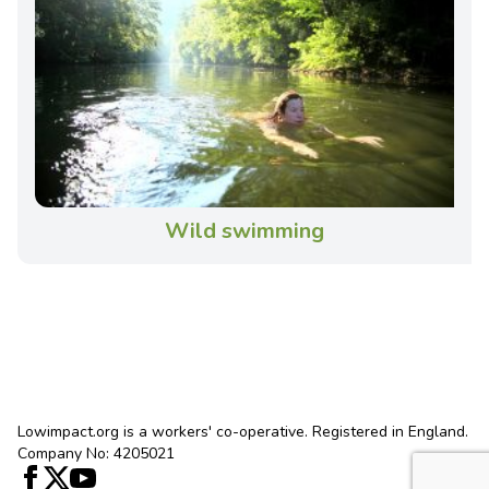
Wild swimming
Lowimpact.org is a workers' co-operative. Registered in England.
Company No: 4205021