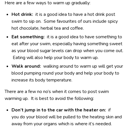
Here are a few ways to warm up gradually:
Hot drink:
it is a good idea to have a hot drink post
swim to sip on. Some favourites of ours include spicy
hot chocolate, herbal tea and coffee.
Eat something:
it is a good idea to have something to
eat after your swim, especially having something sweet
as your blood sugar levels can drop when you come out.
Eating will also help your body to warm up.
Walk around:
walking around to warm up will get your
blood pumping round your body and help your body to
increase its body temperature.
There are a few no no’s when it comes to post swim
warming up. It is best to avoid the following:
Don’t jump in to the car with the heater on:
if
you do your blood will be pulled to the heating skin and
away from your organs which is where it’s needed.