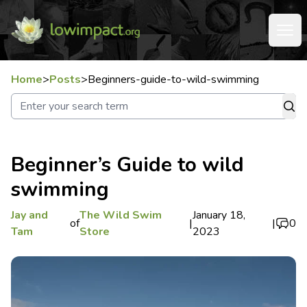
Home
>
Posts
>
Beginners-guide-to-wild-swimming
Beginner’s Guide to wild
swimming
Jay and
The Wild Swim
January 18,
of
|
|
0
Tam
Store
2023