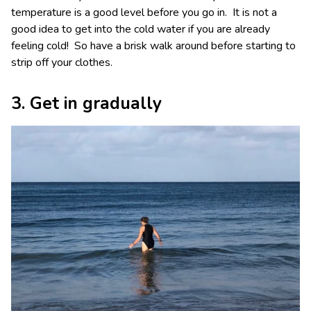
temperature is a good level before you go in. It is not a
good idea to get into the cold water if you are already
feeling cold! So have a brisk walk around before starting to
strip off your clothes.
3. Get in gradually