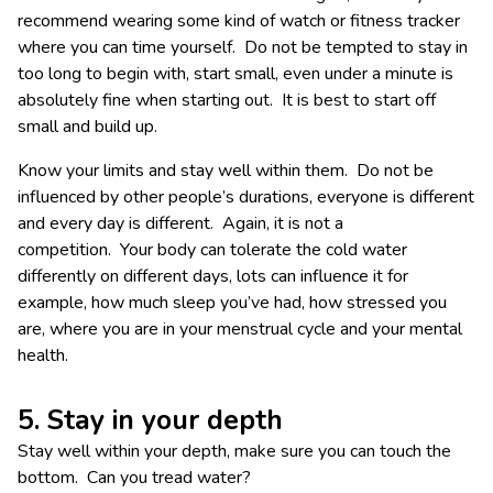
recommend wearing some kind of watch or fitness tracker
where you can time yourself. Do not be tempted to stay in
too long to begin with, start small, even under a minute is
absolutely fine when starting out. It is best to start off
small and build up.
Know your limits and stay well within them. Do not be
influenced by other people’s durations, everyone is different
and every day is different. Again, it is not a
competition. Your body can tolerate the cold water
differently on different days, lots can influence it for
example, how much sleep you’ve had, how stressed you
are, where you are in your menstrual cycle and your mental
health.
5. Stay in your depth
Stay well within your depth, make sure you can touch the
bottom. Can you tread water?