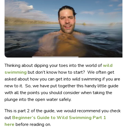
Thinking about dipping your toes into the world of
wild
swimming
but don’t know how to start? We often get
asked about how you can get into wild swimming if you are
new to it. So, we have put together this handy little guide
with all the points you should consider when taking the
plunge into the open water safely.
This is part 2 of the guide, we would recommend you check
out
Beginner’s Guide to Wild Swimming Part 1
here
before reading on.