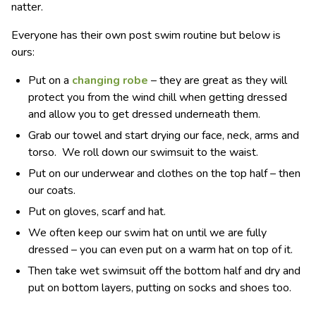
natter.
Everyone has their own post swim routine but below is
ours:
Put on a
changing robe
– they are great as they will
protect you from the wind chill when getting dressed
and allow you to get dressed underneath them.
Grab our towel and start drying our face, neck, arms and
torso. We roll down our swimsuit to the waist.
Put on our underwear and clothes on the top half – then
our coats.
Put on gloves, scarf and hat.
We often keep our swim hat on until we are fully
dressed – you can even put on a warm hat on top of it.
Then take wet swimsuit off the bottom half and dry and
put on bottom layers, putting on socks and shoes too.