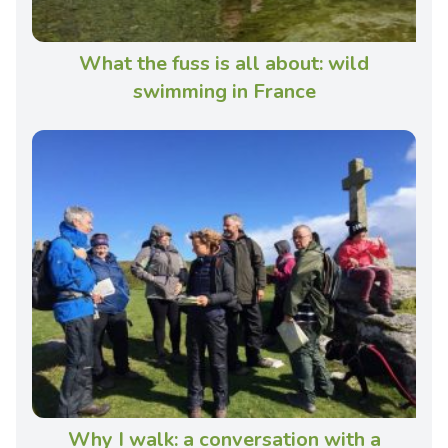
What the fuss is all about: wild
swimming in France
Why I walk: a conversation with a