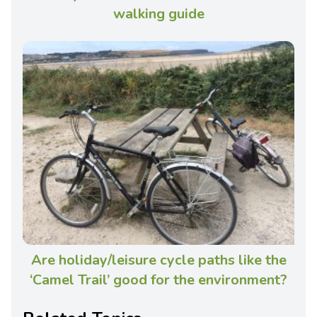
walking guide
Are holiday/leisure cycle paths like the
‘Camel Trail’ good for the environment?