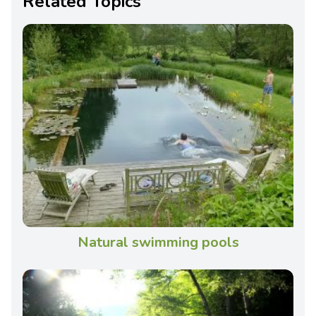
Related Topics
Natural swimming pools