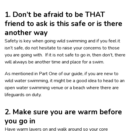
1. Don’t be afraid to be THAT
friend to ask is this safe or is there
another way
Safety is key when going wild swimming and if you feel it
isn’t safe, do not hesitate to raise your concerns to those
you are going with. If it is not safe to go in, then don’t, there
will always be another time and place for a swim.
As mentioned in Part One of our guide, if you are new to
wild water swimming, it might be a good idea to head to an
open water swimming venue or a beach where there are
lifeguards on duty.
2. Make sure you are warm before
you go in
Have warm layers on and walk around so your core