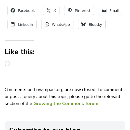
Facebook
X
Pinterest
Email
LinkedIn
WhatsApp
Bluesky
Like this:
Comments on Lowimpact.org are now closed. To comment
or post a query about this topic, please go to the relevant
section of the
Growing the Commons forum
.