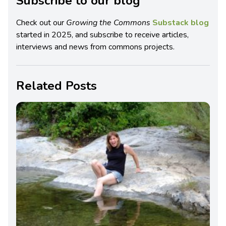
Subscribe to our blog
Check out our
Growing the Commons
Substack blog
started in 2025, and subscribe to receive articles,
interviews and news from commons projects.
Related Posts