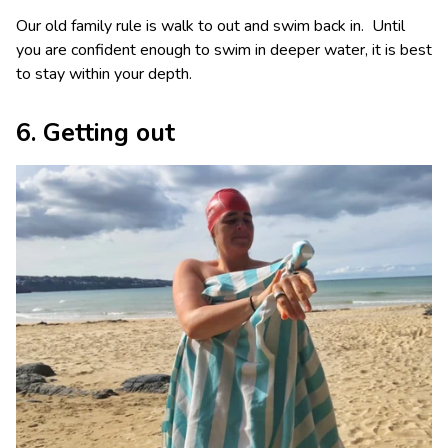
Our old family rule is walk to out and swim back in. Until
you are confident enough to swim in deeper water, it is best
to stay within your depth.
6. Getting out