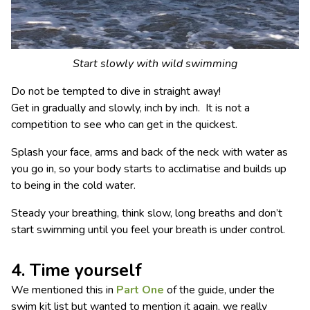
Start slowly with wild swimming
Do not be tempted to dive in straight away!
Get in gradually and slowly, inch by inch. It is not a
competition to see who can get in the quickest.
Splash your face, arms and back of the neck with water as
you go in, so your body starts to acclimatise and builds up
to being in the cold water.
Steady your breathing, think slow, long breaths and don’t
start swimming until you feel your breath is under control.
4. Time yourself
We mentioned this in
Part One
of the guide, under the
swim kit list but wanted to mention it again, we really