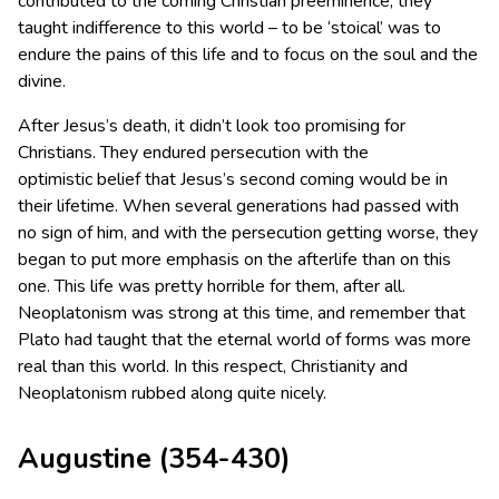
contributed to the coming Christian preeminence; they
taught indifference to this world – to be ‘stoical’ was to
endure the pains of this life and to focus on the soul and the
divine.
After Jesus’s death, it didn’t look too promising for
Christians. They endured persecution with the
optimistic belief that Jesus’s second coming would be in
their lifetime. When several generations had passed with
no sign of him, and with the persecution getting worse, they
began to put more emphasis on the afterlife than on this
one. This life was pretty horrible for them, after all.
Neoplatonism was strong at this time, and remember that
Plato had taught that the eternal world of forms was more
real than this world. In this respect, Christianity and
Neoplatonism rubbed along quite nicely.
Augustine (354-430)