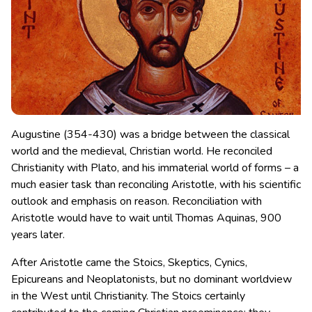
Augustine (354-430) was a bridge between the classical
world and the medieval, Christian world. He reconciled
Christianity with Plato, and his immaterial world of forms – a
much easier task than reconciling Aristotle, with his scientific
outlook and emphasis on reason.
Reconciliation with
Aristotle would have to wait until Thomas Aquinas, 900
years later.
After Aristotle came the Stoics, Skeptics, Cynics,
Epicureans and Neoplatonists, but no dominant worldview
in the West until Christianity. The Stoics certainly