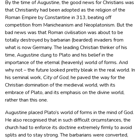
By the time of Augustine, the good news for Christians was
that Christianity had been adopted as the religion of the
Roman Empire by Constantine in 313, beating off
competition from Manicheanism and Neoplatonism. But the
bad news was that Roman civilisation was about to be
totally destroyed by barbarian (bearded) invaders from
what is now Germany. The leading Christian thinker of his
time, Augustine clung to Plato and his belief in the
importance of the eternal (heavenly) world of forms. And
why not – the future looked pretty bleak in the real world. In
his seminal work,
City of God
, he paved the way for the
Christian domination of the medieval world, with its
embrace of Plato, and its emphasis on the divine world,
rather than this one.
Augustine placed Plato’s world of forms in the mind of God.
He also recognised that in such difficult circumstances, the
church had to enforce its doctrine extremely firmly to avoid
splits and to stay strong. The barbarians were converted,