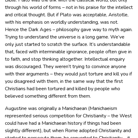
Bible. Plato was the link with the classical world, but only
through his world of forms – not in his praise for the intellect
and critical thought. But if Plato was acceptable, Aristotle,
with his emphasis on worldly understanding, was not.
Hence the Dark Ages – philosophy gave way to myth again.
Trying to understand the universe is a long game. We’ve
only just started to scratch the surface. It’s understandable
that, faced with interminable ignorance, people often give in
to faith, and stop thinking altogether. Intellectual enquiry
was discouraged. They weren’t trying to convince anyone
with their arguments – they would just torture and kill you if
you disagreed with them, in the same way that the first
Christians had been tortured and killed by people who
believed something different from them.
Augustine was originally a Manichaean (Manichaeism
represented serious competition for Christianity – the West
could have had a Manichaean history if things had been
slightly different), but when Rome adopted Christianity and