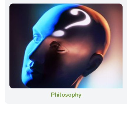
Philosophy