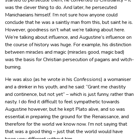
started to persecute them, he converted to Christianity – it
was the clever thing to do. And later, he persecuted
Manichaeians himself. I’m not sure how anyone could
conclude that he was a saintly man from this, but saint he is.
However, goodness isn’t what we’re talking about here.
We’re talking about influence, and Augustine’s influence on
the course of history was huge. For example, his distinction
between miracles and magic (miracles good, magic bad)
was the basis for Christian persecution of pagans and witch-
burning
.
He was also (as he wrote in his
C
onfessions
) a womaniser
and a drinker in his youth, and he said: “
Grant
me
chastity
and
continence,
but
not
yet”
–
which
is
just
funny,
rather
than
nasty. I do find it difficult to feel sympathetic towards
Augustine however, but he kept Plato alive, and so was
essential
in preparing the ground for the R
enaissance, and
therefore for the world we know now. I’m not saying that
that was a good thing – just that the world would have