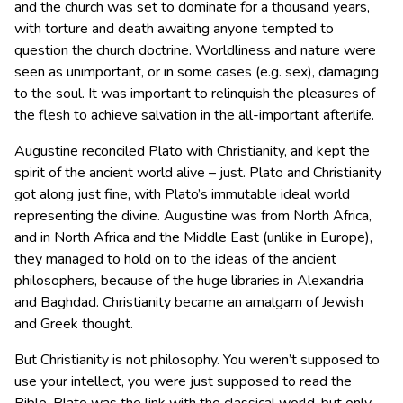
and the church was set to dominate for a thousand years,
with torture and death awaiting anyone tempted to
question the church doctrine. Worldliness and nature were
seen as unimportant, or in some cases (e.g. sex), damaging
to the soul. It was important to relinquish the pleasures of
the flesh to achieve salvation in the all-important afterlife.
Augustine reconciled Plato with Christianity, and kept the
spirit of the ancient world alive – just. Plato and Christianity
got along just fine, with Plato’s immutable ideal world
representing the divine. Augustine was from North Africa,
and in North Africa and the Middle East (unlike in Europe),
they managed to hold on to the ideas of the ancient
philosophers, because of the huge libraries in Alexandria
and Baghdad. Christianity became an amalgam of Jewish
and Greek thought.
But Christianity is not philosophy. You weren’t supposed to
use your intellect, you were just supposed to read the