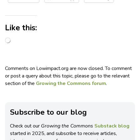
Like this:
Comments on Lowimpact.org are now closed. To comment
or post a query about this topic, please go to the relevant
section of the
Growing the Commons forum
.
Subscribe to our blog
Check out our
Growing the Commons
Substack blog
started in 2025, and subscribe to receive articles,