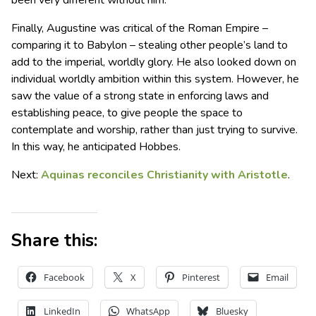
been very different without him.
Finally, Augustine was critical of the Roman Empire –
comparing it to Babylon – stealing other people’s land to
add to the imperial, worldly glory. He also looked down on
individual worldly ambition within this system. However, he
saw the value of a strong state in enforcing laws and
establishing peace, to give people the space to
contemplate and worship, rather than just trying to survive.
In this way, he anticipated Hobbes.
Next:
Aquinas reconciles Christianity with Aristotle
.
Share this:
Facebook
X
Pinterest
Email
LinkedIn
WhatsApp
Bluesky