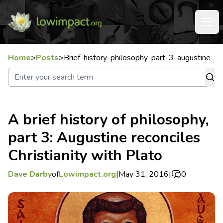
Home
>
Posts
>
Brief-history-philosophy-part-3-augustine
A brief history of philosophy,
part 3: Augustine reconciles
Christianity with Plato
Dave Darby
of
Lowimpact.org
|
May 31, 2016
|
0