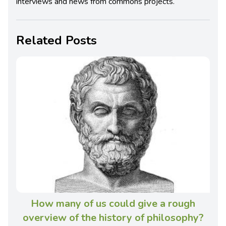
interviews and news from commons projects.
Related Posts
How many of us could give a rough
overview of the history of philosophy?