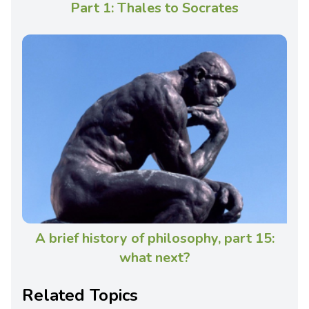
Part 1: Thales to Socrates
A brief history of philosophy, part 15:
what next?
Related Topics