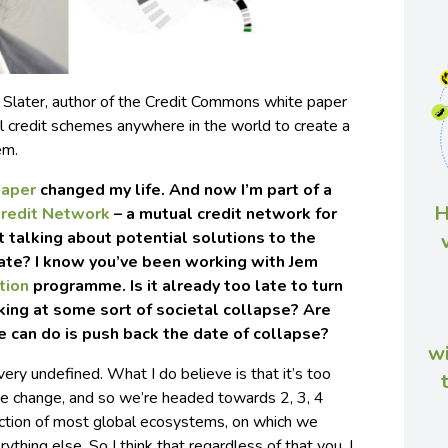
 Slater, author of the Credit Commons white paper
al credit schemes anywhere in the world to create a
em.
paper
changed my life. And now I’m part of a
H
redit Network
– a mutual credit network for
t talking about potential solutions to the
late? I know you’ve been working with Jem
tion
programme. Is it already too late to turn
king at some sort of societal collapse? Are
e can do is push back the date of collapse?
wi
 very undefined. What I do believe is that it’s too
ate change, and so we’re headed towards 2, 3, 4
ction of most global ecosystems, on which we
ything else. So I think that regardless of that you, I