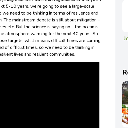
next 5-10 years, we’re going to see a large-scale
So we need to be thinking in terms of resilience and
n. The mainstream debate is still about mitigation –
 etc. But the science is saying no – the ocean is
he atmosphere warming for the next 40 years. So
J
ose targets, which means difficult times are coming.
 of difficult times, so we need to be thinking in
silient lives and resilient communities.
R