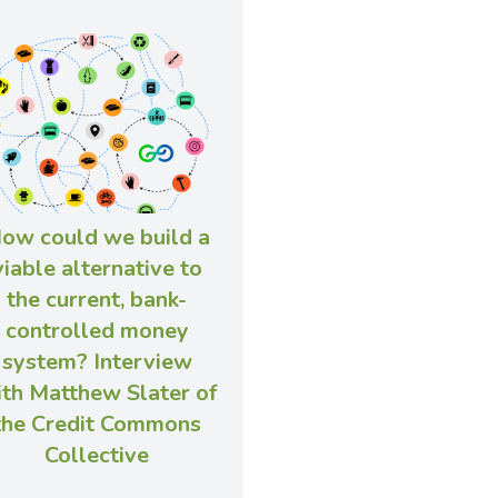
ow could we build a
viable alternative to
the current, bank-
controlled money
system? Interview
th Matthew Slater of
the Credit Commons
Collective