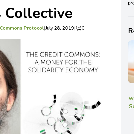
pro
Collective
t Commons Protocol
|
July 28, 2019
|
0
R
w
S