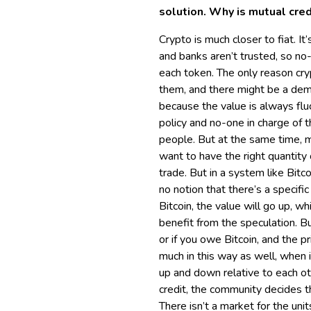
solution. Why is mutual cred
Crypto is much closer to fiat. I
and banks aren’t trusted, so no
each token. The only reason cryp
them, and there might be a dema
because the value is always fluc
policy and no-one in charge of 
people. But at the same time, m
want to have the right quantity
trade. But in a system like Bitc
no notion that there’s a specif
Bitcoin, the value will go up, wh
benefit from the speculation. But
or if you owe Bitcoin, and the 
much in this way as well, when i
up and down relative to each oth
credit, the community decides th
There isn’t a market for the un