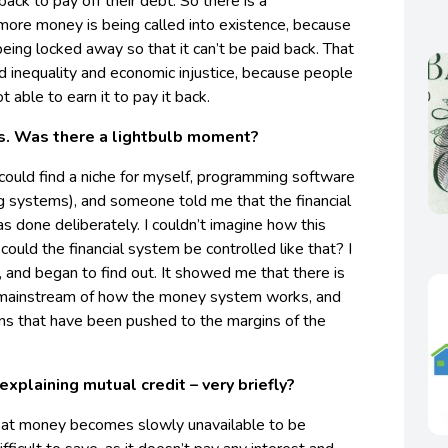
back to pay off their debt. So there is a
more money is being called into existence, because
 being locked away so that it can’t be paid back. That
d inequality and economic injustice, because people
 able to earn it to pay it back.
is. Was there a lightbulb moment?
 could find a niche for myself, programming software
g systems), and someone told me that the financial
s done deliberately. I couldn’t imagine how this
 could the financial system be controlled like that? I
, and began to find out. It showed me that there is
he mainstream of how the money system works, and
ons that have been pushed to the margins of the
explaining mutual credit – very briefly?
fiat money becomes slowly unavailable to be