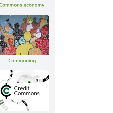
Commons economy
Commoning