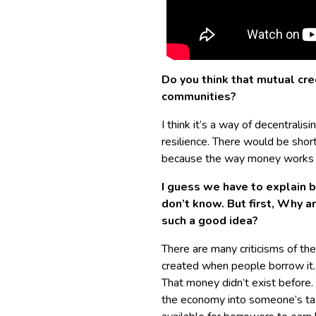
Do you think that mutual cred
communities?
I think it’s a way of decentralis
resilience. There would be shor
because the way money works 
I guess we have to explain b
don’t know. But first, Why 
such a good idea?
There are many criticisms of th
created when people borrow it.
That money didn’t exist before.
the economy into someone’s tax