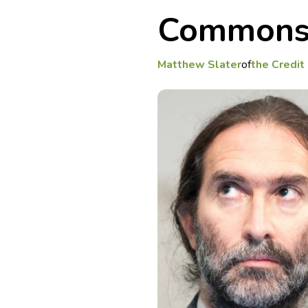
Commons 
Matthew Slater
of
the Credi