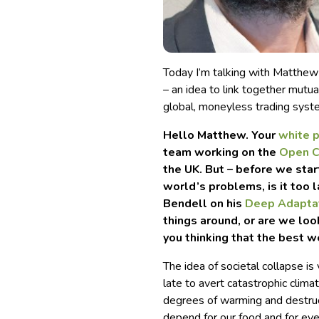
Today I’m talking with Matthew
– an idea to link together mutu
global, moneyless trading syst
Hello Matthew. Your
white 
team working on the
Open C
the UK. But – before we star
world’s problems, is it too 
Bendell on his
Deep Adapta
things around, or are we loo
you thinking that the best w
The idea of societal collapse is
late to avert catastrophic clim
degrees of warming and destru
depend for our food and for ever