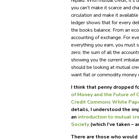
repaid. With mutual credit, it’s 
you can’t make it scarce and ch
circulation and make it availabl
ledger shows that for every debt
the books balance. From an econ
accounting of exchange. For eve
everything you earn, you must s
zero; the sum of all the accounts
showing you the current imbalan
should be looking at mutual cred
want fiat or commodity money 
I think that penny dropped 
of Money and the Future of C
Credit Commons White Pap
details, I understood the imp
an
introduction to mutual cr
Society
(which I’ve taken – a
There are those who would p