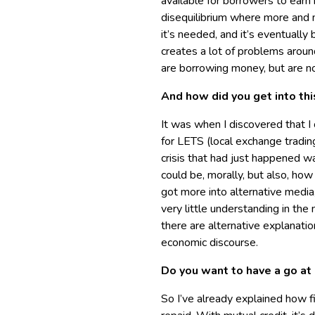
available for borrowers to earn 
disequilibrium where more and 
it’s needed, and it’s eventually
creates a lot of problems aroun
are borrowing money, but are not
And how did you get into th
It was when I discovered that I
for LETS (local exchange tradin
crisis that had just happened wa
could be, morally, but also, how
got more into alternative media
very little understanding in t
there are alternative explanati
economic discourse.
Do you want to have a go at 
So I’ve already explained how 