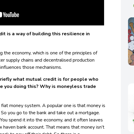
it is a way of building this resilience in
ing the economy, which is one of the principles of
ter supply chains and decentralised production
influences those mechanisms.
riefly what mutual credit is for people who
are you doing this? Why is moneyless trade
e fiat money system. A popular one is that money is
 So you go to the bank and take out a mortgage.
 You spend it into the economy, and it often leaves
 haven bank account. That means that money isn’t