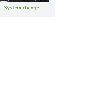
System change