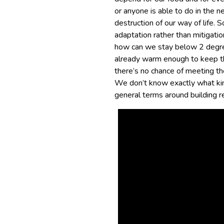
or anyone is able to do in the 
destruction of our way of life. 
adaptation rather than mitigatio
how can we stay below 2 degrees
already warm enough to keep t
there’s no chance of meeting th
We don’t know exactly what kind
general terms around building re