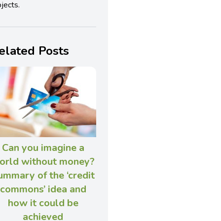
jects.
elated Posts
Can you imagine a
orld without money?
ummary of the ‘credit
commons’ idea and
how it could be
achieved