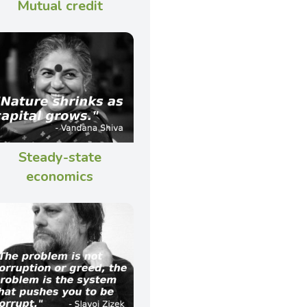
Mutual credit
Steady-state
economics