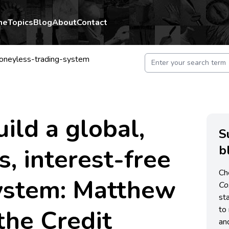
me
Topics
Blog
About
Contact
moneyless-trading-system
ild a global,
S
b
, interest-free
Ch
system: Matthew
C
st
 the Credit
to 
an