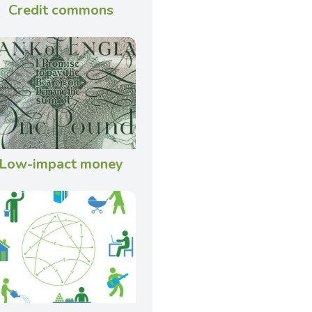
Credit commons
Low-impact money