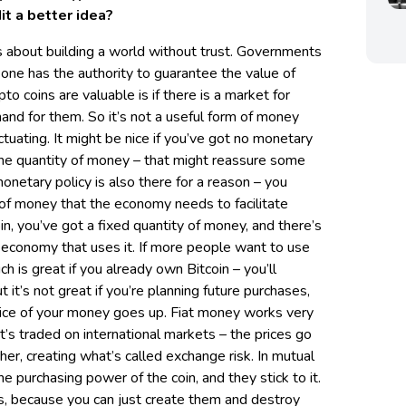
it a better idea?
t’s about building a world without trust. Governments
-one has the authority to guarantee the value of
to coins are valuable is if there is a market for
nd for them. So it’s not a useful form of money
tuating. It might be nice if you’ve got no monetary
the quantity of money – that might reassure some
onetary policy is also there for a reason – you
 of money that the economy needs to facilitate
oin, you’ve got a fixed quantity of money, and there’s
ic economy that uses it. If more people want to use
ich is great if you already own Bitcoin – you’ll
 it’s not great if you’re planning future purchases,
price of your money goes up. Fiat money works very
t’s traded on international markets – the prices go
er, creating what’s called exchange risk. In mutual
e purchasing power of the coin, and they stick to it.
its, because you can just create them and destroy