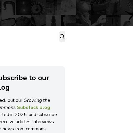
ubscribe to our
log
eck out our
Growing the
ommons
Substack blog
arted in 2025, and subscribe
receive articles, interviews
d news from commons