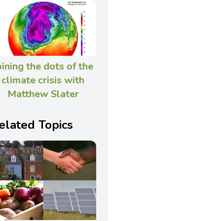
oining the dots of the
climate crisis with
Matthew Slater
elated Topics