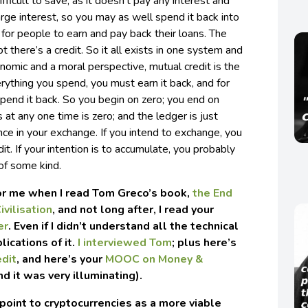
difficult to save, as it doesn’t pay any interest and
arge interest, so you may as well spend it back into
e for people to earn and pay back their loans. The
 there’s a credit. So it all exists in one system and
omic and a moral perspective, mutual credit is the
rything you spend, you must earn it back, and for
pend it back. So you begin on zero; you end on
 at any one time is zero; and the ledger is just
ce in your exchange. If you intend to exchange, you
it. If your intention is to accumulate, you probably
of some kind.
for me when I read Tom Greco’s book,
the End
ivilisation
, and not long after, I read your
er
. Even if I didn’t understand all the technical
lications of it.
I interviewed Tom
; plus here’s
edit
, and here’s your
MOOC on Money &
nd it was very illuminating).
oint to cryptocurrencies as a more viable