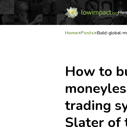
Ho
Home
>
Posts
>
Build-global-
How to bu
moneyless
trading 
Slater of