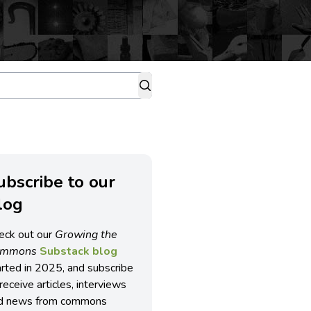
ubscribe to our
log
eck out our
Growing the
ommons
Substack blog
arted in 2025, and subscribe
receive articles, interviews
d news from commons