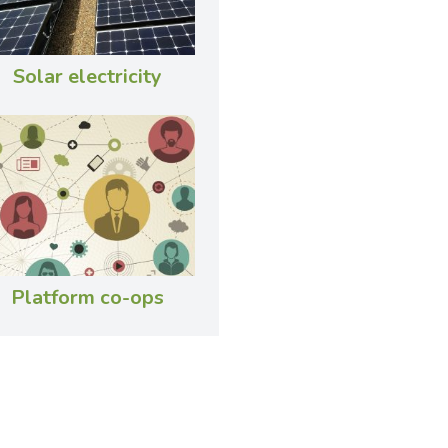
Solar electricity
Platform co-ops