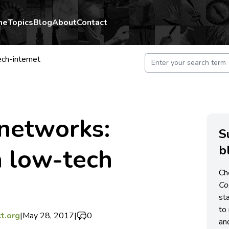
me
Topics
Blog
About
Contact
ech-internet
 networks:
S
b
a low-tech
Ch
C
st
to 
t.org
|
May 28, 2017
|
0
an