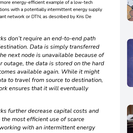
 more energy-efficient example of a low-tech
tions with a potentially intermittent energy supply
rant network or DTN, as described by Kris De
ks don’t require an end-to-end path
stination. Data is simply transferred
the next node is unavailable because of
 outage, the data is stored on the hard
ecomes available again. While it might
ata to travel from source to destination,
rk ensures that it will eventually
ks further decrease capital costs and
 the most efficient use of scarce
working with an intermittent energy