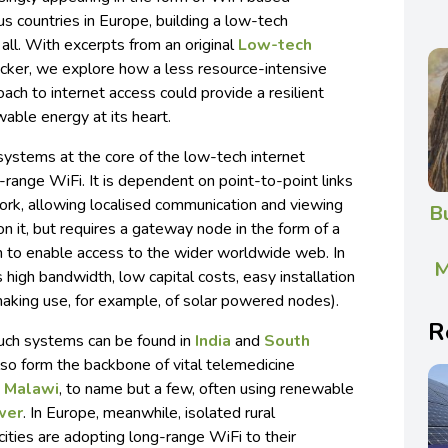
 countries in Europe, building a low-tech
 all. With excerpts from an original
Low-tech
ecker, we explore how a less resource-intensive
ach to internet access could provide a resilient
able energy at its heart.
 systems at the core of the low-tech internet
range WiFi. It is dependent on point-to-point links
work, allowing localised communication and viewing
B
on it, but requires a gateway node in the form of a
n to enable access to the wider worldwide web. In
M
 high bandwidth, low capital costs, easy installation
king use, for example, of solar powered nodes).
R
uch systems can be found in
India
and
South
lso form the backbone of vital telemedicine
d
Malawi
, to name but a few, often using renewable
wer
. In Europe, meanwhile, isolated rural
ities are adopting long-range WiFi to their