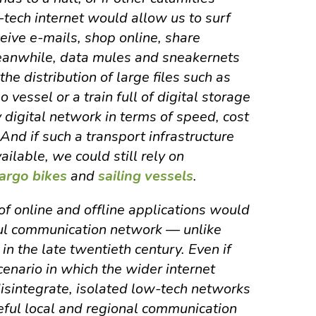
-tech internet would allow us to surf
eive e-mails, shop online, share
Meanwhile, data mules and sneakernets
he distribution of large files such as
o vessel or a train full of digital storage
digital network in terms of speed, cost
 And if such a transport infrastructure
ilable, we could still rely on
argo bikes
and
sailing vessels
.
of online and offline applications would
ul communication network — unlike
n the late twentieth century. Even if
enario in which the wider internet
disintegrate, isolated low-tech networks
seful local and regional communication