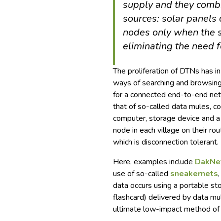
supply and they comb
sources: solar panels
nodes only when the s
eliminating the need f
The proliferation of DTNs has 
ways of searching and browsing
for a connected end-to-end net
that of so-called data mules, c
computer, storage device and a
node in each village on their ro
which is disconnection tolerant.
Here, examples include
DakNe
use of so-called
sneakernets
data occurs using a portable s
flashcard) delivered by data mul
ultimate low-impact method of t