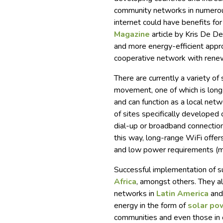
community networks in numerous
internet could have benefits for
Magazine
article by Kris De D
and more energy-efficient appro
cooperative network with renew
There are currently a variety of
movement, one of which is long-
and can function as a local net
of sites specifically developed 
dial-up or broadband connectio
this way, long-range WiFi offers
and low power requirements (ma
Successful implementation of s
Africa
, amongst others. They a
networks in
Latin America
an
energy in the form of
solar po
communities and even those in c