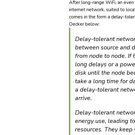
After long-range WiFi, an even
internet network, suited to loca
comes in the form a delay-tole
Decker below:
Delay-tolerant networ
between source and de
from node to node. If 
long delays or a power
disk until the node b
take a long time for d
a delay-tolerant netwo
arrive.
Delay-tolerant networ
energy use, leading to
resources. They keep 