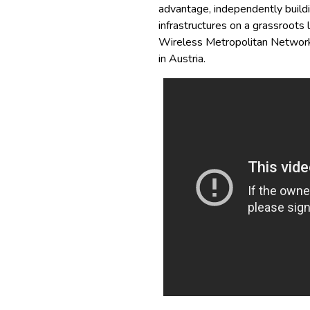
advantage, independently buildi
infrastructures on a grassroots
Wireless Metropolitan Network
in Austria.