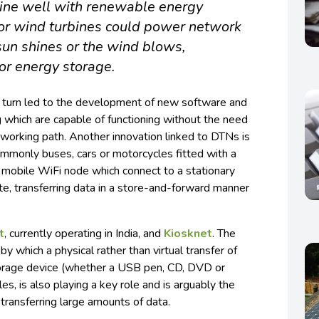
ine well with renewable energy
 or wind turbines could power network
un shines or the wind blows,
or energy storage.
in turn led to the development of new software and
 which are capable of functioning without the need
working path. Another innovation linked to DTNs is
ommonly buses, cars or motorcycles fitted with a
 mobile WiFi node which connect to a stationary
ute, transferring data in a store-and-forward manner
t
, currently operating in India, and
Kiosknet
. The
, by which a physical rather than virtual transfer of
torage device (whether a USB pen, CD, DVD or
es, is also playing a key role and is arguably the
ransferring large amounts of data.