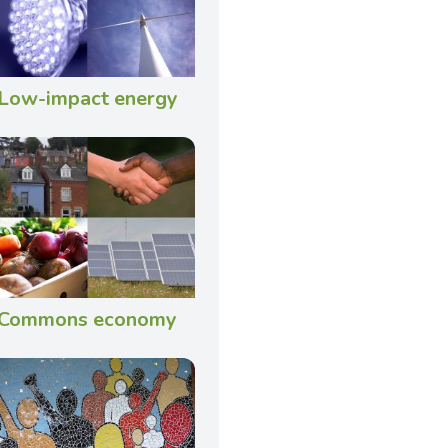
Low-impact energy
Commons economy