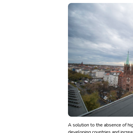
A solution to the absence of 
developing countries and increa