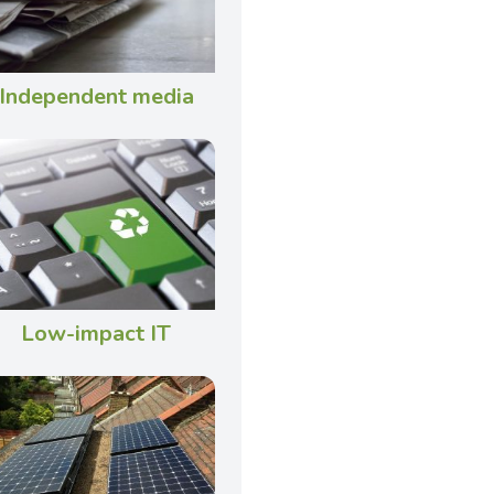
Independent media
Low-impact IT