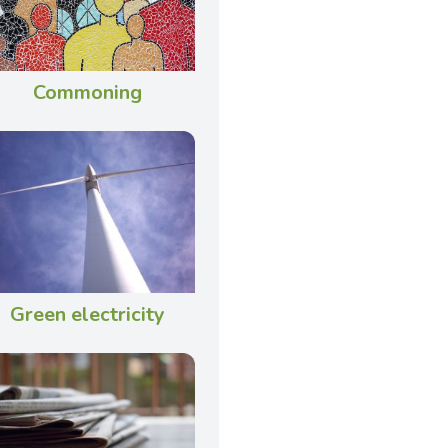
Commoning
Green electricity