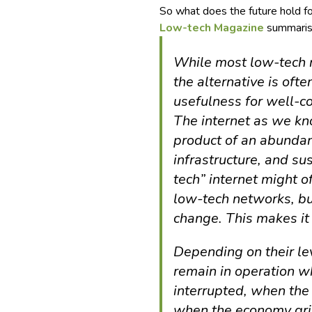
So what does the future hold f
Low-tech Magazine
summarise
While most low-tech 
the alternative is ofte
usefulness for well-c
The internet as we kno
product of an abundant
infrastructure, and s
tech” internet might 
low-tech networks, but
change. This makes it
Depending on their le
remain in operation wh
interrupted, when the e
when the economy grind