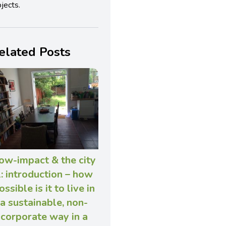
jects.
elated Posts
ow-impact & the city
: introduction – how
ossible is it to live in
a sustainable, non-
corporate way in a