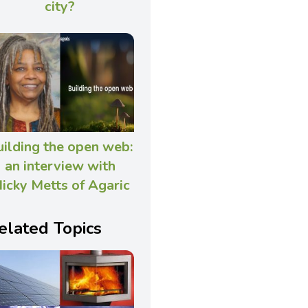
city?
uilding the open web:
an interview with
icky Metts of Agaric
elated Topics