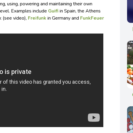
ng, using, powering and maintaining their own
 level. Examples include
Guifi
in Spain, the Athens
 (see video),
Freifunk
in Germany and
FunkFeuer