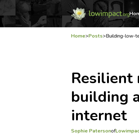
Ho
Home
>
Posts
>
Building-low-t
Resilient
building 
internet
Sophie Paterson
of
Lowimpac