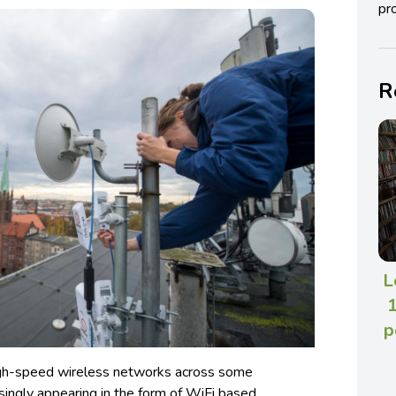
pro
R
L
1
p
high-speed wireless networks across some
singly appearing in the form of WiFi based