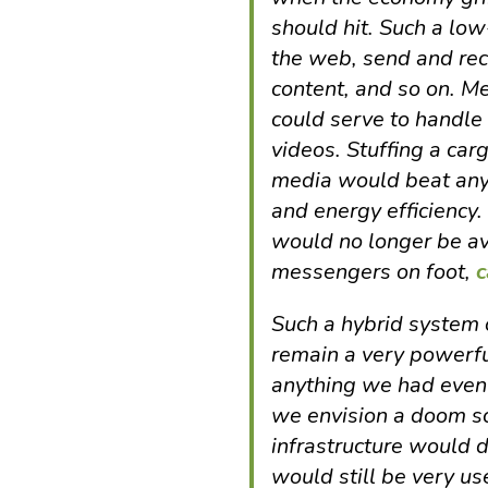
should hit. Such a low
the web, send and rec
content, and so on. 
could serve to handle t
videos. Stuffing a carg
media would beat any 
and energy efficiency.
would no longer be ava
messengers on foot,
c
Such a hybrid system 
remain a very powerf
anything we had even i
we envision a doom sc
infrastructure would 
would still be very u