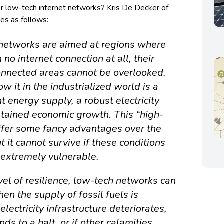
or low-tech internet networks? Kris De Decker of
s as follows:
networks are aimed at regions where
n no internet connection at all, their
onnected areas cannot be overlooked.
w it in the industrialized world is a
 energy supply, a robust electricity
ustained economic growth. This “high-
offer some fancy advantages over the
 it cannot survive if these conditions
 extremely vulnerable.
vel of resilience, low-tech networks can
en the supply of fossil fuels is
lectricity infrastructure deteriorates,
s to a halt, or if other calamities