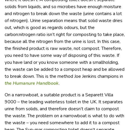
solids from liquids, and so microbes have enough moisture
and nitrogen to break down the waste (urine contains a lot
of nitrogen). Urine separation means that solid waste dries
out, which is good as regards odours, but the
carbon:nitrogen ratio isn’t right for composting to take place,
because all the nitrogen from the urine is lost. In this case,
the finished product is raw waste, not compost. Therefore,
you need to have some way of disposing of this waste. If
you have land or you know someone with a smallholding,
the waste can be added to a compost heap and be allowed
to break down. This is the method Joe Jenkins champions in
the Humanure Handbook
.
On a narrowboat, a suitable product is a Separett Villa
9000 – the leading waterless toilet in the UK. It separates
urine from solids, and therefore doesn’t claim to compost
the waste. The problem on a narrowboat is what to do with
the waste – you need somewhere to add it to a compost
heap. The Sun-mar composting toilet doesn’t separate