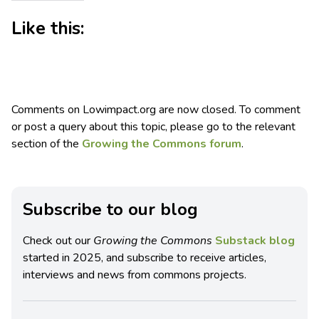
Like this:
Comments on Lowimpact.org are now closed. To comment
or post a query about this topic, please go to the relevant
section of the
Growing the Commons forum
.
Subscribe to our blog
Check out our
Growing the Commons
Substack blog
started in 2025, and subscribe to receive articles,
interviews and news from commons projects.