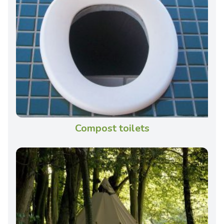
Compost toilets