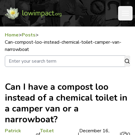
Home
>
Posts
>
Can-compost-loo-instead-chemical-toilet-camper-van-
narrowboat
Can I have a compost loo
instead of a chemical toilet in
a camper van or a
narrowboat?
Patrick
Toilet
December 16,
of
|
|
0