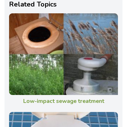
Related Topics
Low-impact sewage treatment