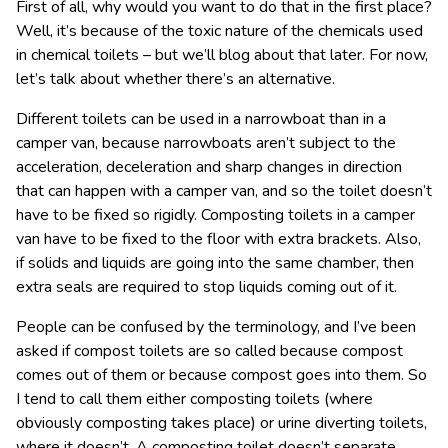
First of all, why would you want to do that in the first place?
Well, it’s because of the toxic nature of the chemicals used
in chemical toilets – but we’ll blog about that later. For now,
let’s talk about whether there’s an alternative.
Different toilets can be used in a narrowboat than in a
camper van, because narrowboats aren’t subject to the
acceleration, deceleration and sharp changes in direction
that can happen with a camper van, and so the toilet doesn’t
have to be fixed so rigidly. Composting toilets in a camper
van have to be fixed to the floor with extra brackets. Also,
if solids and liquids are going into the same chamber, then
extra seals are required to stop liquids coming out of it.
People can be confused by the terminology, and I’ve been
asked if compost toilets are so called because compost
comes out of them or because compost goes into them. So
I tend to call them either composting toilets (where
obviously composting takes place) or urine diverting toilets,
where it doesn’t. A composting toilet doesn’t separate