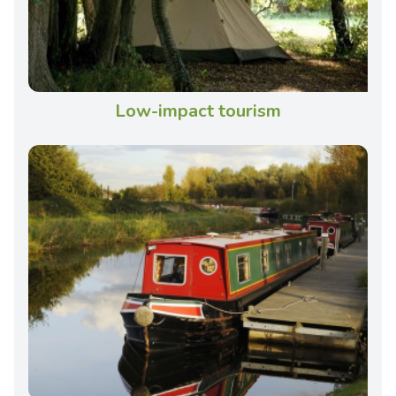
Low-impact tourism