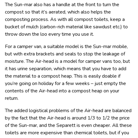
The Sun-mar also has a handle at the front to turn the
compost so that it’s aerated, which also helps the
composting process. As with all compost toilets, keep a
bucket of mulch (carbon-rich material like sawdust etc.) to
throw down the loo every time you use it.
For a camper van, a suitable model is the Sun-mar mobile,
but with extra brackets and seals to stop the leakage of
moisture. The Air-head is a model for camper vans too, but
it has urine separation, which means that you have to add
the material to a compost heap. This is easily doable if
you’re going on holiday for a few weeks – just empty the
contents of the Air-head into a compost heap on your
return.
The added logistical problems of the Air-head are balanced
by the fact that the Air-head is around 1/3 to 1/2 the price
of the Sun-mar, and the Separett is even cheaper. All these
toilets are more expensive than chemical toilets, but if you