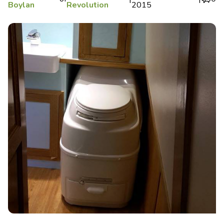
Boylan
Revolution
2015