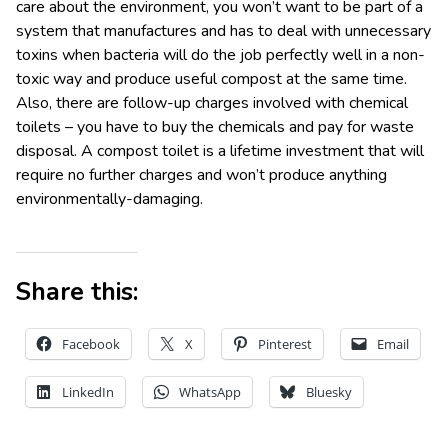
care about the environment, you won’t want to be part of a
system that manufactures and has to deal with unnecessary
toxins when bacteria will do the job perfectly well in a non-
toxic way and produce useful compost at the same time.
Also, there are follow-up charges involved with chemical
toilets – you have to buy the chemicals and pay for waste
disposal. A compost toilet is a lifetime investment that will
require no further charges and won’t produce anything
environmentally-damaging.
Share this:
Facebook
X
Pinterest
Email
LinkedIn
WhatsApp
Bluesky