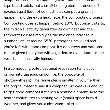
liquids and solids, but a small heating element drives off
excess liquid (but not so much that composting can’t
happen), and the extra heat helps the composting process.
Composting doesn’t happen below 13°C, but once it starts,
the microbial activity generates its own heat and the
temperature rises rapidly as the microbes increase in
number, until at around 55°C, pathogens are killed and
you’re left with good compost. It’s odourless and safe, and
can be given to anyone with a garden, or even tipped in the
woods – it’s basically humus.
In a composting toilet, bacterial respiration turns solid
carbon into gaseous carbon (i.e. the opposite of
photosynthesis). The remainder is smaller in volume than
the original material, and it’s compost. Six weeks is enough
to get good compost if there’s a heating element. Also the
heater contributes to heating your (small) space in cold
weather, and gives you a nice warm toilet seat.