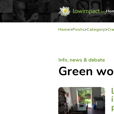
Ho
Home
>
Posts
>
Category
>
Cra
Info, news & debate
Green wo