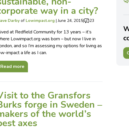
sustainable, non-
corporate way in a city?
ave Darby
of
Lowimpact.org
|
June 24, 2015
|
23
W
 lived at Redfield Community for 13 years – it’s
c
here Lowimpact.org was born – but now I live in
ondon, and so I’m assessing my options for living as
ow-impact a life as I can.
G
Read more
Visit to the Gransfors
Burks forge in Sweden –
makers of the world’s
best axes