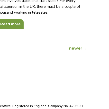
ork involves traditional craft skills? For every
raftsperson in the UK, there must be a couple of
housand working in telesales.
Read more
newer
→
perative. Registered in England. Company No: 4205021