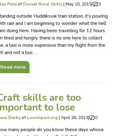
lex Pole
of
Dorset Rural Skills
|
May 10, 2015
|
3
tanding outside Huddiksval train station, it’s pouring
ith rain and I am beginning to wonder what the hell
 am doing here. Having been travelling for 12 hours
’m tired and hungry, there is no one here to collect
e, a taxi is more expensive than my flight from the
K and not a bus
…
Read more
Craft skills are too
important to lose
ave Darby
of
Lowimpact.org
|
April 26, 2013
|
0
ow many people do you know these days whose