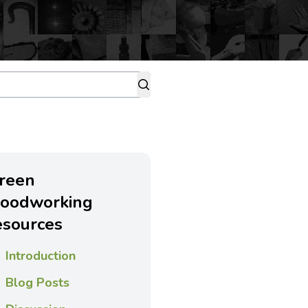
reen
oodworking
esources
Introduction
Blog Posts