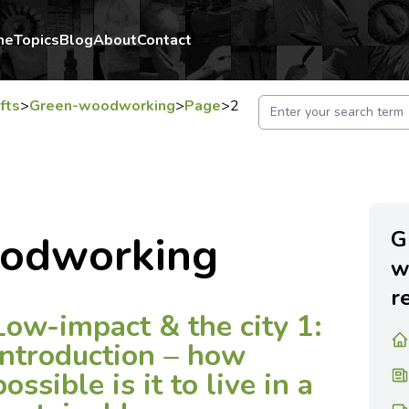
me
Topics
Blog
About
Contact
fts
>
Green-woodworking
>
Page
>
2
G
odworking
w
r
Low-impact & the city 1:
introduction – how
possible is it to live in a