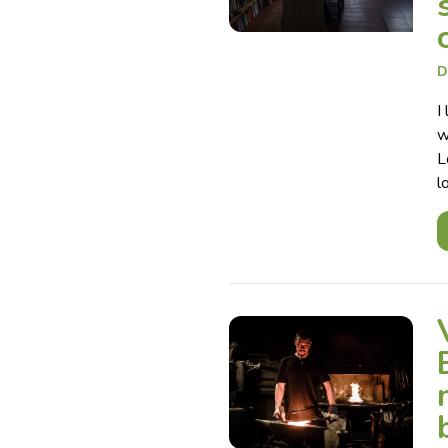
D
I
w
L
l