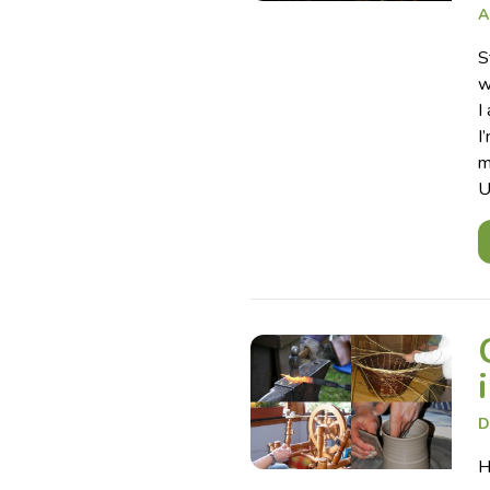
A
S
w
I
I
m
U
D
H