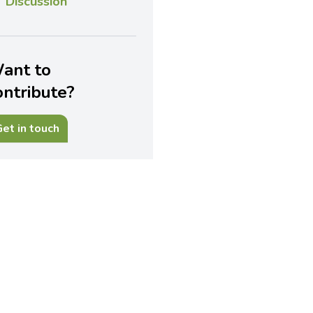
Discussion
ant to
ontribute?
et in touch