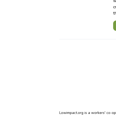
w
c
t
Lowimpact.org is a workers' co-o