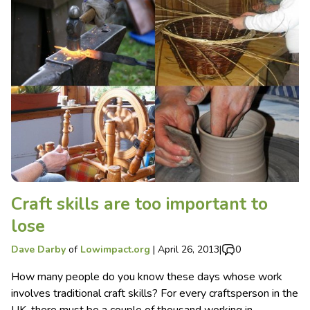
Craft skills are too important to
lose
Dave Darby
of
Lowimpact.org
|
April 26, 2013
|
0
How many people do you know these days whose work
involves traditional craft skills? For every craftsperson in the