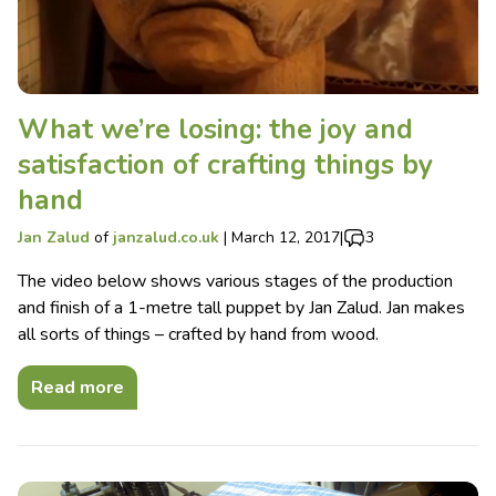
What we’re losing: the joy and
satisfaction of crafting things by
hand
Jan Zalud
of
janzalud.co.uk
|
March 12, 2017
|
3
The video below shows various stages of the production
and finish of a 1-metre tall puppet by Jan Zalud. Jan makes
all sorts of things – crafted by hand from wood.
Read more