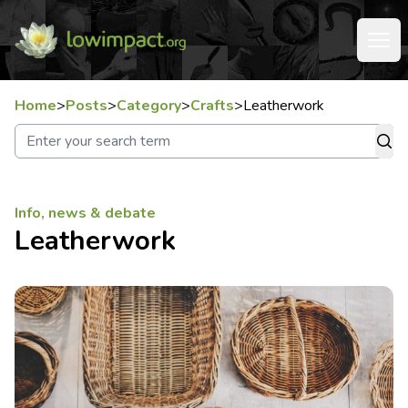
Home
>
Posts
>
Category
>
Crafts
>
Leatherwork
Info, news & debate
Leatherwork