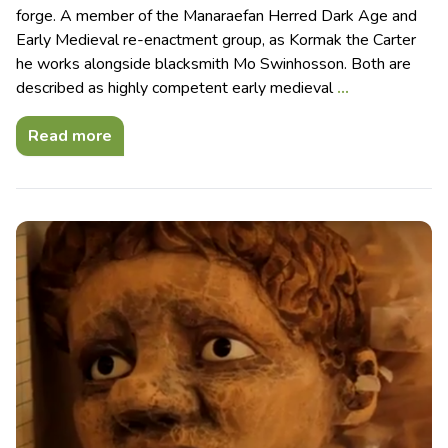
forge. A member of the Manaraefan Herred Dark Age and
Early Medieval re-enactment group, as Kormak the Carter
he works alongside blacksmith Mo Swinhosson. Both are
described as highly competent early medieval
…
Read more