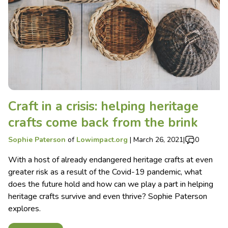
Craft in a crisis: helping heritage
crafts come back from the brink
Sophie Paterson
of
Lowimpact.org
|
March 26, 2021
|
0
With a host of already endangered heritage crafts at even
greater risk as a result of the Covid-19 pandemic, what
does the future hold and how can we play a part in helping
heritage crafts survive and even thrive? Sophie Paterson
explores.