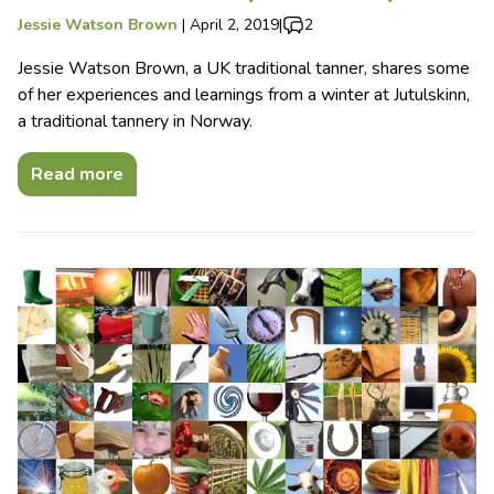
Jessie Watson Brown
|
April 2, 2019
|
2
Jessie Watson Brown, a UK traditional tanner, shares some
of her experiences and learnings from a winter at Jutulskinn,
a traditional tannery in Norway.
Read more