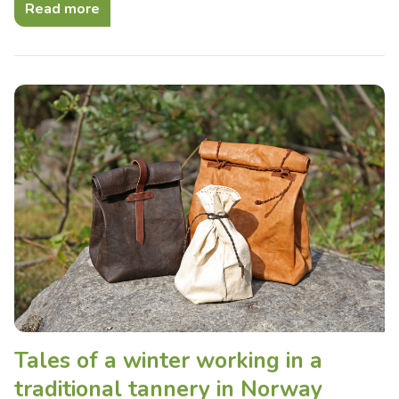
Read more
Tales of a winter working in a
traditional tannery in Norway