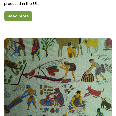
produced in the UK.
Read more