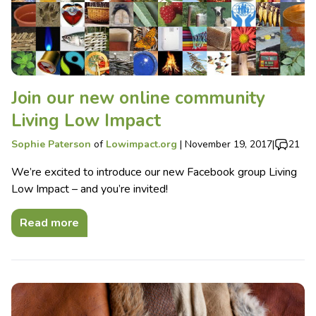
Join our new online community
Living Low Impact
Sophie Paterson
of
Lowimpact.org
|
November 19, 2017
|
21
We’re excited to introduce our new Facebook group Living
Low Impact – and you’re invited!
Read more