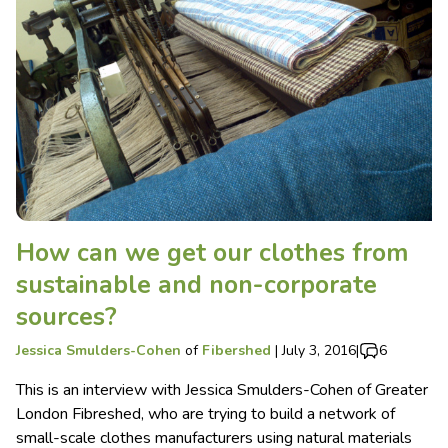
How can we get our clothes from
sustainable and non-corporate
sources?
Jessica Smulders-Cohen
of
Fibershed
|
July 3, 2016
|
6
This is an interview with Jessica Smulders-Cohen of Greater
London Fibreshed, who are trying to build a network of
small-scale clothes manufacturers using natural materials