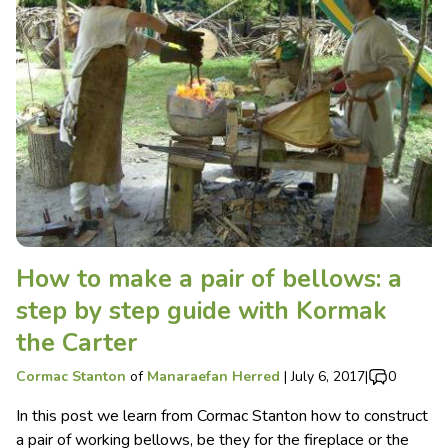
How to make a pair of bellows: a
step by step guide with Kormak
the Carter
Cormac Stanton
of
Manaraefan Herred
|
July 6, 2017
|
0
In this post we learn from Cormac Stanton how to construct
a pair of working bellows, be they for the fireplace or the