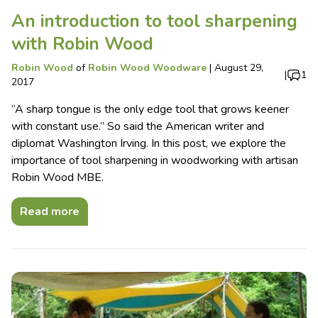
An introduction to tool sharpening
with Robin Wood
Robin Wood
of
Robin Wood Woodware
|
August 29,
|
1
2017
“A sharp tongue is the only edge tool that grows keener
with constant use.” So said the American writer and
diplomat Washington Irving. In this post, we explore the
importance of tool sharpening in woodworking with artisan
Robin Wood MBE.
Read more