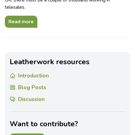
UK, there must be a couple of thousand working in
telesales.
Read more
Leatherwork resources
Introduction
Blog Posts
Discussion
Want to contribute?