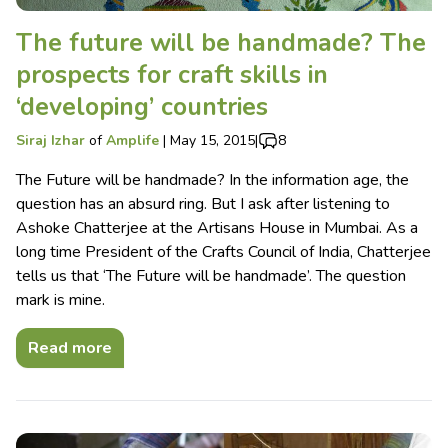
The future will be handmade? The
prospects for craft skills in
‘developing’ countries
Siraj Izhar
of
Amplife
|
May 15, 2015
|
8
The Future will be handmade? In the information age, the
question has an absurd ring. But I ask after listening to
Ashoke Chatterjee at the Artisans House in Mumbai. As a
long time President of the Crafts Council of India, Chatterjee
tells us that ‘The Future will be handmade’. The question
mark is mine.
Read more