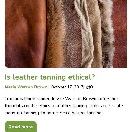
Is leather tanning ethical?
Jessie Watson Brown
|
October 17, 2017
|
0
Traditional hide tanner, Jessie Watson Brown, offers her
thoughts on the ethics of leather tanning, from large-scale
industrial tanning, to home-scale natural tanning.
Read more