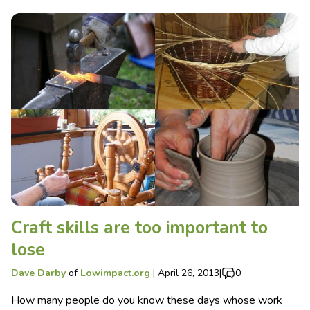
Craft skills are too important to
lose
Dave Darby
of
Lowimpact.org
|
April 26, 2013
|
0
How many people do you know these days whose work