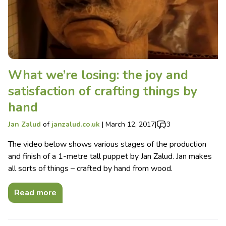
What we’re losing: the joy and
satisfaction of crafting things by
hand
Jan Zalud
of
janzalud.co.uk
|
March 12, 2017
|
3
The video below shows various stages of the production
and finish of a 1-metre tall puppet by Jan Zalud. Jan makes
all sorts of things – crafted by hand from wood.
Read more