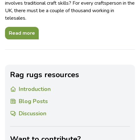
involves traditional craft skills? For every craftsperson in the
UK, there must be a couple of thousand working in
telesales.
Read more
Rag rugs resources
Introduction
Blog Posts
Discussion
Want to contribute?