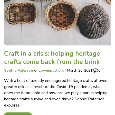
Craft in a crisis: helping heritage
crafts come back from the brink
Sophie Paterson
of
Lowimpact.org
|
March 26, 2021
|
0
With a host of already endangered heritage crafts at even
greater risk as a result of the Covid-19 pandemic, what
does the future hold and how can we play a part in helping
heritage crafts survive and even thrive? Sophie Paterson
explores.