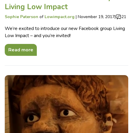
Living Low Impact
Sophie Paterson
of
Lowimpact.org
|
November 19, 2017
|
21
We’re excited to introduce our new Facebook group Living
Low Impact – and you’re invited!
Read more