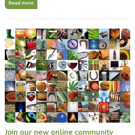
Read more
Join our new online community