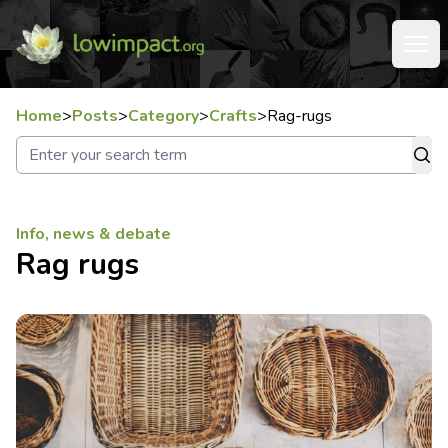
Home
>
Posts
>
Category
>
Crafts
>
Rag-rugs
Info, news & debate
Rag rugs