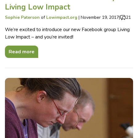
Living Low Impact
Sophie Paterson
of
Lowimpact.org
|
November 19, 2017
|
21
We’re excited to introduce our new Facebook group Living
Low Impact – and you’re invited!
Read more