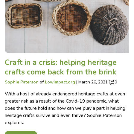
Craft in a crisis: helping heritage
crafts come back from the brink
Sophie Paterson
of
Lowimpact.org
|
March 26, 2021
|
0
With a host of already endangered heritage crafts at even
greater risk as a result of the Covid-19 pandemic, what
does the future hold and how can we play a part in helping
heritage crafts survive and even thrive? Sophie Paterson
explores.