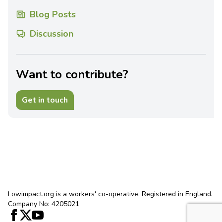
Blog Posts
Discussion
Want to contribute?
Get in touch
Lowimpact.org is a workers' co-operative. Registered in England.
Company No: 4205021