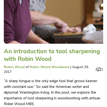
An introduction to tool sharpening
with Robin Wood
Robin Wood
of
Robin Wood Woodware
|
August 29,
|
1
2017
“A sharp tongue is the only edge tool that grows keener
with constant use.” So said the American writer and
diplomat Washington Irving. In this post, we explore the
importance of tool sharpening in woodworking with artisan
Robin Wood MBE.