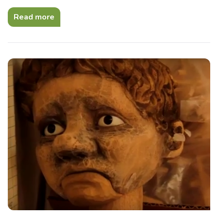
Read more