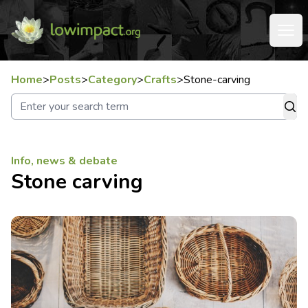
Home
>
Posts
>
Category
>
Crafts
>
Stone-carving
Info, news & debate
Stone carving