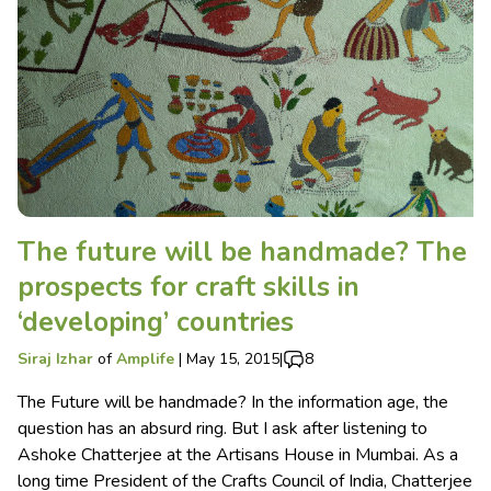
The future will be handmade? The
prospects for craft skills in
‘developing’ countries
Siraj Izhar
of
Amplife
|
May 15, 2015
|
8
The Future will be handmade? In the information age, the
question has an absurd ring. But I ask after listening to
Ashoke Chatterjee at the Artisans House in Mumbai. As a
long time President of the Crafts Council of India, Chatterjee