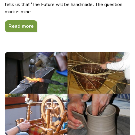
tells us that ‘The Future will be handmade’. The question
mark is mine.
Read more