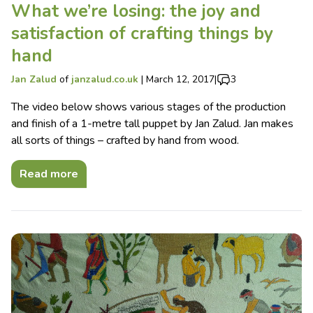
What we’re losing: the joy and
satisfaction of crafting things by
hand
Jan Zalud
of
janzalud.co.uk
|
March 12, 2017
|
3
The video below shows various stages of the production
and finish of a 1-metre tall puppet by Jan Zalud. Jan makes
all sorts of things – crafted by hand from wood.
Read more