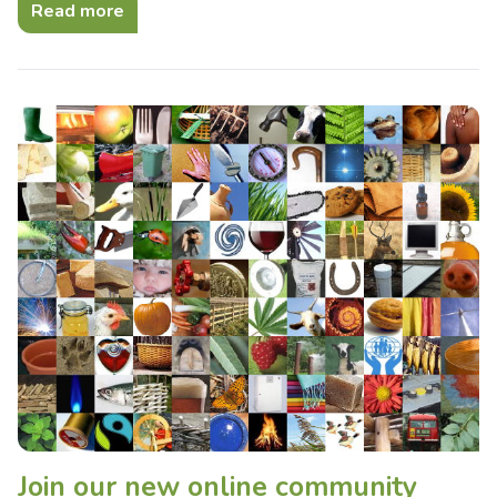
Read more
Join our new online community