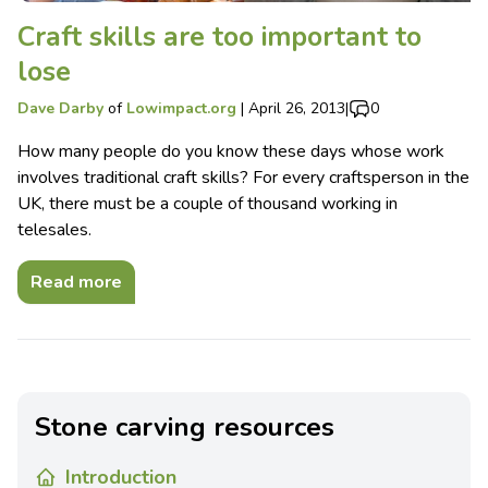
Craft skills are too important to
lose
Dave Darby
of
Lowimpact.org
|
April 26, 2013
|
0
How many people do you know these days whose work
involves traditional craft skills? For every craftsperson in the
UK, there must be a couple of thousand working in
telesales.
Read more
Stone carving resources
Introduction